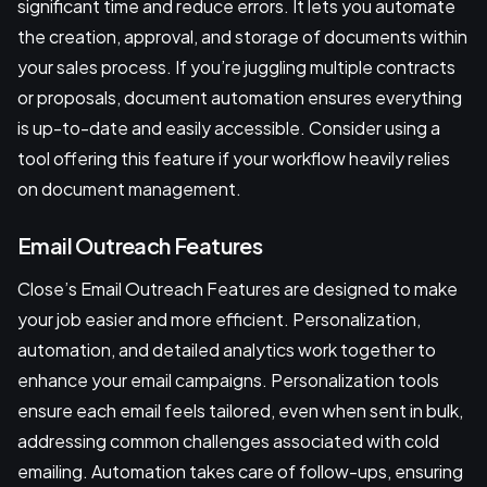
significant time and reduce errors. It lets you automate
the creation, approval, and storage of documents within
your sales process. If you’re juggling multiple contracts
or proposals, document automation ensures everything
is up-to-date and easily accessible. Consider using a
tool offering this feature if your workflow heavily relies
on document management.
Email Outreach Features
Close’s Email Outreach Features are designed to make
your job easier and more efficient. Personalization,
automation, and detailed analytics work together to
enhance your email campaigns. Personalization tools
ensure each email feels tailored, even when sent in bulk,
addressing common challenges associated with cold
emailing. Automation takes care of follow-ups, ensuring