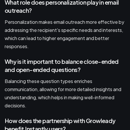
What role does personalization play in email
outreach?
Personalization makes email outreach more effective by
addressing the recipient's specific needs and interests,
which can lead to higher engagement and better
responses.
Why is it important to balance close-ended
and open-ended questions?
Balancing these question types enriches
communication, allowing for more detailed insights and
understanding, which helps in making well-informed
decisions.
How does the partnership with Growleady
benefit Instantly users?