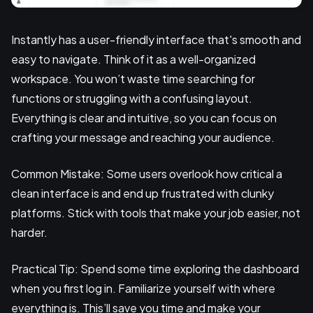
Instantly has a user-friendly interface that's smooth and
easy to navigate. Think of it as a well-organized
workspace. You won’t waste time searching for
functions or struggling with a confusing layout.
Everything is clear and intuitive, so you can focus on
crafting your message and reaching your audience.
Common Mistake: Some users overlook how critical a
clean interface is and end up frustrated with clunky
platforms. Stick with tools that make your job easier, not
harder.
Practical Tip: Spend some time exploring the dashboard
when you first log in. Familiarize yourself with where
everything is. This’ll save you time and make your