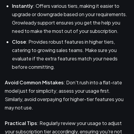
Instantly
: Offers various tiers, making it easier to
upgrade or downgrade based on your requirements.
Growleady support ensures you get the help you
need to make the most out of your subscription.
Close
: Provides robust features in higher tiers,
catering to growing sales teams. Make sure you
evaluate if the extra features match your needs
before committing.
Avoid Common Mistakes
: Don't rush into a flat-rate
model just for simplicity; assess your usage first.
Similarly, avoid overpaying for higher-tier features you
may not use.
Practical Tips
: Regularly review your usage to adjust
your subscription tier accordingly, ensuring you're not