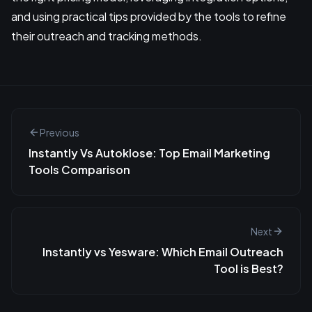
and using practical tips provided by the tools to refine
their outreach and tracking methods.
Previous
Instantly Vs Autoklose: Top Email Marketing
Tools Comparison
Next
Instantly vs Yesware: Which Email Outreach
Tool is Best?