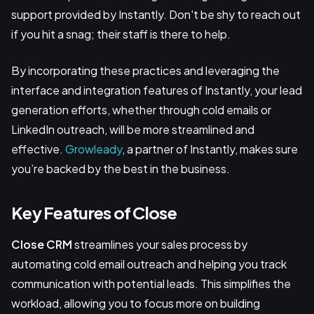
support provided by Instantly. Don't be shy to reach out
if you hit a snag; their staff is there to help.
By incorporating these practices and leveraging the
interface and integration features of Instantly, your lead
generation efforts, whether through cold emails or
LinkedIn outreach, will be more streamlined and
effective.
Growleady
, a partner of Instantly, makes sure
you’re backed by the best in the business.
Key Features of Close
Close CRM
streamlines your sales process by
automating cold email outreach and helping you track
communication with potential leads. This simplifies the
workload, allowing you to focus more on building