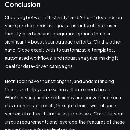
Conclusion
Choosing between "Instantly" and "Close" depends on
your specific needs and goals. Instantly offers a user-
friendly interface and integration options that can
significantly boost your outreach efforts. On the other
hand, Close excels with its customizable templates,
automated workflows, and robust analytics, making it
ideal for data-driven campaigns.
Both tools have their strengths, and understanding
these can help you make an well-informed choice.
Whether you prioritize efficiency and convenience or a
data-centric approach, the right choice will enhance
your email outreach and sales processes. Consider your
unique requirements and leverage the features of these
powerful tools for optimal results.