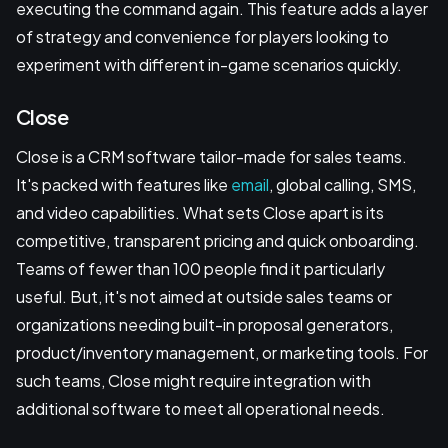
executing the command again. This feature adds a layer
of strategy and convenience for players looking to
experiment with different in-game scenarios quickly.
Close
Close is a CRM software tailor-made for sales teams.
It's packed with features like
email
, global calling, SMS,
and video capabilities. What sets Close apart is its
competitive, transparent pricing and quick onboarding.
Teams of fewer than 100 people find it particularly
useful. But, it's not aimed at outside sales teams or
organizations needing built-in proposal generators,
product/inventory management, or marketing tools. For
such teams, Close might require integration with
additional software to meet all operational needs.