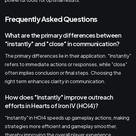
Frequently Asked Questions
What are the primary differences between
"instantly" and "close" in communication?
The primary differences lie in their application. "Instantly"
refers to immediate actions or responses, while "close"
often implies conclusion or final steps. Choosing the
right term enhances clarity in communication.
How does "Instantly" improve outreach
efforts in Hearts of Iron IV (HOI4)?
"Instantly" in HOI4 speeds up gameplay actions, making
strategies more efficient and gameplay smoother,
thereby improving the overall player experience.