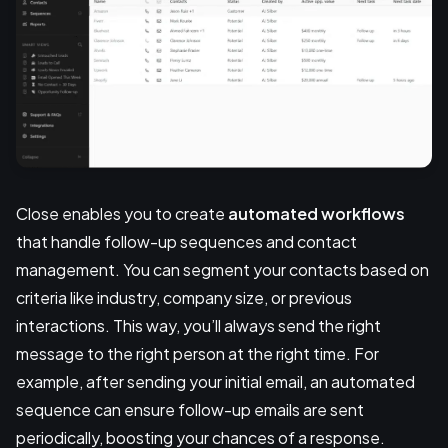
Close enables you to create
automated workflows
that handle follow-up sequences and contact
management. You can segment your contacts based on
criteria like industry, company size, or previous
interactions. This way, you’ll always send the right
message to the right person at the right time. For
example, after sending your initial email, an automated
sequence can ensure follow-up emails are sent
periodically, boosting your chances of a response.