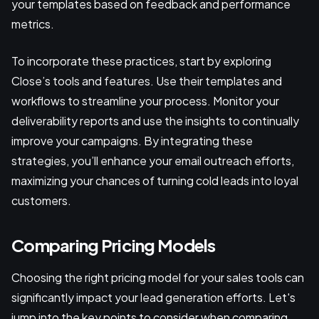
your templates based on feedback and performance
metrics.
To incorporate these practices, start by exploring
Close’s tools and features. Use their templates and
workflows to streamline your process. Monitor your
deliverability reports and use the insights to continually
improve your campaigns. By integrating these
strategies, you’ll enhance your email outreach efforts,
maximizing your chances of turning cold leads into loyal
customers.
Comparing Pricing Models
Choosing the right pricing model for your sales tools can
significantly impact your lead generation efforts. Let's
jump into the key points to consider when comparing