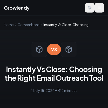
Growleady
Toggle the
Home
Comparisons
Instantly Vs Close: Choosing the Right Email Outreach Tool
VS
Instantly Vs Close: Choosing
the Right Email Outreach Tool
July 15, 2024
•
12
min read