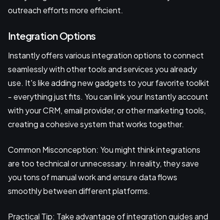
outreach efforts more efficient.
Integration Options
Instantly offers various integration options to connect
seamlessly with other tools and services you already
use. It's like adding new gadgets to your favorite toolkit
- everything just fits. You can link your Instantly account
with your CRM, email provider, or other marketing tools,
creating a cohesive system that works together.
Common Misconception: You might think integrations
are too technical or unnecessary. In reality, they save
you tons of manual work and ensure data flows
smoothly between different platforms.
Practical Tip: Take advantage of integration guides and