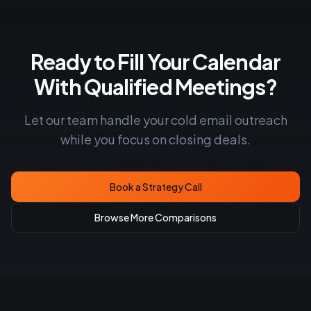
Ready to Fill Your Calendar
With Qualified Meetings?
Let our team handle your cold email outreach
while you focus on closing deals.
Book a Strategy Call
Browse More Comparisons