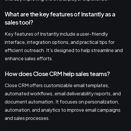
What are the key features of Instantly as a
sales tool?
Key features of Instantly include a user-friendly
interface, integration options, and practical tips for
efficient outreach. It’s designed to help streamline and
enhance sales efforts.
How does Close CRM help sales teams?
Close CRM offers customizable email templates,
automated workflows, email deliverability reports, and
document automation. It focuses on personalization,
automation, and analytics to improve email campaigns
and sales processes.