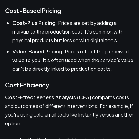
Cost-Based Pricing
Cost-Plus Pricing
: Prices are set by adding a
markup to the production cost. It's common with
physical products but less so with digital tools.
Value-Based Pricing
: Prices reflect the perceived
value to you. It's often used when the service's value
can't be directly linked to production costs.
Cost Efficiency
Cost-Effectiveness Analysis (CEA)
compares costs
and outcomes of different interventions. For example, if
you're using cold email tools like Instantly versus another
option: