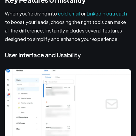
When you’re diving into
cold email
or
LinkedIn outreach
to boost your leads, choosing the right tools can make
all the difference. Instantly includes several features
designed to simplify and enhance your experience.
User Interface and Usability