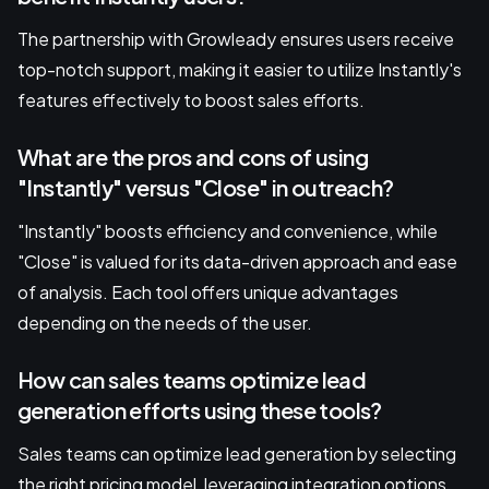
The partnership with Growleady ensures users receive
top-notch support, making it easier to utilize Instantly's
features effectively to boost sales efforts.
What are the pros and cons of using
"Instantly" versus "Close" in outreach?
"Instantly" boosts efficiency and convenience, while
"Close" is valued for its data-driven approach and ease
of analysis. Each tool offers unique advantages
depending on the needs of the user.
How can sales teams optimize lead
generation efforts using these tools?
Sales teams can optimize lead generation by selecting
the right pricing model, leveraging integration options,