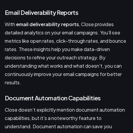
Email Deliverability Reports
With
email deliverability reports
, Close provides
detailed analytics on your email campaigns. You’ll see
metrics like open rates, click-through rates, and bounce
rates. These insights help you make data-driven
decisions to refine your outreach strategy. By
understanding what works and what doesn’t, you can
continuously improve your email campaigns for better
results.
Document Automation Capabilities
Close doesn’t explicitly mention document automation
capabilities, but it’s a noteworthy feature to
understand. Document automation can save you