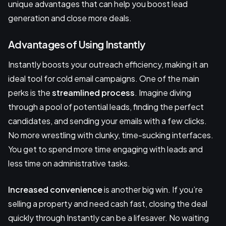
unique advantages that can help you boost lead
generation and close more deals.
Advantages of Using Instantly
Instantly boosts your outreach efficiency, making it an
ideal tool for cold email campaigns. One of the main
perks is the
streamlined process
. Imagine diving
through a pool of potential leads, finding the perfect
candidates, and sending your emails with a few clicks.
No more wrestling with clunky, time-sucking interfaces.
You get to spend more time engaging with leads and
less time on administrative tasks.
Increased convenience
is another big win. If you’re
selling a property and need cash fast, closing the deal
quickly through Instantly can be a lifesaver. No waiting