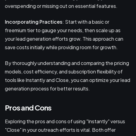
overspending or missing out on essential features.
Incorporating Practices
: Start with a basic or
freemium tier to gauge your needs, then scale up as
your lead generation efforts grow. This approach can
save costs initially while providing room for growth.
By thoroughly understanding and comparing the pricing
models, cost efficiency, and subscription flexibility of
tools like Instantly and Close, you can optimize your lead
generation process for better results.
Pros and Cons
Exploring the pros and cons of using "Instantly" versus
"Close" in your outreach efforts is vital. Both offer