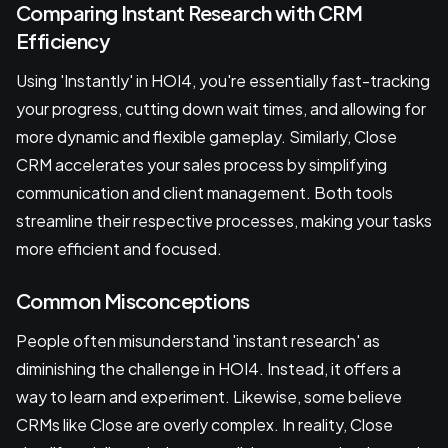
Comparing Instant Research with CRM
Efficiency
Using 'Instantly' in HOI4, you're essentially fast-tracking
your progress, cutting down wait times, and allowing for
more dynamic and flexible gameplay. Similarly, Close
CRM accelerates your sales process by simplifying
communication and client management. Both tools
streamline their respective processes, making your tasks
more efficient and focused.
Common Misconceptions
People often misunderstand 'instant research' as
diminishing the challenge in HOI4. Instead, it offers a
way to learn and experiment. Likewise, some believe
CRMs like Close are overly complex. In reality, Close