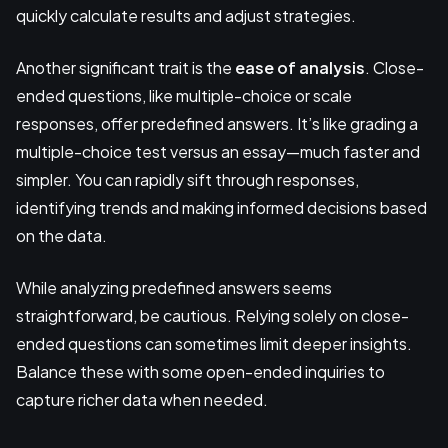
quickly calculate results and adjust strategies.
Another significant trait is the
ease of analysis
. Close-
ended questions, like multiple-choice or scale
responses, offer predefined answers. It’s like grading a
multiple-choice test versus an essay—much faster and
simpler. You can rapidly sift through responses,
identifying trends and making informed decisions based
on the data.
While analyzing predefined answers seems
straightforward, be cautious. Relying solely on close-
ended questions can sometimes limit deeper insights.
Balance these with some open-ended inquiries to
capture richer data when needed.