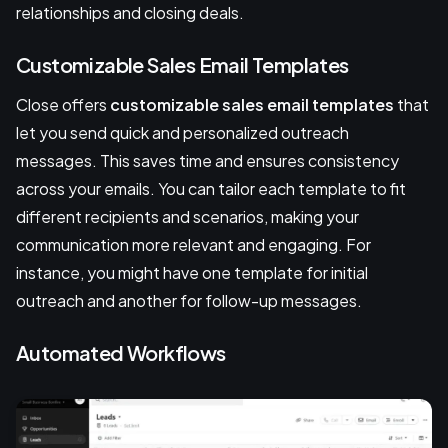
relationships and closing deals.
Customizable Sales Email Templates
Close offers
customizable sales email templates
that
let you send quick and personalized outreach
messages. This saves time and ensures consistency
across your emails. You can tailor each template to fit
different recipients and scenarios, making your
communication more relevant and engaging. For
instance, you might have one template for initial
outreach and another for follow-up messages.
Automated Workflows