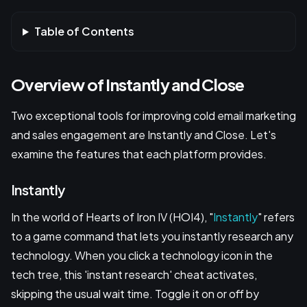
Table of Contents
Overview of Instantly and Close
Two exceptional tools for improving cold email marketing
and sales engagement are Instantly and Close. Let's
examine the features that each platform provides.
Instantly
In the world of Hearts of Iron IV (HOI4), "
Instantly
" refers
to a game command that lets you instantly research any
technology. When you click a technology icon in the
tech tree, this 'instant research' cheat activates,
skipping the usual wait time. Toggle it on or off by