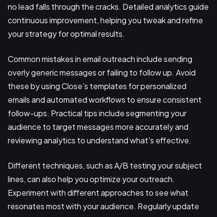
no lead falls through the cracks. Detailed analytics guide
continuous improvement, helping you tweak and refine
your strategy for optimal results.
Common mistakes in email outreach include sending
overly generic messages or failing to follow up. Avoid
these by using Close’s templates for personalized
emails and automated workflows to ensure consistent
follow-ups. Practical tips include segmenting your
audience to target messages more accurately and
reviewing analytics to understand what's effective.
Different techniques, such as A/B testing your subject
lines, can also help you optimize your outreach.
Experiment with different approaches to see what
resonates most with your audience. Regularly update