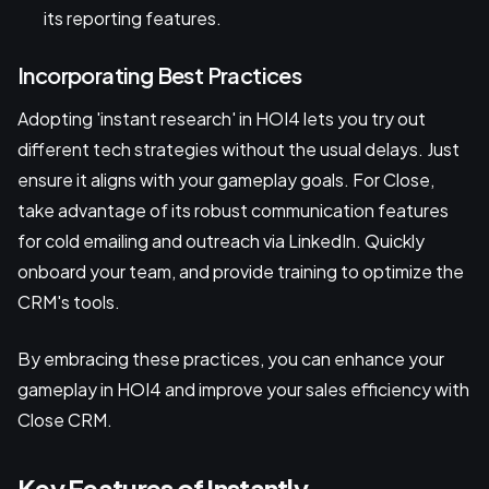
its reporting features.
Incorporating Best Practices
Adopting 'instant research' in HOI4 lets you try out
different tech strategies without the usual delays. Just
ensure it aligns with your gameplay goals. For Close,
take advantage of its robust communication features
for cold emailing and outreach via LinkedIn. Quickly
onboard your team, and provide training to optimize the
CRM's tools.
By embracing these practices, you can enhance your
gameplay in HOI4 and improve your sales efficiency with
Close CRM.
Key Features of Instantly