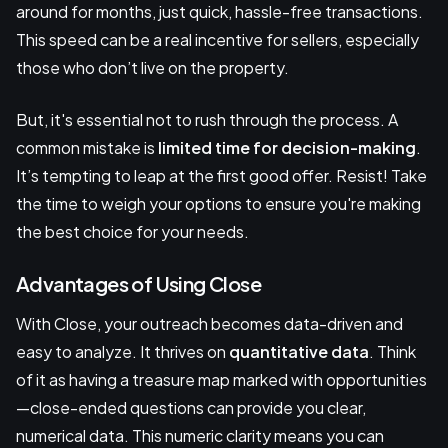
around for months, just quick, hassle-free transactions.
This speed can be a real incentive for sellers, especially
those who don’t live on the property.
But, it's essential not to rush through the process. A
common mistake is
limited time for decision-making
.
It’s tempting to leap at the first good offer. Resist! Take
the time to weigh your options to ensure you're making
the best choice for your needs.
Advantages of Using Close
With Close, your outreach becomes data-driven and
easy to analyze. It thrives on
quantitative data
. Think
of it as having a treasure map marked with opportunities
—close-ended questions can provide you clear,
numerical data. This numeric clarity means you can