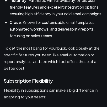
Instantly
: Partnered with Growleady, offers user-
friendly features and excellent integration options,
ensuring high efficiency in your cold email campaigns.
Close
: Known for customizable email templates,
automated workflows, and deliverability reports,
focusing on sales teams.
To get the most bang for your buck, look closely at the
specific features you need, like email automation or
report analytics, and see which tool offers these at a
better cost.
Subscription Flexibility
Flexibility in subscriptions can make a big difference in
adapting to your needs: