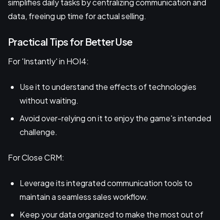
simplifies daily tasks by centralizing communication and
data, freeing up time for actual selling.
Practical Tips for Better Use
For 'Instantly' in HOI4:
Use it to understand the effects of technologies
without waiting.
Avoid over-relying on it to enjoy the game's intended
challenge.
For Close CRM:
Leverage its integrated communication tools to
maintain a seamless sales workflow.
Keep your data organized to make the most out of