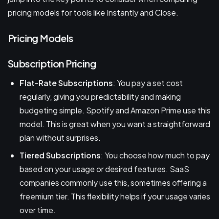
pricing models for tools like Instantly and Close.
Pricing Models
Subscription Pricing
Flat-Rate Subscriptions
: You pay a set cost
regularly, giving you predictability and making
budgeting simple. Spotify and Amazon Prime use this
model. This is great when you want a straightforward
plan without surprises.
Tiered Subscriptions
: You choose how much to pay
based on your usage or desired features. SaaS
companies commonly use this, sometimes offering a
freemium tier. This flexibility helps if your usage varies
over time.