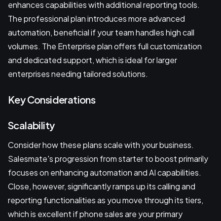
enhances capabilities with additional reporting tools.
The professional plan introduces more advanced
automation, beneficial if your team handles high call
volumes. The Enterprise plan offers full customization
and dedicated support, which is ideal for larger
enterprises needing tailored solutions.
Key Considerations
Scalability
Consider how these plans scale with your business.
Salesmate's progression from starter to boost primarily
focuses on enhancing automation and AI capabilities.
Close, however, significantly ramps up its calling and
reporting functionalities as you move through its tiers,
which is excellent if phone sales are your primary