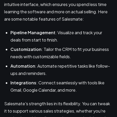
intuitive interface, which ensures you spend less time
learning the software and more on actual selling. Here
are some notable features of Salesmate:
Pipeline Management
: Visualize and track your
deals from start to finish.
Customization
: Tailor the CRM to fit your business
needs with customizable fields.
Automation
: Automate repetitive tasks like follow-
ups and reminders.
Integrations
: Connect seamlessly with tools like
Gmail, Google Calendar, and more.
Salesmate's strength lies in its flexibility. You can tweak
it to support various sales strategies, whether you're