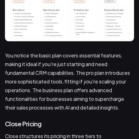
You notice the basic plan covers essential features,
making it ideal if you're just starting and need
fundamental CRM capabilities. The pro plan introduces
more sophisticated tools, fitting if you're scaling your
operations. The business plan offers advanced
functionalities for businesses aiming to supercharge
their sales processes with AI and detailed insights.
Close Pricing
Close structures its pricing in three tiers to