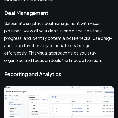
Deal Management
Salesmate simplifies deal management with visual
pipelines. View all your deals in one place, see their
progress, and identify potential bottlenecks. Use drag-
and-drop functionality to update deal stages
effortlessly. This visual approach helps you stay
organized and focus on deals that need attention.
Reporting and Analytics