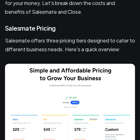
for your money. Let's break down the costs and
benefits of Salesmate and Close.
Salesmate Pricing
Salesmate offers three pricing tiers designed to cater to
different business needs. Here's a quick overview: