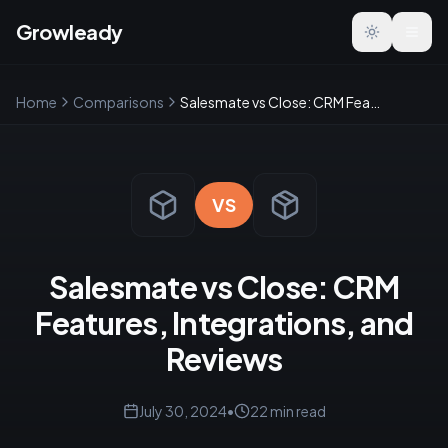
Growleady
Toggle the
Home
Comparisons
Salesmate vs Close: CRM Features, Integrations, and Reviews
VS
Salesmate vs Close: CRM
Features, Integrations, and
Reviews
July 30, 2024
•
22
min read