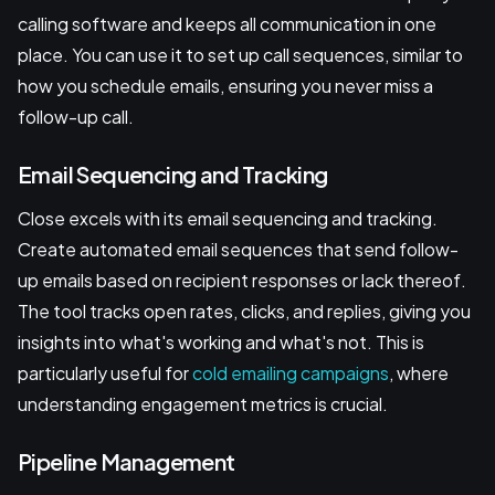
calling software and keeps all communication in one
place. You can use it to set up call sequences, similar to
how you schedule emails, ensuring you never miss a
follow-up call.
Email Sequencing and Tracking
Close excels with its email sequencing and tracking.
Create automated email sequences that send follow-
up emails based on recipient responses or lack thereof.
The tool tracks open rates, clicks, and replies, giving you
insights into what's working and what's not. This is
particularly useful for
cold emailing campaigns
, where
understanding engagement metrics is crucial.
Pipeline Management