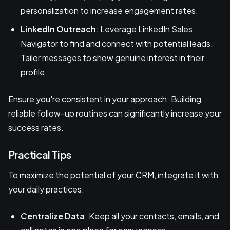
personalization to increase engagement rates.
LinkedIn Outreach
: Leverage LinkedIn Sales
Navigator to find and connect with potential leads.
Tailor messages to show genuine interest in their
profile.
Ensure you're consistent in your approach. Building
reliable follow-up routines can significantly increase your
success rates.
Practical Tips
To maximize the potential of your CRM, integrate it with
your daily practices:
Centralize Data
: Keep all your contacts, emails, and