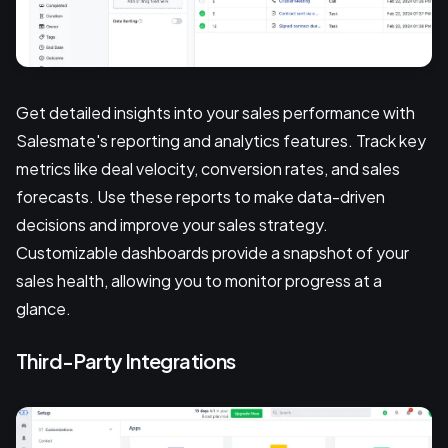
Get detailed insights into your sales performance with
Salesmate's reporting and analytics features. Track key
metrics like deal velocity, conversion rates, and sales
forecasts. Use these reports to make data-driven
decisions and improve your sales strategy.
Customizable dashboards provide a snapshot of your
sales health, allowing you to monitor progress at a
glance.
Third-Party Integrations