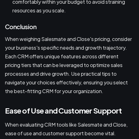
comfortably within your budget to avoid straining
resources as you scale.
Conclusion
When weighing Salesmate and Close's pricing, consider
your business's specific needs and growth trajectory.
Each CRM offers unique features across different
pricing tiers that can be leveraged to optimize sales
processes and drive growth. Use practical tips to
navigate your choices effectively, ensuring you select
the best-fitting CRM for your organization.
Ease of Use and Customer Support
When evaluating CRM tools like Salesmate and Close,
ease of use and customer support become vital.