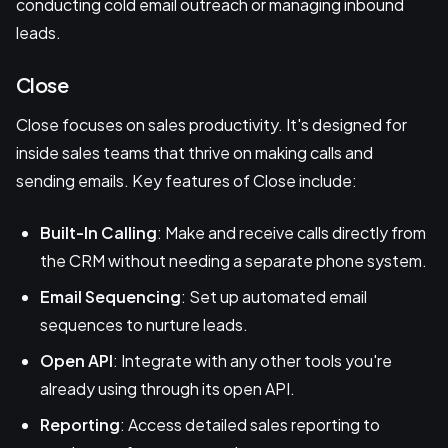
conducting cold email outreach or managing inbound
leads.
Close
Close focuses on sales productivity. It's designed for
inside sales teams that thrive on making calls and
sending emails. Key features of Close include:
Built-In Calling
: Make and receive calls directly from
the CRM without needing a separate phone system.
Email Sequencing
: Set up automated email
sequences to nurture leads.
Open API
: Integrate with any other tools you're
already using through its open API.
Reporting
: Access detailed sales reporting to