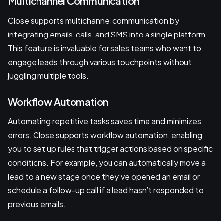
Multichannel Communication
Close supports multichannel communication by
integrating emails, calls, and SMS into a single platform.
This feature is invaluable for sales teams who want to
engage leads through various touchpoints without
juggling multiple tools.
Workflow Automation
Automating repetitive tasks saves time and minimizes
errors. Close supports workflow automation, enabling
you to set up rules that trigger actions based on specific
conditions. For example, you can automatically move a
lead to a new stage once they’ve opened an email or
schedule a follow-up call if a lead hasn’t responded to
previous emails.