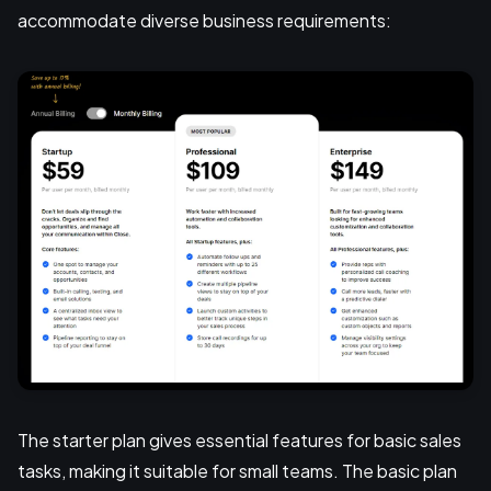
accommodate diverse business requirements:
The starter plan gives essential features for basic sales
tasks, making it suitable for small teams. The basic plan