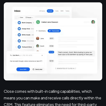
Close comes with built-in calling capabilities, which
means you can make and receive calls directly within the
CRM. This feature eliminates the need for third-party