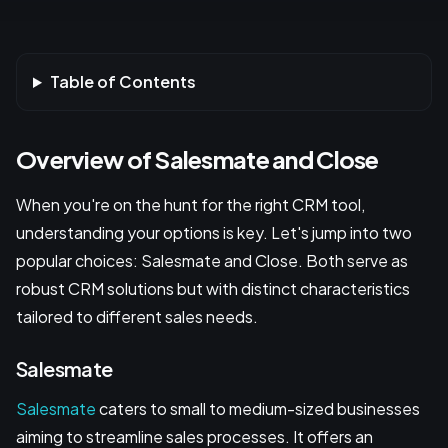
Table of Contents
Overview of Salesmate and Close
When you're on the hunt for the right CRM tool,
understanding your options is key. Let's jump into two
popular choices: Salesmate and Close. Both serve as
robust CRM solutions but with distinct characteristics
tailored to different sales needs.
Salesmate
Salesmate
caters to small to medium-sized businesses
aiming to streamline sales processes. It offers an