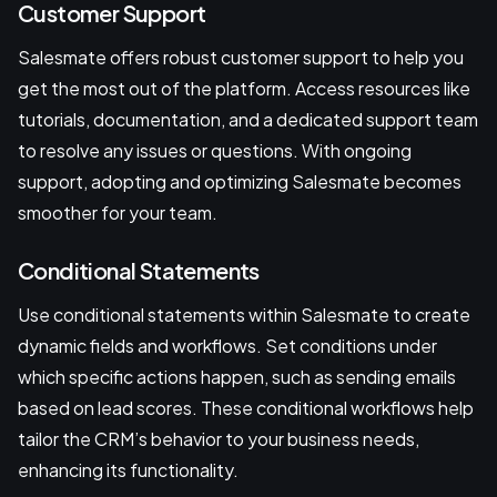
Customer Support
Salesmate offers robust customer support to help you
get the most out of the platform. Access resources like
tutorials, documentation, and a dedicated support team
to resolve any issues or questions. With ongoing
support, adopting and optimizing Salesmate becomes
smoother for your team.
Conditional Statements
Use conditional statements within Salesmate to create
dynamic fields and workflows. Set conditions under
which specific actions happen, such as sending emails
based on lead scores. These conditional workflows help
tailor the CRM’s behavior to your business needs,
enhancing its functionality.