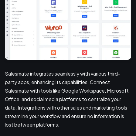
Salesmate integrates seamlessly with various third-
party apps, enhancing its capabilities. Connect
Salesmate with tools like Google Workspace, Microsoft
Office, and social media platforms to centralize your
data. Integrations with other sales and marketing tools
streamline your workflow and ensure no information is
lost between platforms.