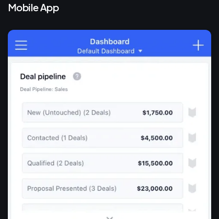
Mobile App