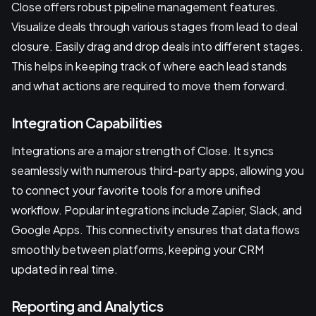
Close offers robust pipeline management features.
Visualize deals through various stages from lead to deal
closure. Easily drag and drop deals into different stages.
This helps in keeping track of where each lead stands
and what actions are required to move them forward.
Integration Capabilities
Integrations are a major strength of Close. It syncs
seamlessly with numerous third-party apps, allowing you
to connect your favorite tools for a more unified
workflow. Popular integrations include Zapier, Slack, and
Google Apps. This connectivity ensures that data flows
smoothly between platforms, keeping your CRM
updated in real time.
Reporting and Analytics