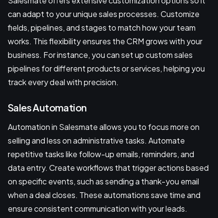
Salesmate offers extensive customization options so it
can adapt to your unique sales processes. Customize
fields, pipelines, and stages to match how your team
works. This flexibility ensures the CRM grows with your
business. For instance, you can set up custom sales
pipelines for different products or services, helping you
track every deal with precision.
Sales Automation
Automation in Salesmate allows you to focus more on
selling and less on administrative tasks. Automate
repetitive tasks like follow-up emails, reminders, and
data entry. Create workflows that trigger actions based
on specific events, such as sending a thank-you email
when a deal closes. These automations save time and
ensure consistent communication with your leads.