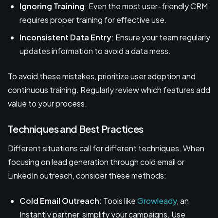
Ignoring Training
: Even the most user-friendly CRM
requires proper training for effective use.
Inconsistent Data Entry
: Ensure your team regularly
updates information to avoid a data mess.
To avoid these mistakes, prioritize user adoption and
continuous training. Regularly review which features add
value to your process.
Techniques and Best Practices
Different situations call for different techniques. When
focusing on lead generation through cold email or
LinkedIn outreach, consider these methods:
Cold Email Outreach
: Tools like
Growleady
, an
Instantly partner, simplify your campaigns. Use