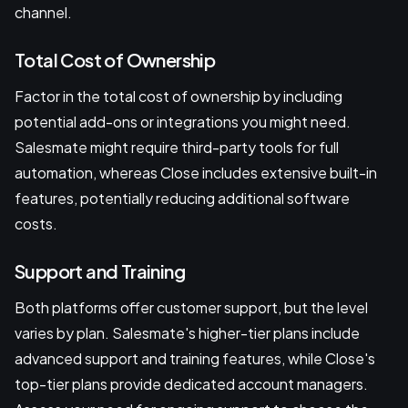
channel.
Total Cost of Ownership
Factor in the total cost of ownership by including
potential add-ons or integrations you might need.
Salesmate might require third-party tools for full
automation, whereas Close includes extensive built-in
features, potentially reducing additional software
costs.
Support and Training
Both platforms offer customer support, but the level
varies by plan. Salesmate's higher-tier plans include
advanced support and training features, while Close's
top-tier plans provide dedicated account managers.