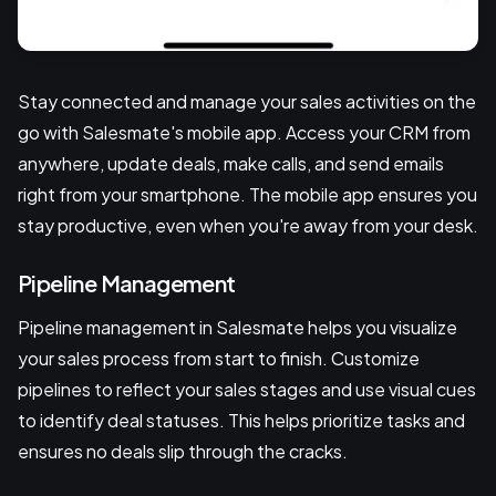
Stay connected and manage your sales activities on the
go with Salesmate's mobile app. Access your CRM from
anywhere, update deals, make calls, and send emails
right from your smartphone. The mobile app ensures you
stay productive, even when you're away from your desk.
Pipeline Management
Pipeline management in Salesmate helps you visualize
your sales process from start to finish. Customize
pipelines to reflect your sales stages and use visual cues
to identify deal statuses. This helps prioritize tasks and
ensures no deals slip through the cracks.