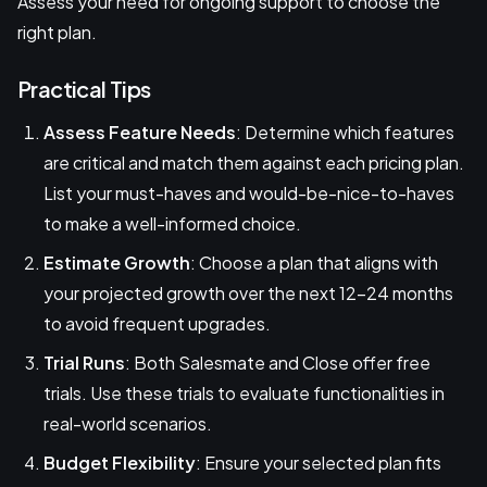
Assess your need for ongoing support to choose the
right plan.
Practical Tips
Assess Feature Needs
: Determine which features
are critical and match them against each pricing plan.
List your must-haves and would-be-nice-to-haves
to make a well-informed choice.
Estimate Growth
: Choose a plan that aligns with
your projected growth over the next 12-24 months
to avoid frequent upgrades.
Trial Runs
: Both Salesmate and Close offer free
trials. Use these trials to evaluate functionalities in
real-world scenarios.
Budget Flexibility
: Ensure your selected plan fits