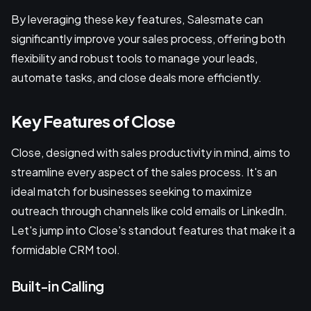
By leveraging these key features, Salesmate can
significantly improve your sales process, offering both
flexibility and robust tools to manage your leads,
automate tasks, and close deals more efficiently.
Key Features of Close
Close, designed with sales productivity in mind, aims to
streamline every aspect of the sales process. It's an
ideal match for businesses seeking to maximize
outreach through channels like cold emails or LinkedIn.
Let's jump into Close's standout features that make it a
formidable CRM tool.
Built-in Calling