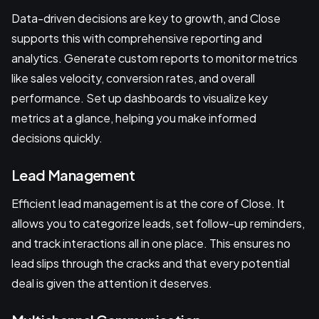
Data-driven decisions are key to growth, and Close
supports this with comprehensive reporting and
analytics. Generate custom reports to monitor metrics
like sales velocity, conversion rates, and overall
performance. Set up dashboards to visualize key
metrics at a glance, helping you make informed
decisions quickly.
Lead Management
Efficient lead management is at the core of Close. It
allows you to categorize leads, set follow-up reminders,
and track interactions all in one place. This ensures no
lead slips through the cracks and that every potential
deal is given the attention it deserves.