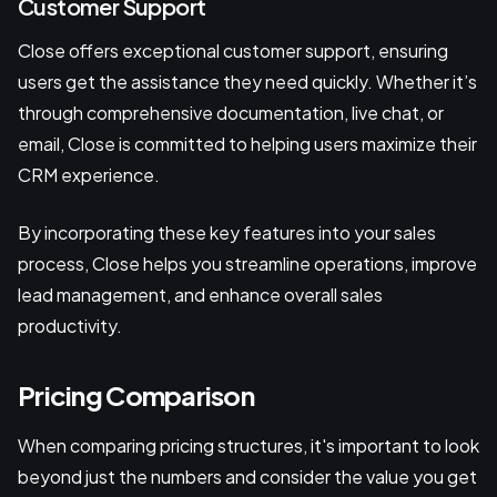
Customer Support
Close offers exceptional customer support, ensuring
users get the assistance they need quickly. Whether it’s
through comprehensive documentation, live chat, or
email, Close is committed to helping users maximize their
CRM experience.
By incorporating these key features into your sales
process, Close helps you streamline operations, improve
lead management, and enhance overall sales
productivity.
Pricing Comparison
When comparing pricing structures, it's important to look
beyond just the numbers and consider the value you get