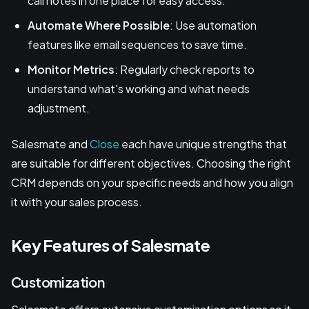
call notes in one place for easy access.
Automate Where Possible
: Use automation
features like email sequences to save time.
Monitor Metrics
: Regularly check reports to
understand what's working and what needs
adjustment.
Salesmate and
Close
each have unique strengths that
are suitable for different objectives. Choosing the right
CRM depends on your specific needs and how you align
it with your sales process.
Key Features of Salesmate
Customization