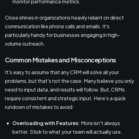
monitor performance metrics.
Close shines in organizations heavily reliant on direct
communication like phone calls and emails. It's
particularly handy for businesses engaging in high-
volume outreach.
Common Mistakes and Misconceptions
It's easy to assume that any CRM will solve all your
problems, but that's not the case. Many believe you only
need to input data, and results will follow. But, CRMs
require consistent and strategic input. Here’s a quick
rundown of mistakes to avoid:
Overloading with Features
: More isn't always
better. Stick to what your team will actually use.