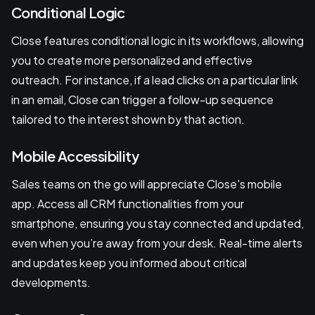
Conditional Logic
Close features conditional logic in its workflows, allowing
you to create more personalized and effective
outreach. For instance, if a lead clicks on a particular link
in an email, Close can trigger a follow-up sequence
tailored to the interest shown by that action.
Mobile Accessibility
Sales teams on the go will appreciate Close's mobile
app. Access all CRM functionalities from your
smartphone, ensuring you stay connected and updated,
even when you’re away from your desk. Real-time alerts
and updates keep you informed about critical
developments.