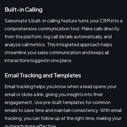
Built-in Calling
Salesmate's built-in calling feature turns your CRM into a
comprehensive communication tool. Make calls directly
from the platform, log call details automatically, and
analyze call metrics. This integrated approach helps
streamline your sales communication and keeps all
interactions logged in one place.
Email Tracking and Templates
Email tracking helps you know when a lead opens your
email or clicks a link, giving you insights into their
engagement. Use pre-built templates for common
emails to save time and maintain consistency. With email
tracking, you can follow up at the right time, making your
outreach more effective.