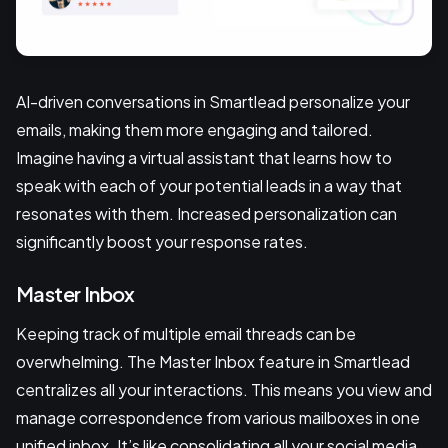
AI-driven conversations in Smartlead personalize your
emails, making them more engaging and tailored.
Imagine having a virtual assistant that learns how to
speak with each of your potential leads in a way that
resonates with them. Increased personalization can
significantly boost your response rates.
Master Inbox
Keeping track of multiple email threads can be
overwhelming. The Master Inbox feature in Smartlead
centralizes all your interactions. This means you view and
manage correspondence from various mailboxes in one
unified inbox. It’s like consolidating all your social media