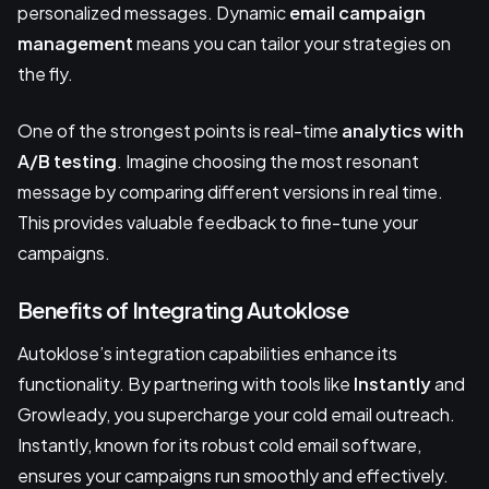
personalized messages. Dynamic
email campaign
management
means you can tailor your strategies on
the fly.
One of the strongest points is real-time
analytics with
A/B testing
. Imagine choosing the most resonant
message by comparing different versions in real time.
This provides valuable feedback to fine-tune your
campaigns.
Benefits of Integrating Autoklose
Autoklose’s integration capabilities enhance its
functionality. By partnering with tools like
Instantly
and
Growleady, you supercharge your cold email outreach.
Instantly, known for its robust cold email software,
ensures your campaigns run smoothly and effectively.