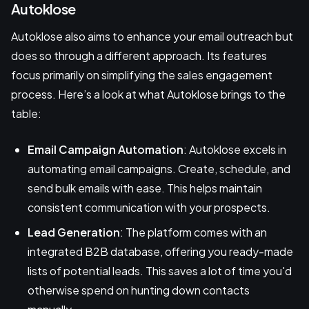
Autoklose
Autoklose also aims to enhance your email outreach but
does so through a different approach. Its features
focus primarily on simplifying the sales engagement
process. Here’s a look at what Autoklose brings to the
table:
Email Campaign Automation
: Autoklose excels in
automating email campaigns. Create, schedule, and
send bulk emails with ease. This helps maintain
consistent communication with your prospects.
Lead Generation
: The platform comes with an
integrated B2B database, offering you ready-made
lists of potential leads. This saves a lot of time you'd
otherwise spend on hunting down contacts