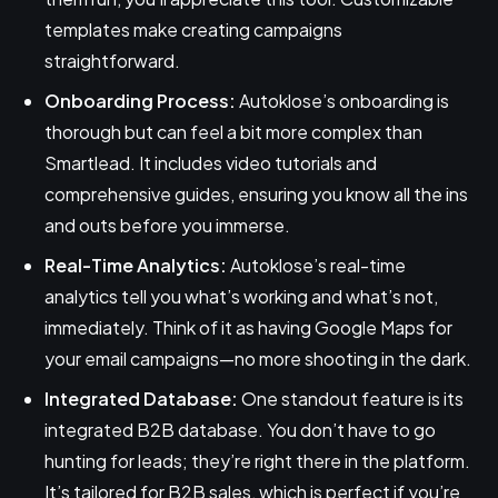
templates make creating campaigns
straightforward.
Onboarding Process:
Autoklose’s onboarding is
thorough but can feel a bit more complex than
Smartlead. It includes video tutorials and
comprehensive guides, ensuring you know all the ins
and outs before you immerse.
Real-Time Analytics:
Autoklose’s real-time
analytics tell you what’s working and what’s not,
immediately. Think of it as having Google Maps for
your email campaigns—no more shooting in the dark.
Integrated Database:
One standout feature is its
integrated B2B database. You don’t have to go
hunting for leads; they’re right there in the platform.
It’s tailored for B2B sales, which is perfect if you’re