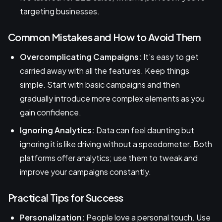
targeting businesses.
Common Mistakes and How to Avoid Them
Overcomplicating Campaigns:
It’s easy to get
carried away with all the features. Keep things
simple. Start with basic campaigns and then
gradually introduce more complex elements as you
gain confidence.
Ignoring Analytics:
Data can feel daunting but
ignoring it is like driving without a speedometer. Both
platforms offer analytics; use them to tweak and
improve your campaigns constantly.
Practical Tips for Success
Personalization:
People love a personal touch. Use