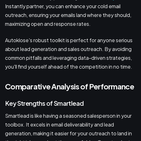
Instantly partner, you can enhance your cold email
outreach, ensuring your emails land where they should,
maximizing open and response rates.
Autoklose's robust toolkit is perfect for anyone serious
about lead generation and sales outreach. By avoiding
common pitfalls and leveraging data-driven strategies,
you'll find yourself ahead of the competition in no time.
Comparative Analysis of Performance
Key Strengths of Smartlead
Smartlead is like having a seasoned salesperson in your
toolbox. It excels in email deliverability and lead
generation, making it easier for your outreach to land in