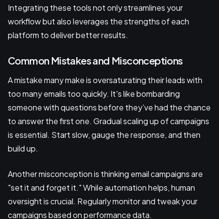
Integrating these tools not only streamlines your
workflow but also leverages the strengths of each
platform to deliver better results.
Common Mistakes and Misconceptions
A mistake many make is oversaturating their leads with
too many emails too quickly. It's like bombarding
someone with questions before they’ve had the chance
to answer the first one. Gradual scaling up of campaigns
is essential. Start slow, gauge the response, and then
build up.
Another misconception is thinking email campaigns are
"set it and forget it." While automation helps, human
oversight is crucial. Regularly monitor and tweak your
campaigns based on performance data.