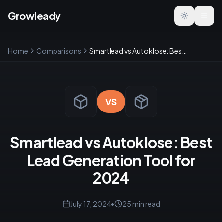
Growleady
Toggle the
Home
Comparisons
Smartlead vs Autoklose: Best Lead Generation Tool for 2024
VS
Smartlead vs Autoklose: Best
Lead Generation Tool for
2024
July 17, 2024
•
25
min read