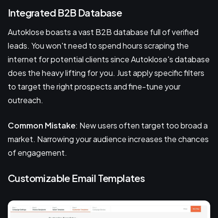
Integrated B2B Database
Autoklose boasts a vast B2B database full of verified
leads. You won't need to spend hours scraping the
internet for potential clients since Autoklose's database
does the heavy lifting for you. Just apply specific filters
to target the right prospects and fine-tune your
outreach.
Common Mistake
: New users often target too broad a
market. Narrowing your audience increases the chances
of engagement.
Customizable Email Templates