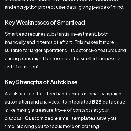
and encryption protect user data, giving peace of mind.
Key Weaknesses of Smartlead
Smartlead requires substantial investment, both
financially and in terms of effort. This makes it more
suitable for larger operations. Its extensive features and
pricing plans might be too much for smaller businesses
just starting out.
Key Strengths of Autoklose
Autoklose, on the other hand, shines in email campaign
automation and analytics. Its integrated
B2B database
is like having a treasure trove of contacts at your
disposal.
Customizable email templates
save you
time, allowing you to focus more on crafting