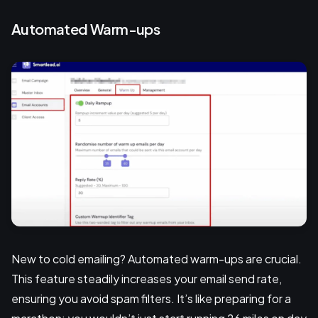
Automated Warm-ups
New to cold emailing? Automated warm-ups are crucial.
This feature steadily increases your email send rate,
ensuring you avoid spam filters. It’s like preparing for a