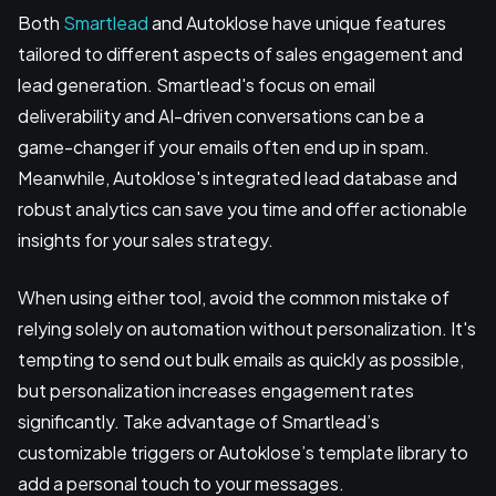
Both
Smartlead
and Autoklose have unique features
tailored to different aspects of sales engagement and
lead generation. Smartlead's focus on email
deliverability and AI-driven conversations can be a
game-changer if your emails often end up in spam.
Meanwhile, Autoklose's integrated lead database and
robust analytics can save you time and offer actionable
insights for your sales strategy.
When using either tool, avoid the common mistake of
relying solely on automation without personalization. It's
tempting to send out bulk emails as quickly as possible,
but personalization increases engagement rates
significantly. Take advantage of Smartlead’s
customizable triggers or Autoklose’s template library to
add a personal touch to your messages.