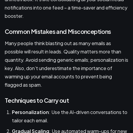
notifications into one feed – a time-saver and efficiency
booster.
Common Mistakes and Misconceptions
Many people think blasting out as many emails as
possible will result in leads. Quality matters more than
quantity. Avoid sending generic emails; personalization is
key. Also, don’t underestimate the importance of
warming up your email accounts to prevent being
flagged as spam.
Techniques to Carry out
Personalization
: Use the AI-driven conversations to
tailor each email.
Gradual Scaling
: Use automated warm-ups for new