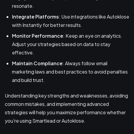
resonate.
Integrate Platforms
: Use integrations like Autoklose
with Instantly for better results.
Monitor Performance
: Keep an eye on analytics.
Adjust your strategies based on data to stay
effective.
Maintain Compliance
: Always follow email
marketing laws and best practices to avoid penalties
and build trust.
Understanding key strengths and weaknesses, avoiding
common mistakes, and implementing advanced
strategies will help you maximize performance whether
you're using Smartlead or Autoklose.