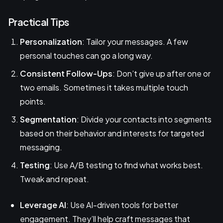
Practical Tips
Personalization
: Tailor your messages. A few
personal touches can go a long way.
Consistent Follow-Ups
: Don’t give up after one or
two emails. Sometimes it takes multiple touch
points.
Segmentation
: Divide your contacts into segments
based on their behavior and interests for targeted
messaging.
Testing
: Use A/B testing to find what works best.
Tweak and repeat.
Leverage AI
: Use AI-driven tools for better
engagement. They’ll help craft messages that