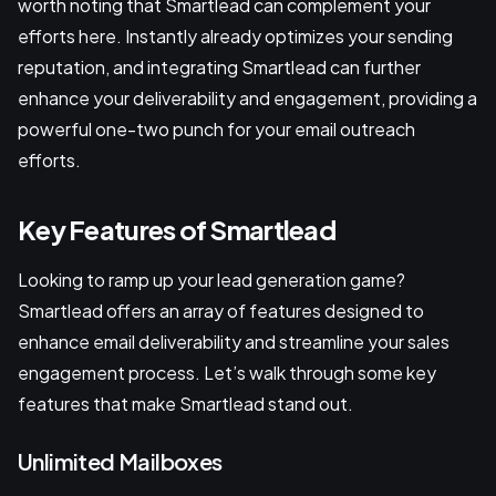
worth noting that Smartlead can complement your
efforts here. Instantly already optimizes your sending
reputation, and integrating Smartlead can further
enhance your deliverability and engagement, providing a
powerful one-two punch for your email outreach
efforts.
Key Features of Smartlead
Looking to ramp up your lead generation game?
Smartlead offers an array of features designed to
enhance email deliverability and streamline your sales
engagement process. Let’s walk through some key
features that make Smartlead stand out.
Unlimited Mailboxes