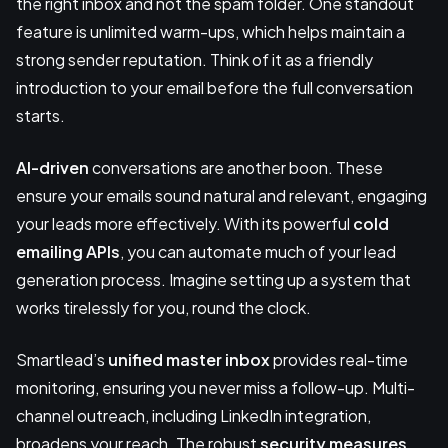
the right inbox and not the spam folder. One standout
feature is unlimited warm-ups, which helps maintain a
strong sender reputation. Think of it as a friendly
introduction to your email before the full conversation
starts.
AI-driven
conversations are another boon. These
ensure your emails sound natural and relevant, engaging
your leads more effectively. With its powerful
cold
emailing APIs
, you can automate much of your lead
generation process. Imagine setting up a system that
works tirelessly for you, round the clock.
Smartlead’s
unified master inbox
provides real-time
monitoring, ensuring you never miss a follow-up. Multi-
channel outreach, including LinkedIn integration,
broadens your reach. The robust
security measures