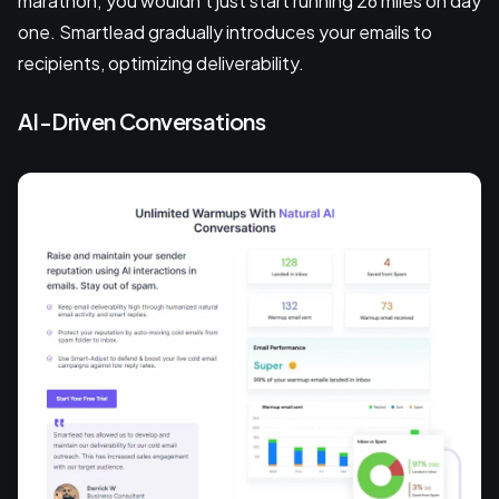
marathon; you wouldn’t just start running 26 miles on day
one. Smartlead gradually introduces your emails to
recipients, optimizing deliverability.
AI-Driven Conversations