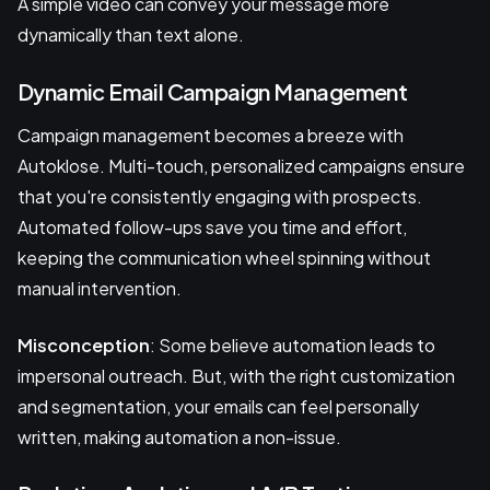
A simple video can convey your message more
dynamically than text alone.
Dynamic Email Campaign Management
Campaign management becomes a breeze with
Autoklose. Multi-touch, personalized campaigns ensure
that you're consistently engaging with prospects.
Automated follow-ups save you time and effort,
keeping the communication wheel spinning without
manual intervention.
Misconception
: Some believe automation leads to
impersonal outreach. But, with the right customization
and segmentation, your emails can feel personally
written, making automation a non-issue.