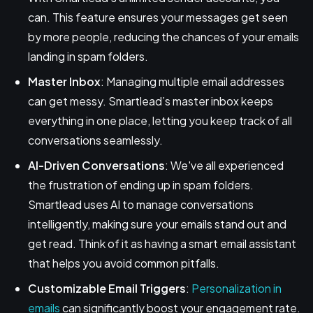
can. This feature ensures your messages get seen
by more people, reducing the chances of your emails
landing in spam folders.
Master Inbox
: Managing multiple email addresses
can get messy. Smartlead’s master inbox keeps
everything in one place, letting you keep track of all
conversations seamlessly.
AI-Driven Conversations
: We've all experienced
the frustration of ending up in spam folders.
Smartlead uses AI to manage conversations
intelligently, making sure your emails stand out and
get read. Think of it as having a smart email assistant
that helps you avoid common pitfalls.
Customizable Email Triggers
:
Personalization in
emails
can significantly boost your engagement rate.