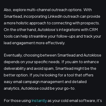
Also, explore multi-channel outreach options. With
Smartlead, incorporating LinkedIn outreach can provide
a more holistic approach to connecting with prospects.
On the other hand, Autoklose’s integrations with CRM
tools can help streamline your follow-ups and track your
lead engagement more effectively.
Eventually, choosing between Smartlead and Autoklose
depends on your specific needs. If you aim to enhance
deliverability and avoid spam, Smartlead might be the
better option. If you're looking for a tool that offers
easy email campaign management and detailed
analytics, Autoklose could be your go-to.
For those using
Instantly
as your cold email software, it's