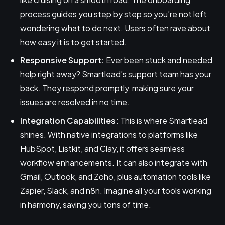
process guides you step by step so you’re not left
wondering what to do next. Users often rave about
how easy it is to get started.
Responsive Support:
Ever been stuck and needed
help right away? Smartlead’s support team has your
back. They respond promptly, making sure your
issues are resolved in no time.
Integration Capabilities:
This is where Smartlead
shines. With native integrations to platforms like
HubSpot, Listkit, and Clay, it offers seamless
workflow enhancements. It can also integrate with
Gmail, Outlook, and Zoho, plus automation tools like
Zapier, Slack, and n8n. Imagine all your tools working
in harmony, saving you tons of time.