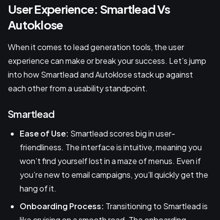
User Experience: Smartlead Vs
Autoklose
When it comes to lead generation tools, the user
experience can make or break your success. Let’s jump
into how Smartlead and Autoklose stack up against
each other from a usability standpoint.
Smartlead
Ease of Use:
Smartlead scores big in user-
friendliness. The interface is intuitive, meaning you
won’t find yourself lost in a maze of menus. Even if
you’re new to email campaigns, you’ll quickly get the
hang of it.
Onboarding Process:
Transitioning to Smartlead is
like cruising on a smooth road. The onboarding