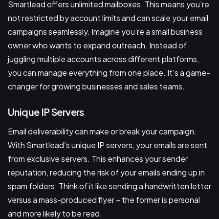
Smartlead offers unlimited mailboxes. This means you’re
not restricted by account limits and can scale your email
campaigns seamlessly. Imagine you’re a small business
owner who wants to expand outreach. Instead of
juggling multiple accounts across different platforms,
you can manage everything from one place. It's a game-
changer for growing businesses and sales teams.
Unique IP Servers
Email deliverability can make or break your campaign.
With Smartlead’s unique IP servers, your emails are sent
from exclusive servers. This enhances your sender
reputation, reducing the risk of your emails ending up in
spam folders. Think of it like sending a handwritten letter
versus a mass-produced flyer – the former is personal
and more likely to be read.