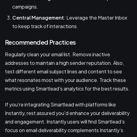
campaigns.
Central Management
: Leverage the Master Inbox
to keep track of interactions.
Recommended Practices
Regularly clean your email list. Remove inactive
addresses to maintain a high sender reputation. Also,
test different email subject lines and content to see
what resonates most with your audience. Track these
metrics using Smartlead's analytics for the best results.
If you’re integrating Smartlead with platforms like
Instantly, rest assured you'd enhance your deliverability
and engagement. Instantly users will find Smartlead’s
focus on email deliverability complements Instantly’s