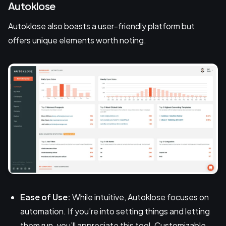
Autoklose
Autoklose also boasts a user-friendly platform but
offers unique elements worth noting.
Ease of Use:
While intuitive, Autoklose focuses on
automation. If you’re into setting things and letting
them run, you’ll appreciate this tool. Customizable