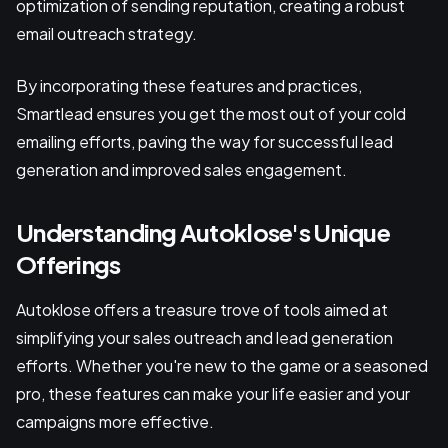
optimization of sending reputation, creating a robust
email outreach strategy.
By incorporating these features and practices,
Smartlead ensures you get the most out of your cold
emailing efforts, paving the way for successful lead
generation and improved sales engagement.
Understanding Autoklose's Unique
Offerings
Autoklose offers a treasure trove of tools aimed at
simplifying your sales outreach and lead generation
efforts. Whether you're new to the game or a seasoned
pro, these features can make your life easier and your
campaigns more effective.