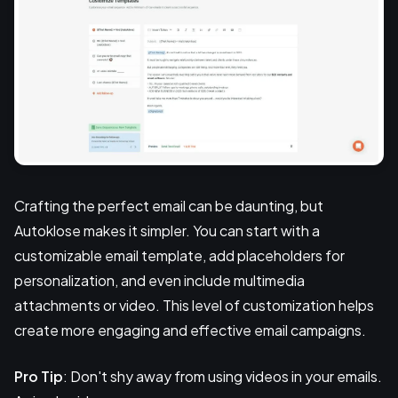
Crafting the perfect email can be daunting, but
Autoklose makes it simpler. You can start with a
customizable email template, add placeholders for
personalization, and even include multimedia
attachments or video. This level of customization helps
create more engaging and effective email campaigns.
Pro Tip
: Don't shy away from using videos in your emails.