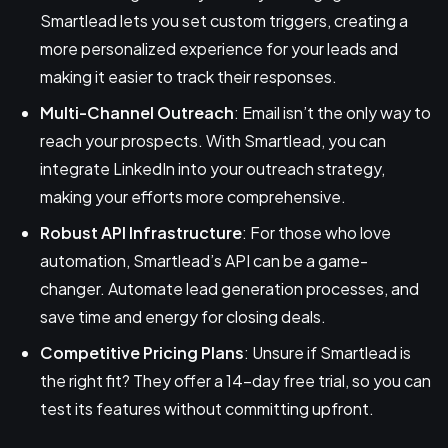
Smartlead lets you set custom triggers, creating a
more personalized experience for your leads and
making it easier to track their responses.
Multi-Channel Outreach
: Email isn’t the only way to
reach your prospects. With Smartlead, you can
integrate LinkedIn into your outreach strategy,
making your efforts more comprehensive.
Robust API Infrastructure
: For those who love
automation, Smartlead’s API can be a game-
changer. Automate lead generation processes, and
save time and energy for closing deals.
Competitive Pricing Plans
: Unsure if Smartlead is
the right fit? They offer a 14-day free trial, so you can
test its features without committing upfront.