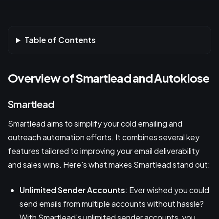
Table of Contents
Overview of Smartlead and Autoklose
Smartlead
Smartlead aims to simplify your cold emailing and
outreach automation efforts. It combines several key
features tailored to improving your email deliverability
and sales wins. Here's what makes Smartlead stand out:
Unlimited Sender Accounts
: Ever wished you could
send emails from multiple accounts without hassle?
With Smartlead's unlimited sender accounts, you