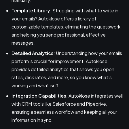
manually.
Template Library
: Struggling with what to write in
your emails? Autoklose offers a library of
customizable templates, eliminating the guesswork
and helping you send professional, effective
messages.
Detailed Analytics
: Understanding how your emails
perform is crucial for improvement. Autoklose
provides detailed analytics that shows you open
rates, click rates, and more, so you know what's
working and what isn't.
Integration Capabilities
: Autoklose integrates well
with CRM tools like Salesforce and Pipedrive,
ensuring a seamless workflow and keeping all your
information in sync.