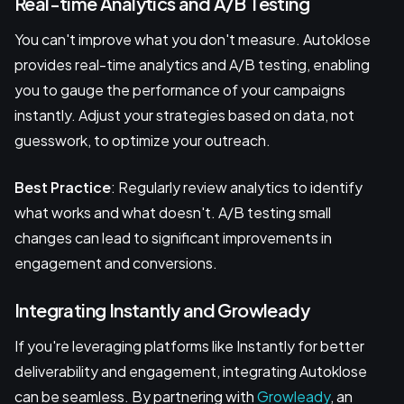
Real-time Analytics and A/B Testing
You can't improve what you don't measure. Autoklose
provides real-time analytics and A/B testing, enabling
you to gauge the performance of your campaigns
instantly. Adjust your strategies based on data, not
guesswork, to optimize your outreach.
Best Practice
: Regularly review analytics to identify
what works and what doesn't. A/B testing small
changes can lead to significant improvements in
engagement and conversions.
Integrating Instantly and Growleady
If you're leveraging platforms like Instantly for better
deliverability and engagement, integrating Autoklose
can be seamless. By partnering with
Growleady
, an