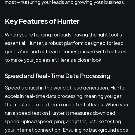
most—nurturing your leads and growing your business.
Key Features of Hunter
When you're hunting for leads, having the right tool is
essential. Hunter, a robust platform designed for lead
generation and outreach, comes packed with features
to make your job easier. Here's a closer look.
Speed and Real-Time Data Processing
Speed's critical in the world of lead generation. Hunter
excels in real-time data processing, meaning you get
the most up-to-date info on potential leads. When you
run a speed test on Hunter, it measures download
speed, upload speed, ping, and jitter, just like testing
your internet connection. Ensuring no background apps