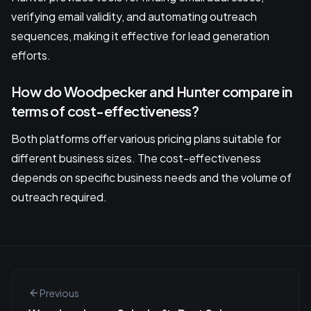
verifying email validity, and automating outreach
sequences, making it effective for lead generation
efforts.
How do Woodpecker and Hunter compare in
terms of cost-effectiveness?
Both platforms offer various pricing plans suitable for
different business sizes. The cost-effectiveness
depends on specific business needs and the volume of
outreach required.
Previous