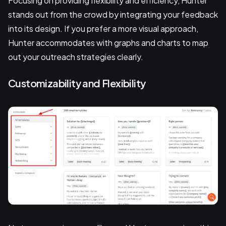
Focusing on providing flexibility and efficiency, Hunter
stands out from the crowd by integrating your feedback
into its design. If you prefer a more visual approach,
Hunter accommodates with graphs and charts to map
out your outreach strategies clearly.
Customizability and Flexibility