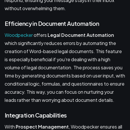
respond, ensuring your message stays in their inbox
without overwhelming them.
Efficiency in Document Automation
Woodpecker
offers
Legal Document Automation
which significantly reduces errors by automating the
creation of Word-based legal documents. This feature
is especially beneficial if you’re dealing with a high
volume of legal documentation. The process saves you
time by generating documents based on user input, with
conditional logic, formulas, and questionnaires to ensure
accuracy. This way, you can focus on nurturing your
leads rather than worrying about document details.
Integration Capabilities
With
Prospect Management
, Woodpecker ensures all