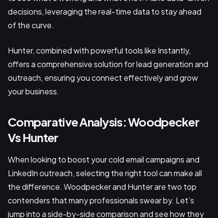
decisions, leveraging the real-time data to stay ahead
of the curve.
Hunter, combined with powerful tools like Instantly,
offers a comprehensive solution for lead generation and
outreach, ensuring you connect effectively and grow
your business.
Comparative Analysis: Woodpecker
Vs Hunter
When looking to boost your cold email campaigns and
LinkedIn outreach, selecting the right tool can make all
the difference. Woodpecker and Hunter are two top
contenders that many professionals swear by. Let’s
jump into a side-by-side comparison and see how they