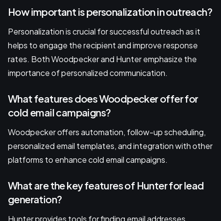
How important is personalization in outreach?
Personalization is crucial for successful outreach as it
helps to engage the recipient and improve response
rates. Both Woodpecker and Hunter emphasize the
importance of personalized communication.
What features does Woodpecker offer for
cold email campaigns?
Woodpecker offers automation, follow-up scheduling,
personalized email templates, and integration with other
platforms to enhance cold email campaigns.
What are the key features of Hunter for lead
generation?
Hunter provides tools for finding email addresses,