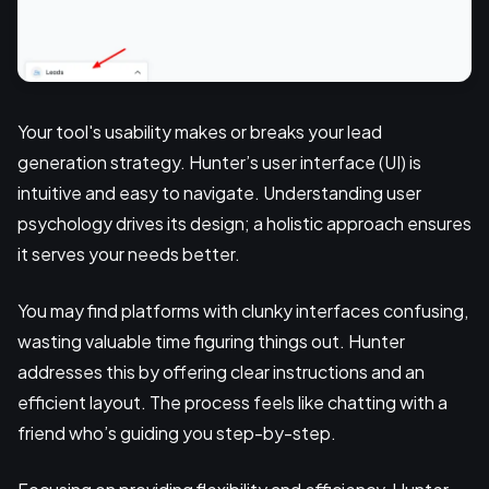
Your tool's usability makes or breaks your lead
generation strategy. Hunter’s user interface (UI) is
intuitive and easy to navigate. Understanding user
psychology drives its design; a holistic approach ensures
it serves your needs better.
You may find platforms with clunky interfaces confusing,
wasting valuable time figuring things out. Hunter
addresses this by offering clear instructions and an
efficient layout. The process feels like chatting with a
friend who’s guiding you step-by-step.