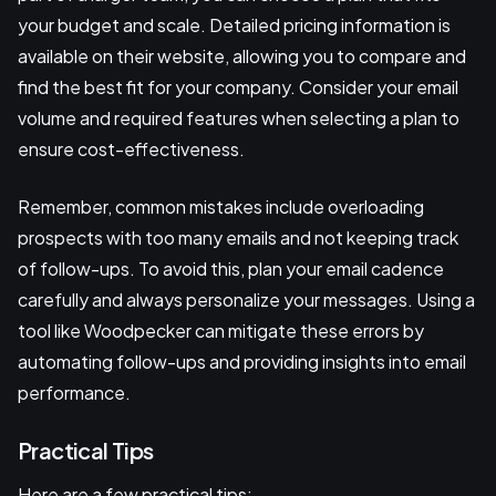
your budget and scale. Detailed pricing information is
available on their website, allowing you to compare and
find the best fit for your company. Consider your email
volume and required features when selecting a plan to
ensure cost-effectiveness.
Remember, common mistakes include overloading
prospects with too many emails and not keeping track
of follow-ups. To avoid this, plan your email cadence
carefully and always personalize your messages. Using a
tool like Woodpecker can mitigate these errors by
automating follow-ups and providing insights into email
performance.
Practical Tips
Here are a few practical tips: