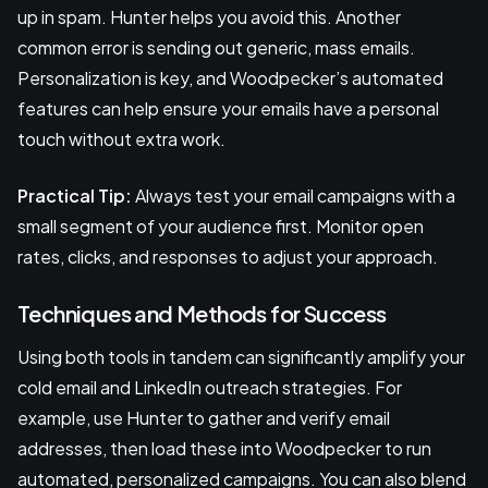
up in spam. Hunter helps you avoid this. Another
common error is sending out generic, mass emails.
Personalization is key, and Woodpecker’s automated
features can help ensure your emails have a personal
touch without extra work.
Practical Tip:
Always test your email campaigns with a
small segment of your audience first. Monitor open
rates, clicks, and responses to adjust your approach.
Techniques and Methods for Success
Using both tools in tandem can significantly amplify your
cold email and LinkedIn outreach strategies. For
example, use Hunter to gather and verify email
addresses, then load these into Woodpecker to run
automated, personalized campaigns. You can also blend