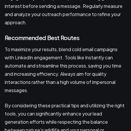
interest before sending a message. Regularly measure
and analyze your outreach performance to refine your
approach.
Recommended Best Routes
To maximize your results, blend cold email campaigns
with LinkedIn engagement. Tools like Instantly can
automate and streamline this process, saving you time
and increasing efficiency. Always aim for quality
interactions rather than a high volume of impersonal
messages.
By considering these practical tips and utilizing the right
tools, you can significantly enhance your lead
generation efforts while respecting the balance
between nature’s wildlife and your personal or