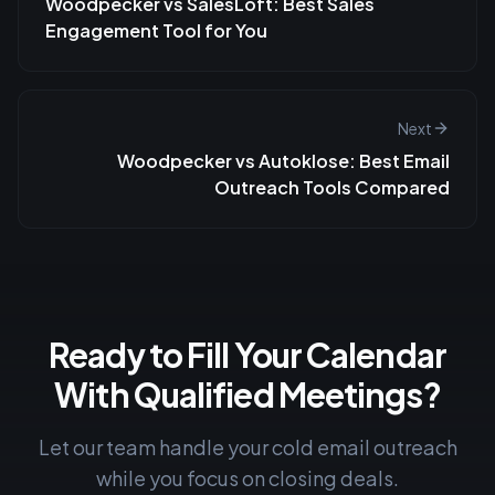
Woodpecker vs SalesLoft: Best Sales
Engagement Tool for You
Next
Woodpecker vs Autoklose: Best Email
Outreach Tools Compared
Ready to Fill Your Calendar
With Qualified Meetings?
Let our team handle your cold email outreach
while you focus on closing deals.