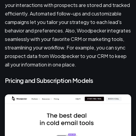
your interactions with prospects are stored and tracked
efficiently. Automated follow-ups and customizable
campaigns let you tailor your strategy to each lead's
behavior and preferences. Also, Woodpecker integrates
seamlessly with your favorite CRM or marketing tools,
streamlining your workflow. For example, you can sync
prospect data from Woodpecker to your CRM to keep
all your information in one place.
Pricing and Subscription Models