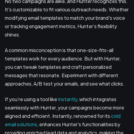
No two campaigns are alike, and Hunter recognizes this.
It's customizable to fit various outreach needs. Whether
modifying email templates to match your brand's voice
or tracking engagement metrics, Hunter’s flexibility
shines.
A common misconception is that one-size-fits-all
templates work for every audience. But with Hunter,
you can tweak templates and craft personalized
messages that resonate. Experiment with different
approaches, A/B test your emails, and see what clicks.
If you’re using a tool like
Instantly
, which integrates
seamlessly with Hunter, your campaigns become more
aligned and efficient. Instantly, renowned for its
cold
email solutions
, enhances Hunter's functionalities by
providing enriched lead data and analytics, making the