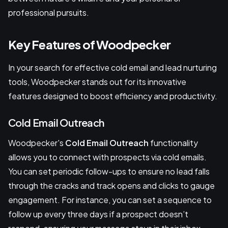
professional pursuits.
Key Features of Woodpecker
In your search for effective cold email and lead nurturing
tools, Woodpecker stands out for its innovative
features designed to boost efficiency and productivity.
Cold Email Outreach
Woodpecker's
Cold Email Outreach
functionality
allows you to connect with prospects via cold emails.
You can set periodic follow-ups to ensure no lead falls
through the cracks and track opens and clicks to gauge
engagement. For instance, you can set a sequence to
follow up every three days if a prospect doesn’t