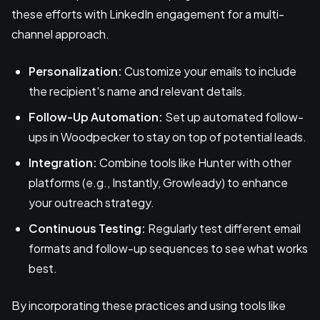
these efforts with LinkedIn engagement for a multi-
channel approach.
Personalization:
Customize your emails to include
the recipient's name and relevant details.
Follow-Up Automation:
Set up automated follow-
ups in Woodpecker to stay on top of potential leads.
Integration:
Combine tools like Hunter with other
platforms (e.g., Instantly, Growleady) to enhance
your outreach strategy.
Continuous Testing:
Regularly test different email
formats and follow-up sequences to see what works
best.
By incorporating these practices and using tools like