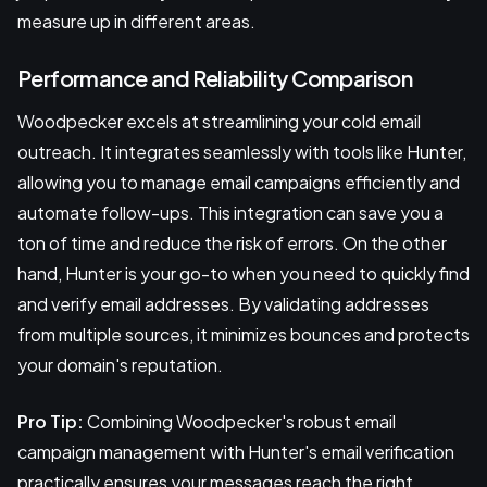
measure up in different areas.
Performance and Reliability Comparison
Woodpecker excels at streamlining your cold email
outreach. It integrates seamlessly with tools like Hunter,
allowing you to manage email campaigns efficiently and
automate follow-ups. This integration can save you a
ton of time and reduce the risk of errors. On the other
hand, Hunter is your go-to when you need to quickly find
and verify email addresses. By validating addresses
from multiple sources, it minimizes bounces and protects
your domain's reputation.
Pro Tip:
Combining Woodpecker's robust email
campaign management with Hunter's email verification
practically ensures your messages reach the right