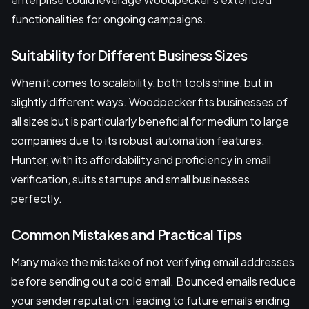
functionalities for ongoing campaigns.
Suitability for Different Business Sizes
When it comes to scalability, both tools shine, but in
slightly different ways. Woodpecker fits businesses of
all sizes but is particularly beneficial for medium to large
companies due to its robust automation features.
Hunter, with its affordability and proficiency in email
verification, suits startups and small businesses
perfectly.
Common Mistakes and Practical Tips
Many make the mistake of not verifying email addresses
before sending out a cold email. Bounced emails reduce
your sender reputation, leading to future emails ending