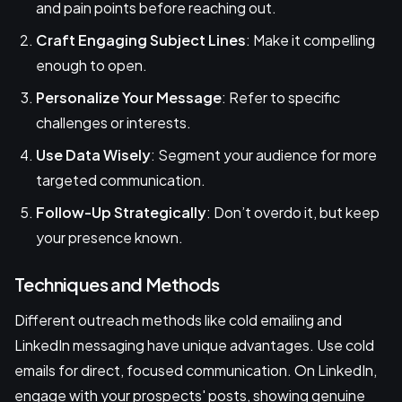
and pain points before reaching out.
Craft Engaging Subject Lines
: Make it compelling
enough to open.
Personalize Your Message
: Refer to specific
challenges or interests.
Use Data Wisely
: Segment your audience for more
targeted communication.
Follow-Up Strategically
: Don’t overdo it, but keep
your presence known.
Techniques and Methods
Different outreach methods like cold emailing and
LinkedIn messaging have unique advantages. Use cold
emails for direct, focused communication. On LinkedIn,
engage with your prospects' posts, showing genuine