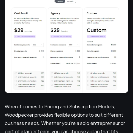
When it comes to Pricing and Subscription Models,
Woodpecker provides flexible options to suit different
business needs. Whether you’re a solo entrepreneur or
part of a larger team, you can choose a plan that fits