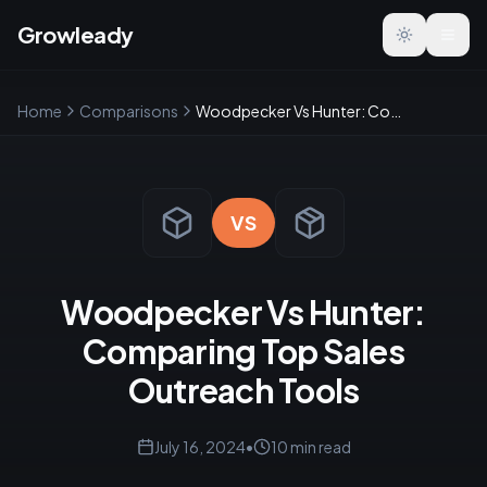
Growleady
Toggle the
Home
Comparisons
Woodpecker Vs Hunter: Comparing Top Sales Outreach Tools
VS
Woodpecker Vs Hunter:
Comparing Top Sales
Outreach Tools
July 16, 2024
•
10
min read