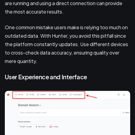
are running and using a direct connection can provide
the most accurate results.
One common mistake users make is relying too much on
outdated data. With Hunter, you avoid this pitfall since
the platform constantly updates. Use different devices
to cross-check data accuracy, ensuring quality over
mere quantity.
User Experience and Interface