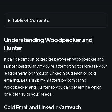
Table of Contents
Understanding Woodpecker and
Hunter
It can be difficult to decide between Woodpecker and
Hunter, particularly if you're attempting to increase your
lead generation through LinkedIn outreach or cold
emailing. Let's simplify matters by comparing
Woodpecker and Hunter so you can determine which
one best suits your needs.
Cold Email and LinkedIn Outreach