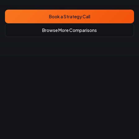
Book a Strategy Call
Browse More Comparisons