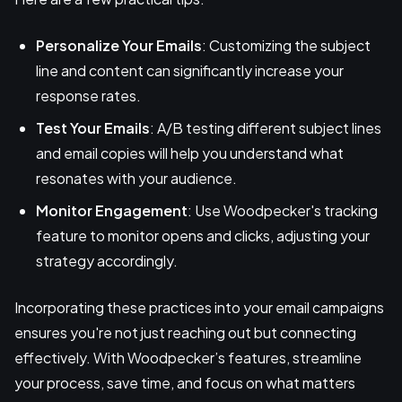
Personalize Your Emails
: Customizing the subject
line and content can significantly increase your
response rates.
Test Your Emails
: A/B testing different subject lines
and email copies will help you understand what
resonates with your audience.
Monitor Engagement
: Use Woodpecker's tracking
feature to monitor opens and clicks, adjusting your
strategy accordingly.
Incorporating these practices into your email campaigns
ensures you're not just reaching out but connecting
effectively. With Woodpecker’s features, streamline
your process, save time, and focus on what matters