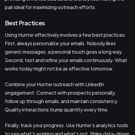
pair ideal for maximizing outreach efforts.
Best Practices
Using Hunter effectively involves a few best practices.
First, always personalize your emails. Nobody likes
generic messages; a personal touch goes a long way.
Second, test and refine your emails continuously. What
works today might not be as effective tomorrow.
Combine your Hunter outreach with LinkedIn
engagement. Connect with prospects personally,
follow up through emails, and maintain consistency.
Quality interactions trump quantity every time.
Finally, track your progress. Use Hunter’s analytics tools
to see what's working and what's not. Make data-driven