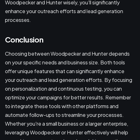
Woodpecker and Hunter wisely, you'll significantly
enhance your outreach efforts and lead generation
processes.
Conclusion
Choosing between Woodpecker and Hunter depends
on your specific needs and business size. Both tools
offer unique features that can significantly enhance
your outreach and lead generation efforts. By focusing
on personalization and continuous testing, you can
optimize your campaigns for better results. Remember
to integrate these tools with other platforms and
automate follow-ups to streamline your processes.
Whether you're a small business or a larger enterprise,
leveraging Woodpecker or Hunter effectively will help