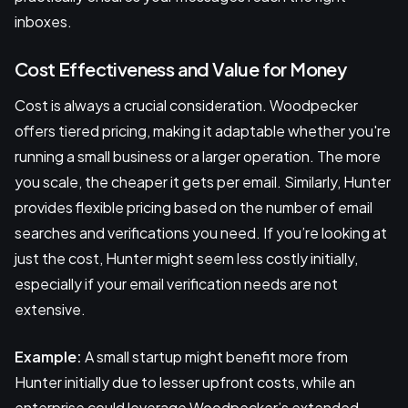
inboxes.
Cost Effectiveness and Value for Money
Cost is always a crucial consideration. Woodpecker
offers tiered pricing, making it adaptable whether you're
running a small business or a larger operation. The more
you scale, the cheaper it gets per email. Similarly, Hunter
provides flexible pricing based on the number of email
searches and verifications you need. If you’re looking at
just the cost, Hunter might seem less costly initially,
especially if your email verification needs are not
extensive.
Example:
A small startup might benefit more from
Hunter initially due to lesser upfront costs, while an
enterprise could leverage Woodpecker’s extended