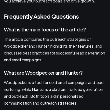
you achieve your outreach goals and drive growth.
Frequently Asked Questions
What is the main focus of the article?
The article compares the outreach strategies of
Woodpecker and Hunter, highlights their features, and
discusses best practices for successful lead generation
and email campaigns.
What are Woodpecker and Hunter?
Woodpecker is a tool for cold email campaigns and lead
nurturing, while Hunter is a platform for lead generation
and outreach. Both tools aid in personalized
communication and outreach strategies.