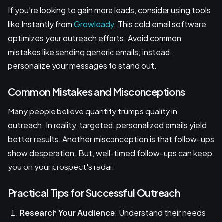
If you're looking to gain more leads, consider using tools
like Instantly from
Growleady
. This cold email software
optimizes your outreach efforts. Avoid common
mistakes like sending generic emails; instead,
personalize your messages to stand out.
Common Mistakes and Misconceptions
Many people believe quantity trumps quality in
outreach. In reality, targeted, personalized emails yield
better results. Another misconception is that follow-ups
show desperation. But, well-timed follow-ups can keep
you on your prospect's radar.
Practical Tips for Successful Outreach
Research Your Audience
: Understand their needs