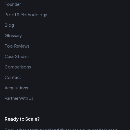
Founder
Proof & Methodology
Blog
Glossary
Tool Reviews
Case Studies
Comparisons
Contact
Acquisitions
Partner With Us
Ready to Scale?