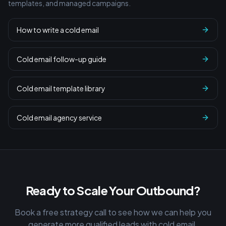
templates, and managed campaigns.
How to write a cold email
Cold email follow-up guide
Cold email template library
Cold email agency service
Ready to Scale Your Outbound?
Book a free strategy call to see how we can help you
generate more qualified leads with cold email.