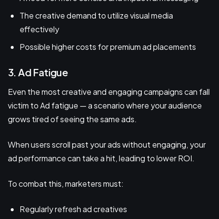
The creative demand to utilize visual media
effectively
Possible higher costs for premium ad placements
3. Ad Fatigue
Even the most creative and engaging campaigns can fall
victim to Ad fatigue — a scenario where your audience
grows tired of seeing the same ads.
When users scroll past your ads without engaging, your
ad performance can take a hit, leading to lower ROI.
To combat this, marketers must:
Regularly refresh ad creatives