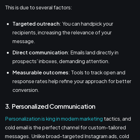
This is due to several factors:
Targeted outreach
: You can handpick your
recipients, increasing the relevance of your
message.
Direct communication
: Emails land directly in
prospects' inboxes, demanding attention.
Measurable outcomes
: Tools to track open and
response rates help refine your approach for better
conversion.
3. Personalized Communication
Personalization is king in modern marketing
tactics, and
cold email is the perfect channel for custom-tailored
messages. Unlike broad-targeted Instagram ads, cold