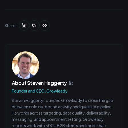
Share:
About
Steven Haggerty
Founder and CEO, Growleady
Steven Haggerty founded Growleady to close the gap
between cold outbound activity and qualified pipeline.
He works across targeting, data quality, deliverability,
messaging, and appointment setting. Growleady
reports work with 500+ B2B clients and more than