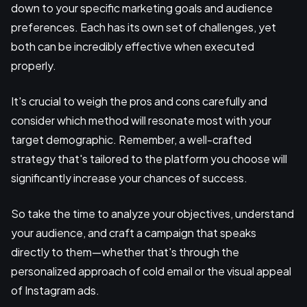
down to your specific marketing goals and audience
preferences. Each has its own set of challenges, yet
both can be incredibly effective when executed
properly.
It's crucial to weigh the pros and cons carefully and
consider which method will resonate most with your
target demographic. Remember, a well-crafted
strategy that's tailored to the platform you choose will
significantly increase your chances of success.
So take the time to analyze your objectives, understand
your audience, and craft a campaign that speaks
directly to them—whether that's through the
personalized approach of cold email or the visual appeal
of Instagram ads.