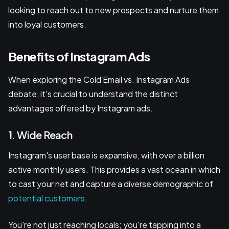
looking to reach out to new prospects and nurture them
into loyal customers.
Benefits of Instagram Ads
When exploring the Cold Email vs. Instagram Ads
debate, it's crucial to understand the distinct
advantages offered by Instagram ads.
1. Wide Reach
Instagram's user base is expansive, with over a billion
active monthly users. This provides a vast ocean in which
to cast your net and capture a diverse demographic of
potential customers
.
You're not just reaching locals; you're tapping into a