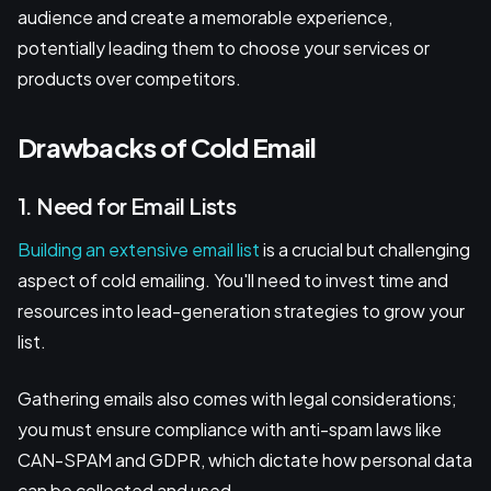
audience and create a memorable experience,
potentially leading them to choose your services or
products over competitors.
Drawbacks of Cold Email
1. Need for Email Lists
Building an extensive email list
is a crucial but challenging
aspect of cold emailing. You'll need to invest time and
resources into lead-generation strategies to grow your
list.
Gathering emails also comes with legal considerations;
you must ensure compliance with anti-spam laws like
CAN-SPAM and GDPR, which dictate how personal data
can be collected and used.