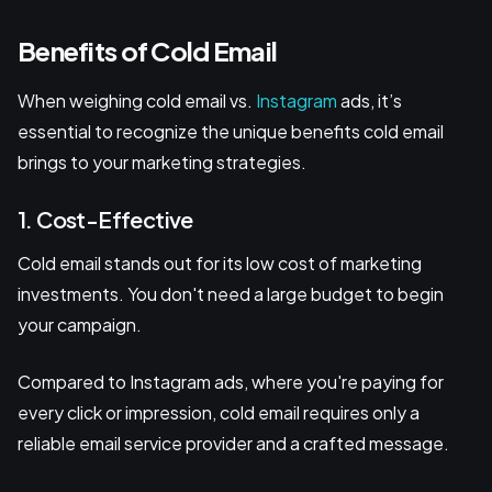
Benefits of Cold Email
When weighing cold email vs.
Instagram
ads, it’s
essential to recognize the unique benefits cold email
brings to your marketing strategies.
1. Cost-Effective
Cold email stands out for its low cost of marketing
investments. You don't need a large budget to begin
your campaign.
Compared to Instagram ads, where you're paying for
every click or impression, cold email requires only a
reliable email service provider and a crafted message.