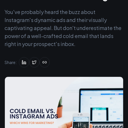
You've probably heard the buzz about
Instagram's dynamic ads and their visually
captivating appeal. But don't underestimate the
power of a well-crafted cold email that lands
right in your prospect's inbox.
Share: