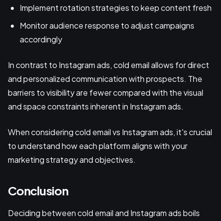
Implement rotation strategies to keep content fresh
Monitor audience response to adjust campaigns
accordingly
In contrast to Instagram ads, cold email allows for direct
and personalized communication with prospects. The
barriers to visibility are fewer compared with the visual
and space constraints inherent in Instagram ads.
When considering cold email vs Instagram ads, it's crucial
to understand how each platform aligns with your
marketing strategy and objectives.
Conclusion
Deciding between cold email and Instagram ads boils