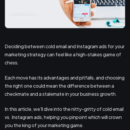
Deciding between cold email and Instagram ads for your
marketing strategy can feel like a high-stakes game of
chess.
Each move has its advantages and pitfalls, and choosing
the right one could mean the difference between a
checkmate and a stalemate in your business growth.
In this article, we'll dive into the nitty-gritty of cold email
vs. Instagram ads, helping you pinpoint which will crown
you the king of your marketing game.