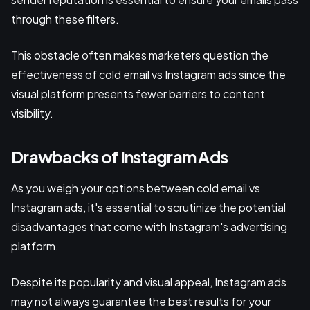
through these filters.
This obstacle often makes marketers question the
effectiveness of cold email vs Instagram ads since the
visual platform presents fewer barriers to content
visibility.
Drawbacks of Instagram Ads
As you weigh your options between cold email vs
Instagram ads, it's essential to scrutinize the potential
disadvantages that come with Instagram's advertising
platform.
Despite its popularity and visual appeal, Instagram ads
may not always guarantee the best results for your