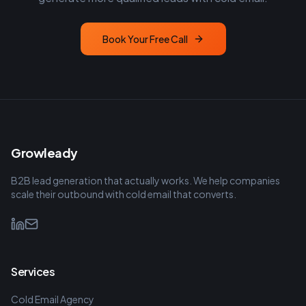
Book Your Free Call
Growleady
B2B lead generation that actually works. We help companies
scale their outbound with cold email that converts.
Services
Cold Email Agency