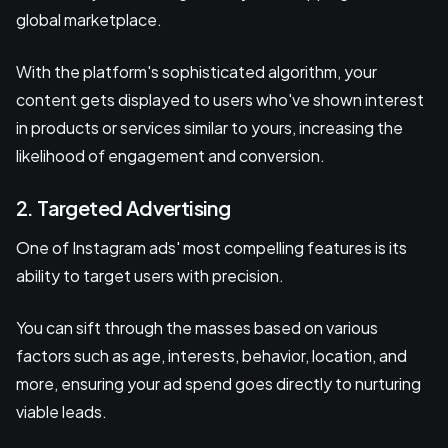
global marketplace.
With the platform's sophisticated algorithm, your
content gets displayed to users who've shown interest
in products or services similar to yours, increasing the
likelihood of engagement and conversion.
2. Targeted Advertising
One of Instagram ads' most compelling features is its
ability to target users with precision.
You can sift through the masses based on various
factors such as age, interests, behavior, location, and
more, ensuring your ad spend goes directly to nurturing
viable leads.