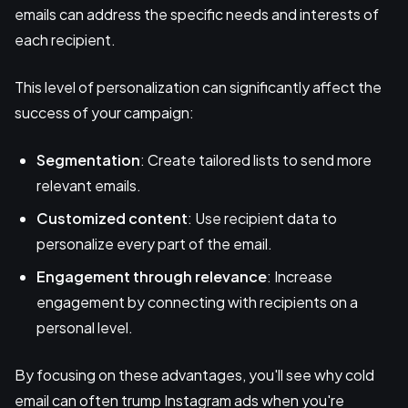
emails can address the specific needs and interests of
each recipient.
This level of personalization can significantly affect the
success of your campaign:
Segmentation
: Create tailored lists to send more
relevant emails.
Customized content
: Use recipient data to
personalize every part of the email.
Engagement through relevance
: Increase
engagement by connecting with recipients on a
personal level.
By focusing on these advantages, you'll see why cold
email can often trump Instagram ads when you're