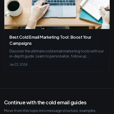
Best Cold Email Marketing Tool: Boost Your
Campaigns
Discover the ultimate cold email marketing tools with our
in-depth guide. Learn to personalize, follow up
effectively, and pick a user-friendly tool that maximizes
Jan 22, 2024
engagement. Avoid common pitfalls for better lead
conversion.
Continue with the cold email guides
Move from this topic into message structure, examples,