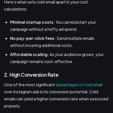
Here’s what sets cold email apart in your cost
calculations:
Minimal startup costs
: You can kickstart your
campaign without a hefty ad spend.
No pay-per-click fees
: Send multiple emails
without incurring additional costs.
Affordable scaling
: As your audience grows, your
campaign remains cost-effective.
2. High Conversion Rate
One of the most significant
advantages of cold email
over Instagram ads is its conversion potential. Cold
emails can yield a higher conversion rate when executed
properly.