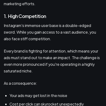
marketing efforts.
1. High Competition
Instagram's immense user base is a double-edged
sword. While you gain access to a vast audience, you
also face stiff competition.
Every brand is fighting for attention, which means your
ads must stand out to make an impact. The challenge is
even more pronounced if you're operating in a highly
saturated niche.
As a consequence:
Your ads may get lost in the noise
Cost per click can skyrocket unexpectedly