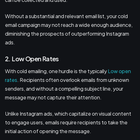
Without a substantial and relevant email list, your cold
email campaign may not reach a wide enough audience,
diminishing the prospects of outperforming Instagram
ads.
2. Low Open Rates
With cold emailing, one hurdle is the typically
Low open
rates
. Recipients often overlook emails from unknown
senders, and without a compelling subject line, your
message may not capture their attention.
Unlike Instagram ads, which capitalize on visual content
to engage users, emails require recipients to take the
initial action of opening the message.