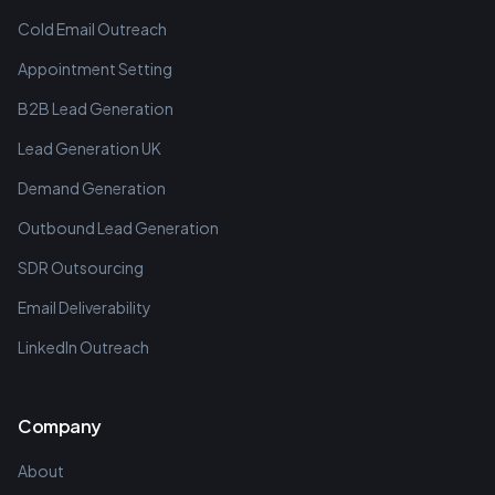
Cold Email Outreach
Appointment Setting
B2B Lead Generation
Lead Generation UK
Demand Generation
Outbound Lead Generation
SDR Outsourcing
Email Deliverability
LinkedIn Outreach
Company
About