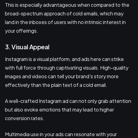
This is especially advantageous when compared to the
broad-spectrum approach of cold emails, which may
land in the inboxes of users with no intrinsic interest in
your offerings.
3. Visual Appeal
Instagram is a visual platform, and ads here can strike
with full force through captivating visuals. High-quality
images and videos can tell your brand's story more
effectively than the plain text of a cold email.
A well-crafted Instagram ad can not only grab attention
but also evoke emotions that may lead to higher
conversion rates.
Multimedia use in your ads can resonate with your