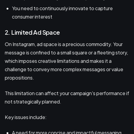
You need to continuously innovate to capture
consumer interest
2. Limited Ad Space
On Instagram, ad space is a precious commodity. Your
message is confined to a small square or a fleeting story,
which imposes creative limitations and makes it a
challenge to convey more complex messages or value
propositions.
This limitation can affect your campaign's performance if
not strategically planned.
Key issues include:
A need for more concise and impactful messaging