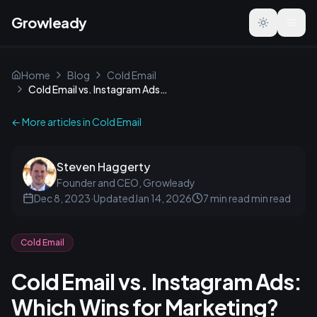
Growleady
Toggle the
Home
Blog
Cold Email
Cold Email vs. Instagram Ads: Which Wins for Marketing?
← More articles in
Cold Email
Steven Haggerty
Founder and CEO, Growleady
Dec 8, 2023
·
Updated
Jan 14, 2026
7 min read
min read
Cold Email
Cold Email vs. Instagram Ads:
Which Wins for Marketing?