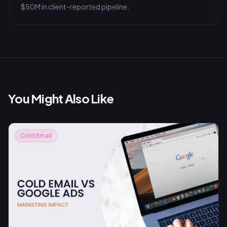
$50M in client-reported pipeline.
You Might Also Like
Cold Email