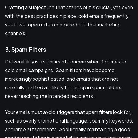
Crafting a subject line that stands out is crucial, yet even
with the best practices in place, cold emails frequently
see lower open rates compared to other marketing
channels.
3. Spam Filters
Deliverability is a significant concern when it comes to
cold email campaigns. Spam filters have become
increasingly sophisticated, and emails that are not
carefully crafted are likely to end up in spam folders,
never reaching the intended recipients.
Your emails must avoid triggers that spam filters look for,
such as overly promotional language, spammy keywords,
and large attachments. Additionally, maintaining a good
sender reputation is essential to ensure your emails pass