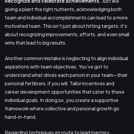
Recognize and celebrate achievements.
Just like
giving a plant the right nutrients, acknowledging both
team and individual accomplishments can lead to a more
motivated team. This isn't just about hitting targets; it's
about recognizing improvements, efforts, and even small
wins that lead to big results.
Another common mistake is neglecting to align individual
aspirations with team objectives. You’ve got to
understand what drives each person in your team—their
personal fertilizers, if you will. Tailor incentives and
career development opportunities that cater to these
individual goals. In doing so, you create a supportive
framework where collective and personal growth go
hand-in-hand.
Regarding techniques en route to lead mastery,