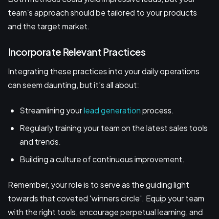
team's approach should be tailored to your products
and the target market.
Incorporate Relevant Practices
Integrating these practices into your daily operations
can seem daunting, but it's all about:
Streamlining your
lead generation
process.
Regularly training your team on the latest sales tools
and trends.
Building a culture of continuous improvement.
Remember, your role is to serve as the guiding light
towards that coveted 'winners circle'. Equip your team
with the right tools, encourage perpetual learning, and