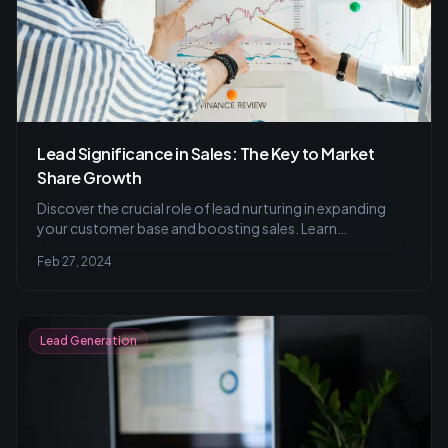
Lead Significance in Sales: The Key to Market
Share Growth
Discover the crucial role of lead nurturing in expanding
your customer base and boosting sales. Learn
personalized outreach strategies, the pitfalls of a
Feb 27, 2024
numbers-only approach, and tips for researching and
segmenting leads for maximum engagement.
Lead Generation