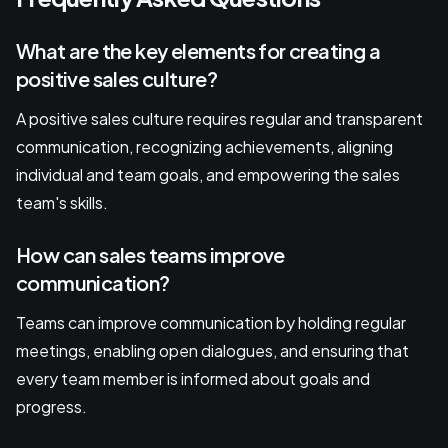
What are the key elements for creating a
positive sales culture?
A positive sales culture requires regular and transparent
communication, recognizing achievements, aligning
individual and team goals, and empowering the sales
team's skills.
How can sales teams improve
communication?
Teams can improve communication by holding regular
meetings, enabling open dialogues, and ensuring that
every team member is informed about goals and
progress.