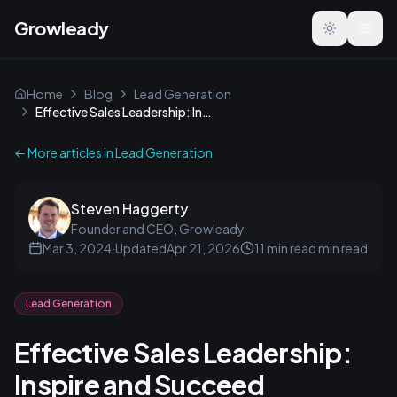
Growleady
Toggle the
Home
Blog
Lead Generation
Effective Sales Leadership: Inspire and Succeed
← More articles in
Lead Generation
Steven Haggerty
Founder and CEO, Growleady
Mar 3, 2024
·
Updated
Apr 21, 2026
11 min read
min read
Lead Generation
Effective Sales Leadership:
Inspire and Succeed