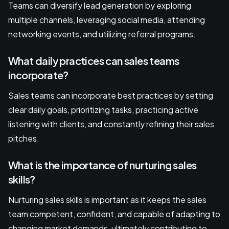
Teams can diversify lead generation by exploring
multiple channels, leveraging social media, attending
networking events, and utilizing referral programs.
What daily practices can sales teams
incorporate?
Sales teams can incorporate best practices by setting
clear daily goals, prioritizing tasks, practicing active
listening with clients, and constantly refining their sales
pitches.
What is the importance of nurturing sales
skills?
Nurturing sales skills is important as it keeps the sales
team competent, confident, and capable of adapting to
changing market demands, ultimately contributing to