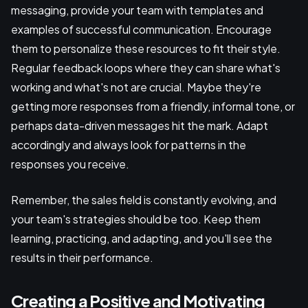
messaging, provide your team with templates and
examples of successful communication. Encourage
them to personalize these resources to fit their style.
Regular feedback loops where they can share what's
working and what's not are crucial. Maybe they're
getting more responses from a friendly, informal tone, or
perhaps data-driven messages hit the mark. Adapt
accordingly and always look for patterns in the
responses you receive.
Remember, the sales field is constantly evolving, and
your team's strategies should be too. Keep them
learning, practicing, and adapting, and you'll see the
results in their performance.
Creating a Positive and Motivating