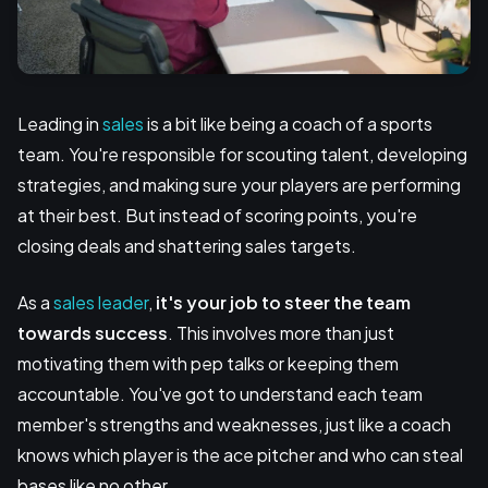
Leading in
sales
is a bit like being a coach of a sports
team. You're responsible for scouting talent, developing
strategies, and making sure your players are performing
at their best. But instead of scoring points, you're
closing deals and shattering sales targets.
As a
sales leader
,
it's your job to
steer the team
towards success
. This involves more than just
motivating them with pep talks or keeping them
accountable. You've got to understand each team
member's strengths and weaknesses, just like a coach
knows which player is the ace pitcher and who can steal
bases like no other.