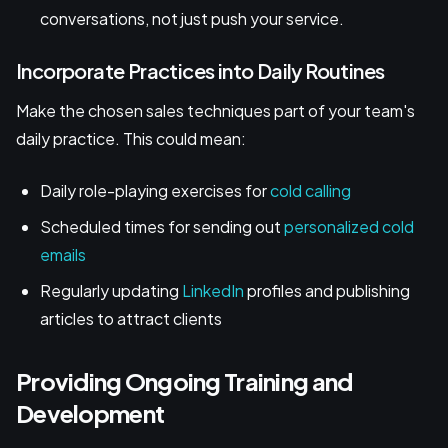
conversations, not just push your service.
Incorporate Practices into Daily Routines
Make the chosen sales techniques part of your team's
daily practice. This could mean:
Daily role-playing exercises for
cold calling
Scheduled times for sending out
personalized cold
emails
Regularly updating
LinkedIn
profiles and publishing
articles to attract clients
Providing Ongoing Training and
Development