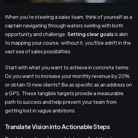
When you're steering a sales team, think of yourself as a
captain navigating through waters swirling with both
opportunity and challenge.
Setting clear goals
is akin
to mapping your course; without it, you'll be adrift in the
vast sea of sales possibilities.
Start with what you want to achieve in concrete terms.
Do you want to increase your monthly revenue by 20%
or obtain 15 new clients? Be as specific as an address on
a GPS. These tangible targets provide a measurable
path to success and help prevent your team from
getting lost in vague ambitions.
Translate Vision into Actionable Steps