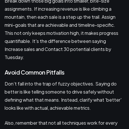
Break down those big goals into smaller, bite-size
assignments. If increasing revenue is like climbing a
mountain, then each sale is a step up the trail. Assign
mini-goals that are achievable and timeline-specific.
This not only keeps motivation high, it makes progress
quantifiable. It's the difference between saying
Increase sales and Contact 30 potential clients by
Tuesday.
Avoid Common Pitfalls
Don’t fall into the trap of fuzzy objectives. Saying do
better is like telling someone to drive safely without
defining what that means. Instead, clarify what 'better'
looks like with actual, achievable metrics.
Also, remember that not all techniques work for every