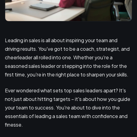
Leading in sales is all about inspiring your team and
driving results. You've got to be a coach, strategist, and
cheerleader all rolled into one. Whether you're a
seasoned sales leader or stepping into the role for the
first time, you're in the right place to sharpen your skills.
Ever wondered what sets top sales leaders apart? It's
not just about hitting targets – it's about how you guide
your team to success. You're about to dive into the
essentials of leading a sales team with confidence and
finesse.