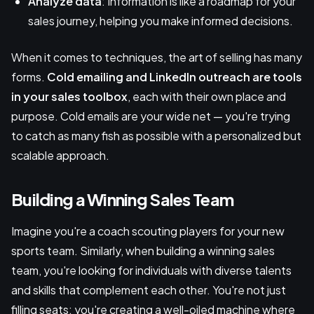
Analyze data
: Information is like a roadmap for your
sales journey, helping you make informed decisions.
When it comes to techniques, the art of selling has many
forms.
Cold emailing
and
LinkedIn outreach
are tools
in your sales toolbox
, each with their own place and
purpose. Cold emails are your wide net — you're trying
to catch as many fish as possible with a personalized but
scalable approach.
Building a Winning Sales Team
Imagine you're a coach scouting players for your new
sports team. Similarly, when building a winning sales
team, you're looking for individuals with diverse talents
and skills that complement each other. You're not just
filling seats; you're creating a well-oiled machine where