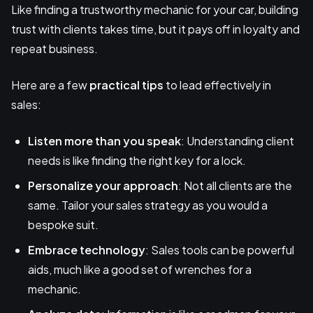
Like finding a trustworthy mechanic for your car, building
trust with clients takes time, but it pays off in loyalty and
repeat business.
Here are a few
practical tips
to lead effectively in
sales:
Listen more than you speak
: Understanding client
needs is like finding the right key for a lock.
Personalize your approach
: Not all clients are the
same. Tailor your sales strategy as you would a
bespoke suit.
Embrace technology
: Sales tools can be powerful
aids, much like a good set of wrenches for a
mechanic.