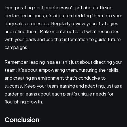
Incorporating best practices isn't just about utilizing
certain techniques; it's about embedding them into your
daily sales processes. Regularly review your strategies
and refine them. Make mental notes of what resonates
with your leads and use that information to guide future
campaigns.
Remember, leading in sales isn't just about directing your
team; it's about empowering them, nurturing their skills,
and creating an environment that's conducive to
success. Keep your team learning and adapting, just as a
gardener learns about each plant's unique needs for
flourishing growth.
Conclusion