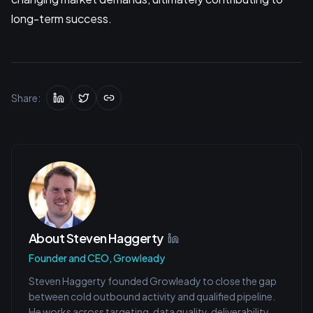
long-term success.
Share:
About
Steven Haggerty
Founder and CEO, Growleady
Steven Haggerty founded Growleady to close the gap
between cold outbound activity and qualified pipeline.
He works across targeting, data quality, deliverability,