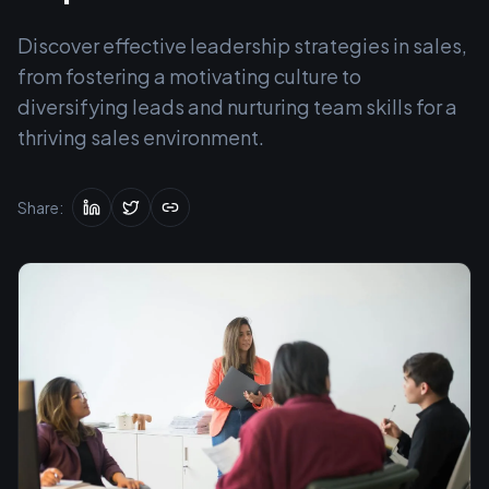
Discover effective leadership strategies in sales,
from fostering a motivating culture to
diversifying leads and nurturing team skills for a
thriving sales environment.
Share: