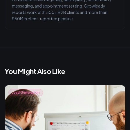
messaging, and appointment setting. Growleady
reports work with 500+ B2B clients and more than
$50M in client-reported pipeline.
You Might Also Like
Lead Generation