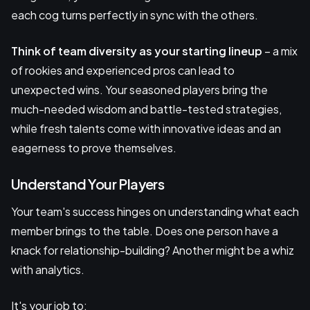
each cog turns perfectly in sync with the others.
Think of team diversity as your starting lineup
– a mix
of rookies and experienced pros can lead to
unexpected wins. Your seasoned players bring the
much-needed wisdom and battle-tested strategies,
while fresh talents come with innovative ideas and an
eagerness to prove themselves.
Understand Your Players
Your team's success hinges on understanding what each
member brings to the table. Does one person have a
knack for relationship-building? Another might be a whiz
with analytics.
It's your job to: