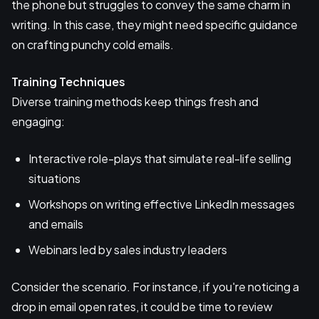
the phone but struggles to convey the same charm in
writing. In this case, they might need specific guidance
on crafting punchy cold emails.
Training Techniques
Diverse training methods keep things fresh and
engaging:
Interactive role-plays that simulate real-life selling
situations
Workshops on writing effective LinkedIn messages
and emails
Webinars led by sales industry leaders
Consider the scenario. For instance, if you're noticing a
drop in email open rates, it could be time to review