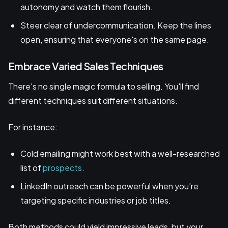
autonomy and watch them flourish.
Steer clear of undercommunication. Keep the lines
open, ensuring that everyone's on the same page.
Embrace Varied Sales Techniques
There's no single magic formula to selling. You'll find
different techniques suit different situations.
For instance:
Cold emailing might work best with a well-researched
list of
prospects
.
LinkedIn outreach can be powerful when you're
targeting specific industries or job titles.
Both methods could yield impressive leads, but your