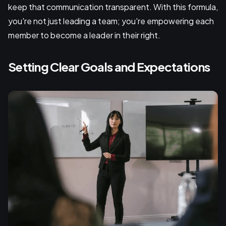
keep that communication transparent. With this formula,
you're not just leading a team; you're empowering each
member to become a leader in their right.
Setting Clear Goals and Expectations