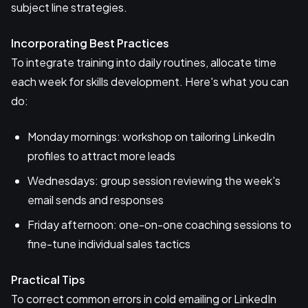
subject line strategies.
Incorporating Best Practices
To integrate training into daily routines, allocate time
each week for skills development. Here's what you can
do:
Monday mornings: workshop on tailoring LinkedIn
profiles to attract more leads
Wednesdays: group session reviewing the week's
email sends and responses
Friday afternoon: one-on-one coaching sessions to
fine-tune individual sales tactics
Practical Tips
To correct common errors in cold emailing or LinkedIn