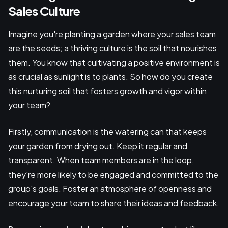
Sales Culture
Imagine you're planting a garden where your sales team
are the seeds; a thriving culture is the soil that nourishes
them. You know that cultivating a positive environment is
as crucial as sunlight is to plants. So how do you create
this nurturing soil that fosters growth and vigor within
your team?
Firstly, communication is the watering can that keeps
your garden from drying out. Keep it regular and
transparent. When team members are in the loop,
they're more likely to be engaged and committed to the
group's goals. Foster an atmosphere of openness and
encourage your team to share their ideas and feedback.