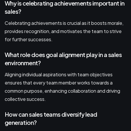
Why is celebrating achievements important in
sales?
Celebrating achievements is crucial as it boosts morale,
provides recognition, and motivates the team to strive
for further successes.
What role does goal alignment play in a sales
environment?
Aligning individual aspirations with team objectives
ensures that every team member works towards a
common purpose, enhancing collaboration and driving
collective success.
How can sales teams diversify lead
generation?