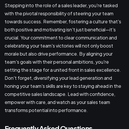
Stepping into the role of a sales leader, you're tasked
with the pivotal responsibility of steering your team
towards success. Remember, fostering a culture that's
both positive and motivating isn't just beneficial—it's
crucial. Your commitment to clear communication and
celebrating your team's victories will not only boost
morale but also drive performance. By aligning your
team's goals with their personal ambitions, you're
setting the stage for a united front in sales excellence.
Don't forget, diversifying your lead generation and
honing your team's skills are key to staying ahead in the
competitive sales landscape. Lead with confidence,
empower with care, and watch as your sales team
transforms potential into performance.
Frequently Asked Questions