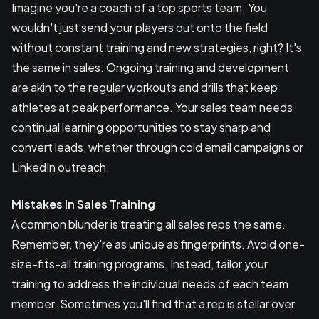
Imagine you're a coach of a top sports team. You
wouldn't just send your players out onto the field
without constant training and new strategies, right? It's
the same in sales. Ongoing training and development
are akin to the regular workouts and drills that keep
athletes at peak performance. Your sales team needs
continual learning opportunities to stay sharp and
convert leads, whether through cold email campaigns or
LinkedIn outreach.
Mistakes in Sales Training
A common blunder is treating all sales reps the same.
Remember, they're as unique as fingerprints. Avoid one-
size-fits-all training programs. Instead, tailor your
training to address the individual needs of each team
member. Sometimes you'll find that a rep is stellar over