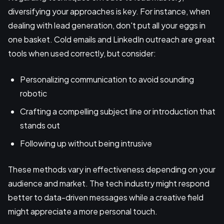
diversifying your approaches is key. For instance, when
dealing with lead generation, don't put all your eggs in
one basket. Cold emails and LinkedIn outreach are great
tools when used correctly, but consider:
Personalizing communication to avoid sounding
robotic
Crafting a compelling subject line or introduction that
stands out
Following up without being intrusive
These methods vary in effectiveness depending on your
audience and market. The tech industry might respond
better to data-driven messages while a creative field
might appreciate a more personal touch.