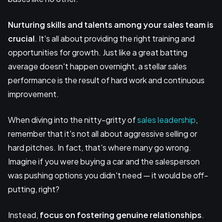
Nurturing skills and talents
among your sales team is
crucial
. It's all about providing the right training and
opportunities for growth. Just like a great batting
average doesn't happen overnight, a stellar sales
performance is the result of hard work and continuous
improvement.
When diving into the nitty-gritty of
sales leadership
,
remember that it's not all about aggressive selling or
hard pitches. In fact, that's where many go wrong.
Imagine if you were buying a car and the salesperson
was pushing options you didn't need — it would be off-
putting, right?
Instead,
focus on fostering
genuine relationships
.