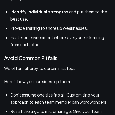
Identify individual strengths
and put them to the
best use.
Provide training to shore up weaknesses.
Foster an environment where everyone is learning
from each other.
Avoid Common Pitfalls
We often fall prey to certain missteps.
Here's how you can sidestep them:
Don't assume one size fits all. Customizing your
approach to each team member can work wonders.
Resist the urge to micromanage. Give your team