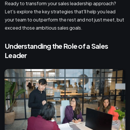
Ready to transform your sales leadership approach?
Let's explore the key strategies that'll help you lead
your team to outperform the rest and not just meet, but
exceed those ambitious sales goals.
Understanding the Role of a Sales
Leader