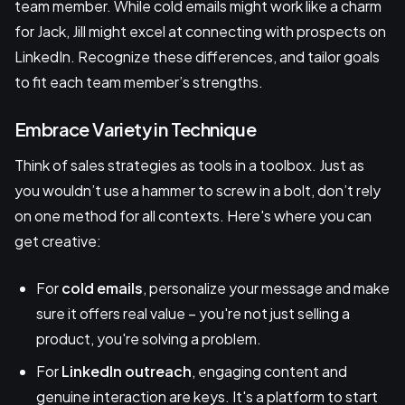
team member. While cold emails might work like a charm
for Jack, Jill might excel at connecting with prospects on
LinkedIn. Recognize these differences, and tailor goals
to fit each team member’s strengths.
Embrace Variety in Technique
Think of sales strategies as tools in a toolbox. Just as
you wouldn’t use a hammer to screw in a bolt, don’t rely
on one method for all contexts. Here's where you can
get creative:
For
cold emails
, personalize your message and make
sure it offers real value – you're not just selling a
product, you're solving a problem.
For
LinkedIn outreach
, engaging content and
genuine interaction are keys. It's a platform to start