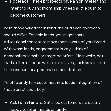
Hot leads
: These prospects have a high interest and
intent to buy and might simply need a little push to
become customers.
With those variations in mind, the outreach approach
should differ. For cold leads, you might share
educational content to make them aware of your brand.
With warm leads, engagement is key – think of
personalized emails or targeted offers. Meanwhile, hot
leads often respond well to exclusives, such as a limited-
time discount or a personal demonstration.
To efficiently turn customers into leads, integration of
these practices is key:
Ask for referrals
: Satisfied customers are usually
happy to refer friends or family.