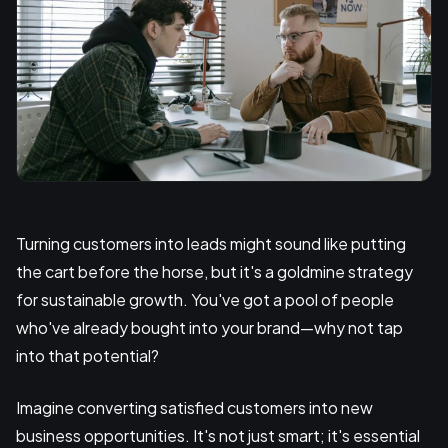
Turning customers into leads might sound like putting
the cart before the horse, but it's a goldmine strategy
for sustainable growth. You've got a pool of people
who've already bought into your brand—why not tap
into that potential?
Imagine converting satisfied customers into new
business opportunities. It's not just smart; it's essential