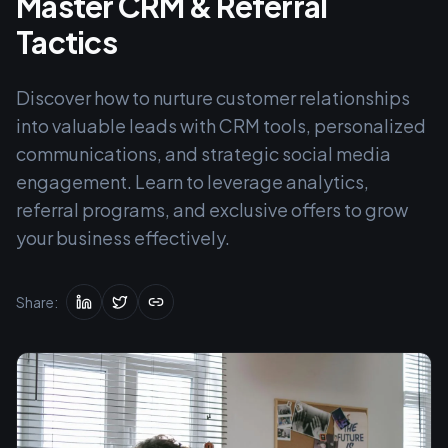
Master CRM & Referral
Tactics
Discover how to nurture customer relationships
into valuable leads with CRM tools, personalized
communications, and strategic social media
engagement. Learn to leverage analytics,
referral programs, and exclusive offers to grow
your business effectively.
Share: