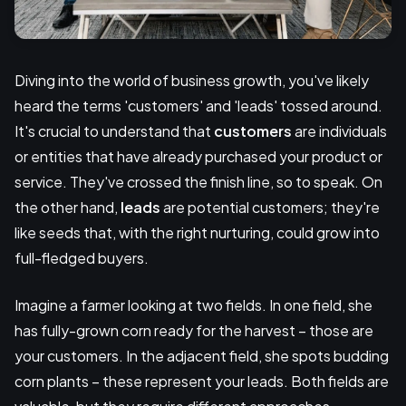
Diving into the world of business growth, you've likely
heard the terms 'customers' and 'leads' tossed around.
It's crucial to understand that
customers
are individuals
or entities that have already purchased your product or
service. They've crossed the finish line, so to speak. On
the other hand,
leads
are potential customers; they're
like seeds that, with the right nurturing, could grow into
full-fledged buyers.
Imagine a farmer looking at two fields. In one field, she
has fully-grown corn ready for the harvest – those are
your customers. In the adjacent field, she spots budding
corn plants – these represent your leads. Both fields are