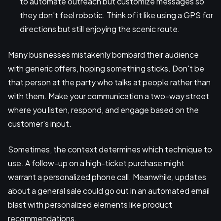
to automate outreach but customize messages so
they don't feel robotic. Think of it like using a GPS for
directions but still enjoying the scenic route.
Many businesses mistakenly bombard their audience
with generic offers, hoping something sticks. Don't be
that person at the party who talks at people rather than
with them. Make your communication a two-way street
where you listen, respond, and engage based on the
customer's input.
Sometimes, the context determines which technique to
use. A follow-up on a high-ticket purchase might
warrant a personalized phone call. Meanwhile, updates
about a general sale could go out in an automated email
blast with personalized elements like product
recommendations.