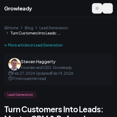
Growleady
Toggle the
Home
Blog
Lead Generation
Turn Customers Into Leads: Master CRM & Referral Tactics
← More articles in
Lead Generation
Steven Haggerty
Founder and CEO, Growleady
Feb 27, 2024
·
Updated
Feb 14, 2026
11 min read
min read
Lead Generation
Turn Customers Into Leads: