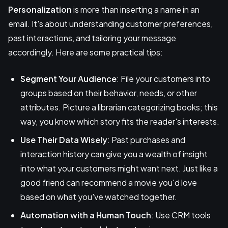
Personalization
is more than inserting a name in an
email. It's about understanding customer preferences,
past interactions, and tailoring your message
accordingly. Here are some practical tips:
Segment Your Audience
: File your customers into
groups based on their behavior, needs, or other
attributes. Picture a librarian categorizing books; this
way, you know which story fits the reader's interests.
Use Their Data Wisely
: Past purchases and
interaction history can give you a wealth of insight
into what your customers might want next. Just like a
good friend can recommend a movie you'd love
based on what you've watched together.
Automation with a Human Touch
: Use CRM tools