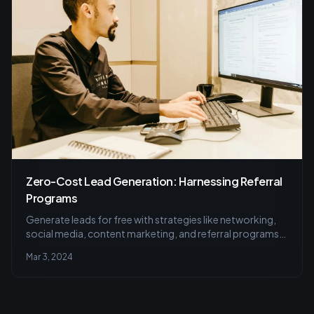
Zero-Cost Lead Generation: Harnessing Referral
Programs
Generate leads for free with strategies like networking,
social media, content marketing, and referral programs.
Learn how today.
Mar 3, 2024