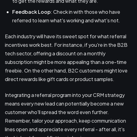
to get the rewards and what they are.
Feedback Loop
: Check in with those who have
referred to learn what's working and what's not.
Each industry will have its sweet spot for what referral
incentives work best. For instance, if you're in the B2B
tech sector, offering a discount on a monthly
subscription might be more appealing than a one-time
freebie. On the other hand, B2C customers might love
direct rewards like gift cards or product samples.
Integrating a referral program into your CRM strategy
means every new lead can potentially become a new
customer who'll spread the word even further.
Remember, tailor your approach, keep communication
lines open and appreciate every referral - after all, it's