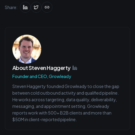
Share:
About
Steven Haggerty
Founder and CEO, Growleady
Steven Haggerty founded Growleady to close the gap
between cold outbound activity and qualified pipeline.
He works across targeting, data quality, deliverability,
messaging, and appointment setting. Growleady
reports work with 500+ B2B clients and more than
$50M in client-reported pipeline.