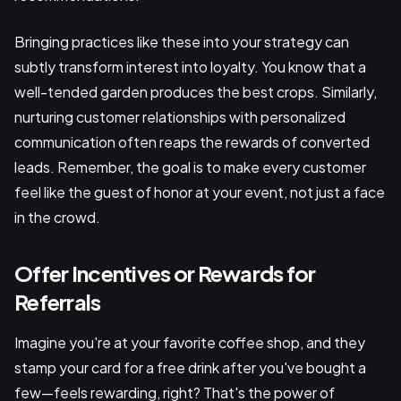
Bringing practices like these into your strategy can
subtly transform interest into loyalty. You know that a
well-tended garden produces the best crops. Similarly,
nurturing customer relationships with personalized
communication often reaps the rewards of converted
leads. Remember, the goal is to make every customer
feel like the guest of honor at your event, not just a face
in the crowd.
Offer Incentives or Rewards for
Referrals
Imagine you're at your favorite coffee shop, and they
stamp your card for a free drink after you've bought a
few—feels rewarding, right? That's the power of