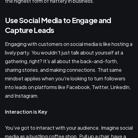
the highest form of flattery in business.
Use Social Media to Engage and
Capture Leads
Engaging with customers on social media is like hosting a
lively party. You wouldn't just talk about yourself at a
gathering, right? It's all about the back-and-forth,
sharing stories, and making connections. That same
mindset applies when you're looking to turn followers
into leads on platforms like Facebook, Twitter, LinkedIn,
and Instagram.
Interaction is Key
You've got to interact with your audience. Imagine social
media as a bustling coffee shop. Pull up a chair, have a