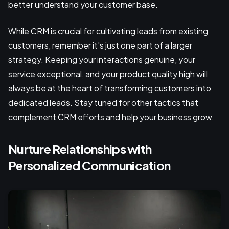
better understand your customer base.
While CRM is crucial for cultivating leads from existing
customers, remember it's just one part of a larger
strategy. Keeping your interactions genuine, your
service exceptional, and your product quality high will
always be at the heart of transforming customers into
dedicated leads. Stay tuned for other tactics that
complement CRM efforts and help your business grow.
Nurture Relationships with
Personalized Communication