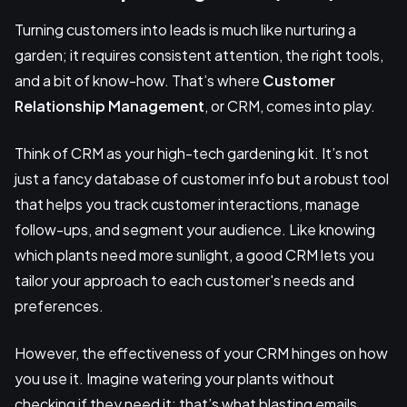
Turning customers into leads is much like nurturing a
garden; it requires consistent attention, the right tools,
and a bit of know-how. That’s where
Customer
Relationship Management
, or CRM, comes into play.
Think of CRM as your high-tech gardening kit. It’s not
just a fancy database of customer info but a robust tool
that helps you track customer interactions, manage
follow-ups, and segment your audience. Like knowing
which plants need more sunlight, a good CRM lets you
tailor your approach to each customer's needs and
preferences.
However, the effectiveness of your CRM hinges on how
you use it. Imagine watering your plants without
checking if they need it; that’s what blasting emails