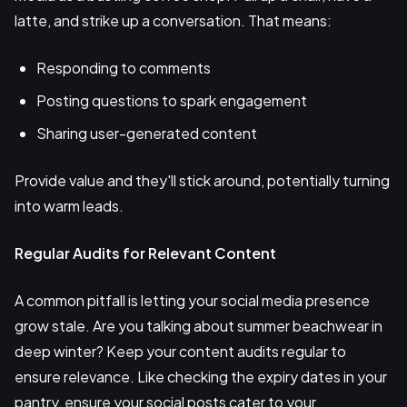
latte, and strike up a conversation. That means:
Responding to comments
Posting questions to spark engagement
Sharing user-generated content
Provide value and they'll stick around, potentially turning
into warm leads.
Regular Audits for Relevant Content
A common pitfall is letting your social media presence
grow stale. Are you talking about summer beachwear in
deep winter? Keep your content audits regular to
ensure relevance. Like checking the expiry dates in your
pantry, ensure your social posts cater to your