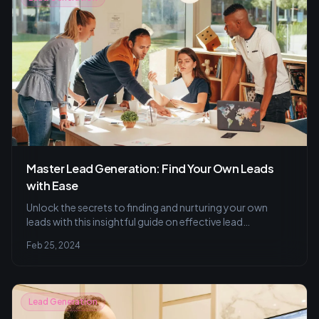
Master Lead Generation: Find Your Own Leads
with Ease
Unlock the secrets to finding and nurturing your own
leads with this insightful guide on effective lead
generation, measurement techniques, and common
Feb 25, 2024
pitfalls to avoid. Perfect your strategy with A/B testing
and segmentation tips.
Lead Generation