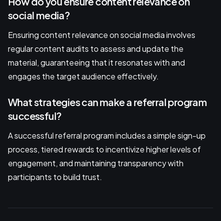
How do you ensure content relevance on
social media?
Ensuring content relevance on social media involves
regular content audits to assess and update the
material, guaranteeing that it resonates with and
engages the target audience effectively.
What strategies can make a referral program
successful?
A successful referral program includes a simple sign-up
process, tiered rewards to incentivize higher levels of
engagement, and maintaining transparency with
participants to build trust.