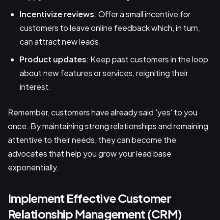
Incentivize reviews
: Offer a small incentive for
customers to leave online feedback which, in turn,
can attract new leads.
Product updates
: Keep past customers in the loop
about new features or services, reigniting their
interest.
Remember, customers have already said 'yes' to you
once. By maintaining strong relationships and remaining
attentive to their needs, they can become the
advocates that help you grow your lead base
exponentially.
Implement Effective Customer
Relationship Management (CRM)