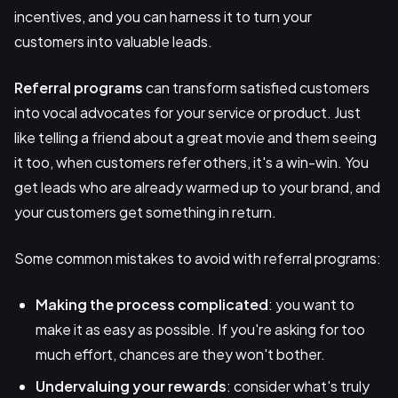
incentives, and you can harness it to turn your
customers into valuable leads.
Referral programs
can transform satisfied customers
into vocal advocates for your service or product. Just
like telling a friend about a great movie and them seeing
it too, when customers refer others, it's a win-win. You
get leads who are already warmed up to your brand, and
your customers get something in return.
Some common mistakes to avoid with referral programs:
Making the process complicated
: you want to
make it as easy as possible. If you're asking for too
much effort, chances are they won't bother.
Undervaluing your rewards
: consider what's truly