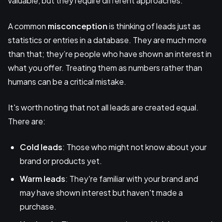
valuable, but they require different approaches.
A common
misconception
is thinking of leads just as
statistics or entries in a database. They are much more
than that; they’re people who have shown an interest in
what you offer. Treating them as numbers rather than
humans can be a critical mistake.
It's worth noting that not all leads are created equal.
There are:
Cold leads
: Those who might not know about your
brand or products yet.
Warm leads
: They're familiar with your brand and
may have shown interest but haven't made a
purchase.