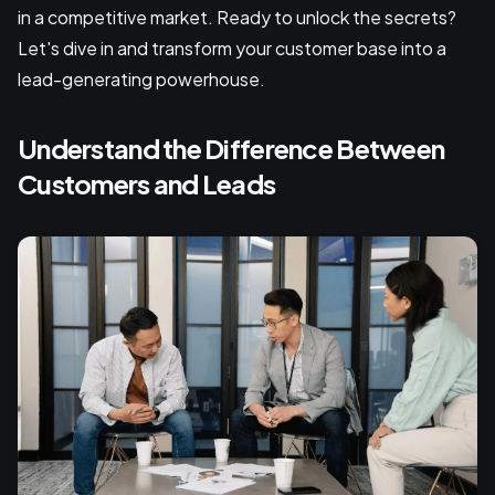
in a competitive market. Ready to unlock the secrets?
Let's dive in and transform your customer base into a
lead-generating powerhouse.
Understand the Difference Between
Customers and Leads