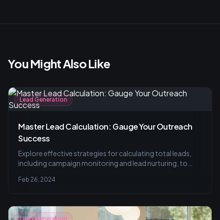
You Might Also Like
Lead Generation
Master Lead Calculation: Gauge Your Outreach
Success
Explore effective strategies for calculating total leads,
including campaign monitoring and lead nurturing, to
truly measure your outreach's impact and improve
Feb 26, 2024
engagement. Avoid common pitfalls and customize your
tactics for better results.
Lead Generation