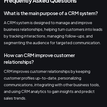
Frequently Asked Questions
What is the main purpose of a CRM system?
A CRM system is designed to manage and improve
business relationships, helping turn customers into leads
by tracking interactions, managing follow-ups, and
segmenting the audience for targeted communication.
How can CRM improve customer
relationships?
CRM improves customer relationships by keeping
customer profiles up-to-date, personalizing
communications, integrating with other business tools,
and using CRM analytics to gain insights and predict
sales trends.