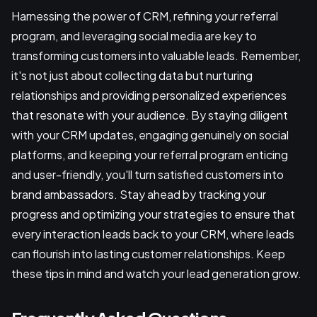
Harnessing the power of CRM, refining your referral
program, and leveraging social media are key to
transforming customers into valuable leads. Remember,
it's not just about collecting data but nurturing
relationships and providing personalized experiences
that resonate with your audience. By staying diligent
with your CRM updates, engaging genuinely on social
platforms, and keeping your referral program enticing
and user-friendly, you'll turn satisfied customers into
brand ambassadors. Stay ahead by tracking your
progress and optimizing your strategies to ensure that
every interaction leads back to your CRM, where leads
can flourish into lasting customer relationships. Keep
these tips in mind and watch your lead generation grow.