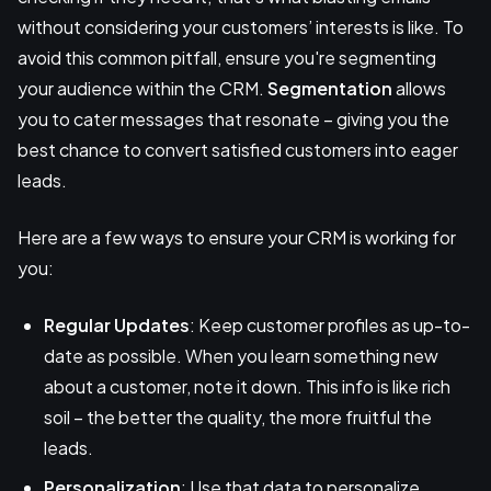
without considering your customers’ interests is like. To
avoid this common pitfall, ensure you're segmenting
your audience within the CRM.
Segmentation
allows
you to cater messages that resonate – giving you the
best chance to convert satisfied customers into eager
leads.
Here are a few ways to ensure your CRM is working for
you:
Regular Updates
: Keep customer profiles as up-to-
date as possible. When you learn something new
about a customer, note it down. This info is like rich
soil – the better the quality, the more fruitful the
leads.
Personalization
: Use that data to personalize