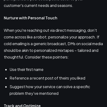
customer's current needs and seasons.
Nurture with Personal Touch
When you're reaching out via direct messaging, don't
come across like a robot; personalize your approach. If
cold emailing is a generic broadcast, DMs on social media
should be akin to personalized mixtapes – tailored and
thoughtful. Consider these pointers:
Use their first name
Reference a recent post of theirs you liked
Suggest how your service can solve a specific
problem they've mentioned
Track and Optimize