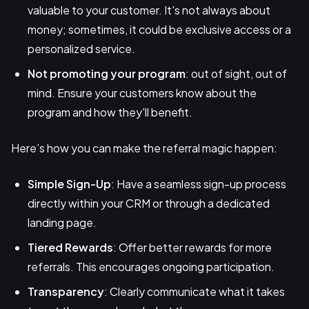
valuable to your customer. It's not always about
money; sometimes, it could be exclusive access or a
personalized service.
Not promoting your program
: out of sight, out of
mind. Ensure your customers know about the
program and how they'll benefit.
Here’s how you can make the referral magic happen:
Simple Sign-Up
: Have a seamless sign-up process
directly within your CRM or through a dedicated
landing page.
Tiered Rewards
: Offer better rewards for more
referrals. This encourages ongoing participation.
Transparency
: Clearly communicate what it takes