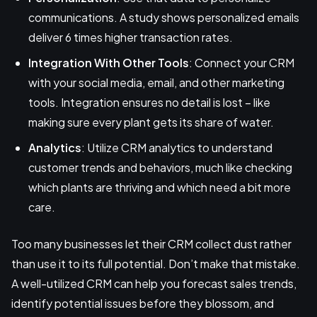
communications. A study shows personalized emails
deliver 6 times higher transaction rates.
Integration With Other Tools
: Connect your CRM
with your social media, email, and other marketing
tools. Integration ensures no detail is lost – like
making sure every plant gets its share of water.
Analytics
: Utilize CRM analytics to understand
customer trends and behaviors, much like checking
which plants are thriving and which need a bit more
care.
Too many businesses let their CRM collect dust rather
than use it to its full potential. Don’t make that mistake.
A well-utilized CRM can help you forecast sales trends,
identify potential issues before they blossom, and