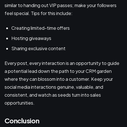
similar to handing out VIP passes; make your followers
feel special. Tips for this include:
Creating limited-time offers
Hosting giveaways
Sharing exclusive content
Every post, every interaction is an opportunity to guide
a potential lead down the path to your CRM garden
where they can blossom into a customer. Keep your
social media interactions genuine, valuable, and
consistent, and watch as seeds turn into sales
opportunities.
Conclusion