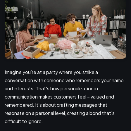
Imagine you're at a party where you strike a
conversation with someone who remembers your name
and interests. That's how personalization in
communication makes customers feel – valued and
remembered. It's about crafting messages that
resonate on a personal level, creating a bond that's
difficult to ignore.