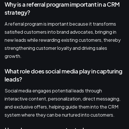
Why is a referral program important in a CRM
strategy?
A referral program is important because it transforms
satisfied customers into brand advocates, bringing in
new leads while rewarding existing customers, thereby
strengthening customer loyalty and driving sales
growth.
What role does social media play in capturing
leads?
Social media engages potential leads through
interactive content, personalization, direct messaging,
and exclusive offers, helping guide them into the CRM
system where they can be nurtured into customers.