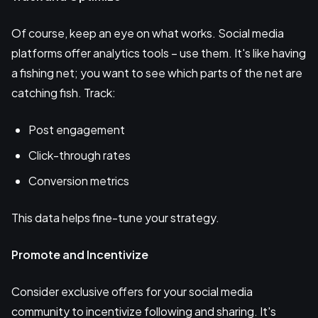
Of course, keep an eye on what works. Social media
platforms offer analytics tools – use them. It's like having
a fishing net; you want to see which parts of the net are
catching fish. Track:
Post engagement
Click-through rates
Conversion metrics
This data helps fine-tune your strategy.
Promote and Incentivize
Consider exclusive offers for your social media
community to incentivize following and sharing. It's