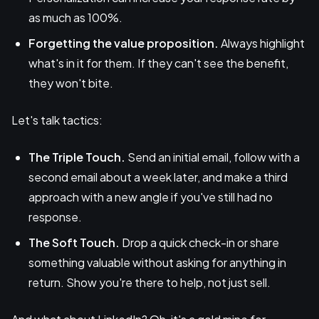
as much as 100%.
Forgetting the value proposition.
Always highlight
what's in it for them. If they can't see the benefit,
they won't bite.
Let's talk tactics:
The Triple Touch.
Send an initial email, follow with a
second email about a week later, and make a third
approach with a new angle if you've still had no
response.
The Soft Touch.
Drop a quick check-in or share
something valuable without asking for anything in
return. Show you're there to help, not just sell.