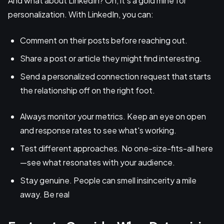
And what about LinkedIn? Oh, it's a gold mine for
personalization. With LinkedIn, you can:
Comment on their posts before reaching out.
Share a post or article they might find interesting.
Send a personalized connection request that starts
the relationship off on the right foot.
Always monitor your metrics. Keep an eye on open
and response rates to see what's working.
Test different approaches. No one-size-fits-all here
—see what resonates with your audience.
Stay genuine. People can smell insincerity a mile
away. Be real