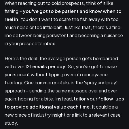
When reaching out to cold prospects, think of it like
fishing –
you've got to be patient and know when to
reel in
. You don't want to scare the fish away with too
much noise or too little bait. Just like that, there's a fine
line between being persistent and becoming a nuisance
in your prospect's inbox.
Here's the deal: the average person gets bombarded
with over
121 emails per day
. So, you’ve got to make
yours count without tipping over into annoyance
territory. One common mistake is the 'spray and pray'
approach – sending the same message over and over
again, hoping for a bite. Instead,
tailor your follow-ups
to provide additional value each time
. It could be a
new piece of industry insight or a link to a relevant case
study.