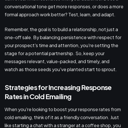
conversational tone get more responses, or does a more
formal approach work better? Test, learn, and adapt.
Remember, the goal is to build a relationship, not just a
one-off sale. By balancing persistence with respect for
your prospect's time and attention, you're setting the
stage for a potential partnership. So, keep your
messages relevant, value-packed, and timely, and
watch as those seeds you've planted start to sprout.
Strategies for Increasing Response
Rates in Cold Emailing
When you're looking to boost your response rates from
cold emailing, think of it as a friendly conversation. Just
like starting a chat with a stranger at a coffee shop, you