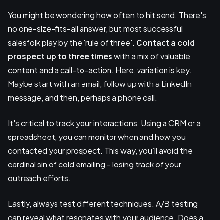
You might be wondering how often to hit send. There's
no one-size-fits-all answer, but most successful
salesfolk play by the 'rule of three'.
Contact a cold
prospect up to three times
with a mix of valuable
content and a call-to-action. Here, variation is key.
Maybe start with an email, follow up with a LinkedIn
message, and then, perhaps a phone call.
It's critical to track your interactions. Using a CRM or a
spreadsheet, you can monitor when and how you
contacted your prospect. This way, you’ll avoid the
cardinal sin of cold emailing – losing track of your
outreach efforts.
Lastly, always test different techniques. A/B testing
can reveal what resonates with your audience. Does a