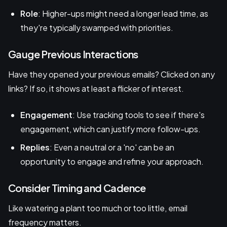
Role
: Higher-ups might need a longer lead time, as
they're typically swamped with priorities.
Gauge Previous Interactions
Have they opened your previous emails? Clicked on any
links? If so, it shows at least a flicker of interest.
Engagement
: Use tracking tools to see if there's
engagement, which can justify more follow-ups.
Replies
: Even a neutral or a 'no' can be an
opportunity to engage and refine your approach.
Consider Timing and Cadence
Like watering a plant too much or too little, email
frequency matters.