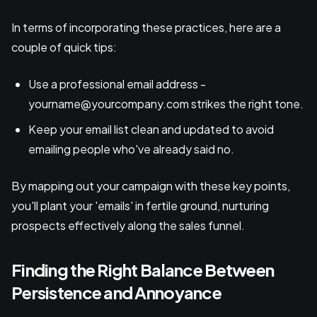
In terms of incorporating these practices, here are a
couple of quick tips:
Use a professional email address -
yourname@yourcompany.com strikes the right tone.
Keep your email list clean and updated to avoid
emailing people who've already said no.
By mapping out your campaign with these key points,
you'll plant your 'emails' in fertile ground, nurturing
prospects effectively along the sales funnel.
Finding the Right Balance Between
Persistence and Annoyance