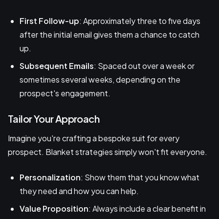
First Follow-up
: Approximately three to five days
after the initial email gives them a chance to catch
up.
Subsequent Emails
: Spaced out over a week or
sometimes several weeks, depending on the
prospect's engagement.
Tailor Your Approach
Imagine you're crafting a bespoke suit for every
prospect. Blanket strategies simply won't fit everyone.
Personalization
: Show them that you know what
they need and how you can help.
Value Proposition
: Always include a clear benefit in