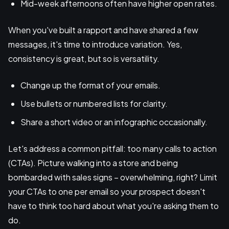
Mid-week afternoons often have higher open rates.
When you've built a rapport and have shared a few
messages, it's time to introduce variation. Yes,
consistency is great, but so is versatility.
Change up the format of your emails.
Use bullets or numbered lists for clarity.
Share a short video or an infographic occasionally.
Let's address a common pitfall: too many calls to action
(CTAs). Picture walking into a store and being
bombarded with sales signs – overwhelming, right? Limit
your CTAs to one per email so your prospect doesn't
have to think too hard about what you're asking them to
do.