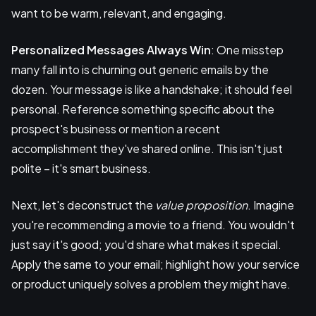
want to be warm, relevant, and engaging.
Personalized Messages Always Win
: One misstep
many fall into is churning out generic emails by the
dozen. Your message is like a handshake; it should feel
personal. Reference something specific about the
prospect's business or mention a recent
accomplishment they've shared online. This isn't just
polite – it's smart business.
Next, let's deconstruct the
value proposition
. Imagine
you're recommending a movie to a friend. You wouldn't
just say it's good; you'd share what makes it special.
Apply the same to your email; highlight how your service
or product uniquely solves a problem they might have.