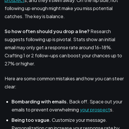
prospect
s, and they'll swim away. On the flip side, not
following up enough might make you miss potential
catches. The key is balance.
So how often should you drop a line?
Research
suggests following up is pivotal. Stats show an initial
email may only get a response rate around 16-18%.
Crafting 1 or 2 follow-ups can boost your chances up to
27% or higher.
Here are some common mistakes and how you can steer
clear:
Bombarding with emails.
Back off. Space out your
emails to prevent overwhelming
your prospect
s.
Being too vague.
Customize your message.
Personalization can increase your response rate by