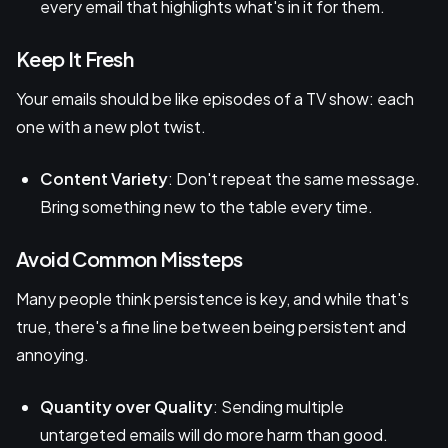
every email that highlights what's in it for them.
Keep It Fresh
Your emails should be like episodes of a TV show: each
one with a new plot twist.
Content Variety
: Don't repeat the same message.
Bring something new to the table every time.
Avoid Common Missteps
Many people think persistence is key, and while that's
true, there's a fine line between being persistent and
annoying.
Quantity over Quality
: Sending multiple
untargeted emails will do more harm than good.