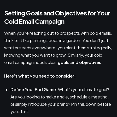
Setting Goals and Objectives for Your
Cold Email Campaign
When you're reaching out to prospects with cold emails,
think of it like planting seeds in a garden. You don't just
scatter seeds everywhere; you plant them strategically,
knowing what you want to grow. Similarly, your cold
email campaign needs clear
goals and objectives
.
Here's what you need to consider:
Define Your End Game
: What's your ultimate goal?
Are you looking to make a sale, schedule a meeting,
or simply introduce your brand? Pin this down before
you start.