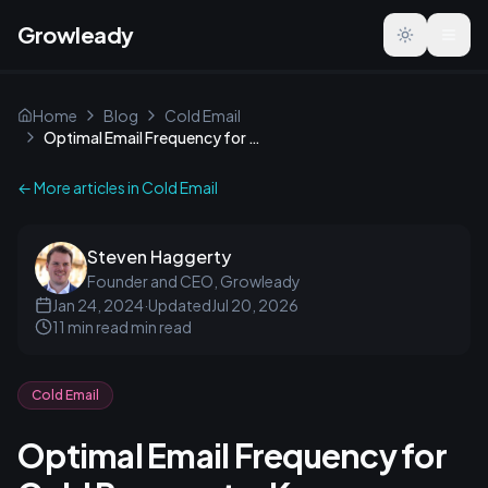
Growleady
Toggle the
Home
Blog
Cold Email
Optimal Email Frequency for Cold Prospects: Key Strategies
← More articles in
Cold Email
Steven Haggerty
Founder and CEO, Growleady
Jan 24, 2024
·
Updated
Jul 20, 2026
11 min read
min read
Cold Email
Optimal Email Frequency for