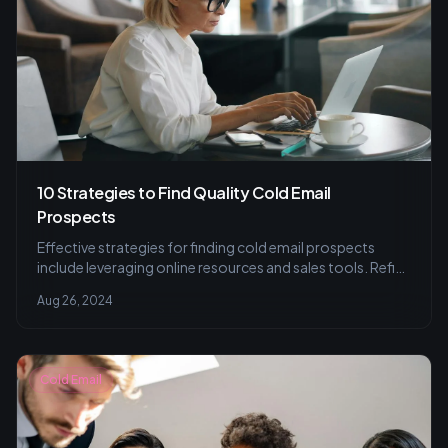
10 Strategies to Find Quality Cold Email
Prospects
Effective strategies for finding cold email prospects
include leveraging online resources and sales tools. Refine
your list for better results.
Aug 26, 2024
Cold Email