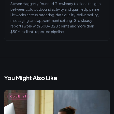
Steven Haggerty founded Growleady to close the gap
between cold outbound activity and qualified pipeline.
He works across targeting, data quality, deliverability,
messaging, and appointment setting. Growleady
reports work with 500+ B2B clients and more than
$50M in client-reported pipeline.
You Might Also Like
Cold Email