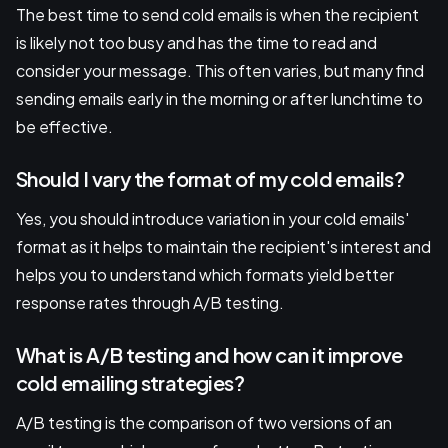
The best time to send cold emails is when the recipient
is likely not too busy and has the time to read and
consider your message. This often varies, but many find
sending emails early in the morning or after lunchtime to
be effective.
Should I vary the format of my cold emails?
Yes, you should introduce variation in your cold emails'
format as it helps to maintain the recipient's interest and
helps you to understand which formats yield better
response rates through A/B testing.
What is A/B testing and how can it improve
cold emailing strategies?
A/B testing is the comparison of two versions of an