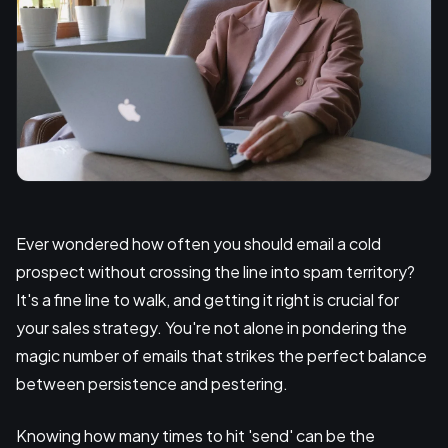
Ever wondered how often you should email a cold
prospect without crossing the line into spam territory?
It's a fine line to walk, and getting it right is crucial for
your sales strategy. You're not alone in pondering the
magic number of emails that strikes the perfect balance
between persistence and pestering.
Knowing how many times to hit 'send' can be the