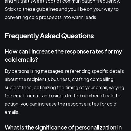
and hit that sweet spot of communication frequency.
Stick to these guidelines and you'll be on your way to
converting cold prospects into warm leads.
Frequently Asked Questions
How can I increase the response rates for my
cold emails?
By personalizing messages, referencing specific details
about the recipient's business, crafting compelling
subject lines, optimizing the timing of your email, varying
the email format, and using a limited number of calls to
action, you can increase the response rates for cold
emails.
What is the significance of personalization in