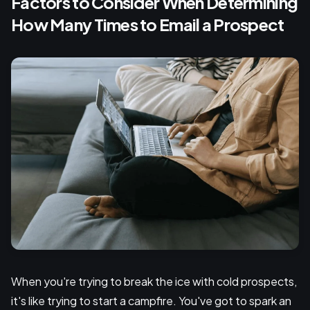
Factors to Consider When Determining
How Many Times to Email a Prospect
When you're trying to break the ice with cold prospects,
it's like trying to start a campfire. You've got to spark an