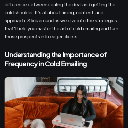
difference between sealing the deal and getting the
cold shoulder. It's all about timing, content, and
approach. Stick around as we dive into the strategies
that'll help you master the art of cold emailing and turn
those prospects into eager clients.
Understanding the Importance of
Frequency in Cold Emailing