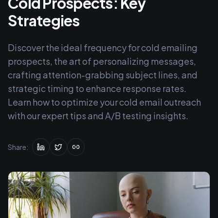
Cold Prospects: Key
Strategies
Discover the ideal frequency for cold emailing
prospects, the art of personalizing messages,
crafting attention-grabbing subject lines, and
strategic timing to enhance response rates.
Learn how to optimize your cold email outreach
with our expert tips and A/B testing insights.
Share: