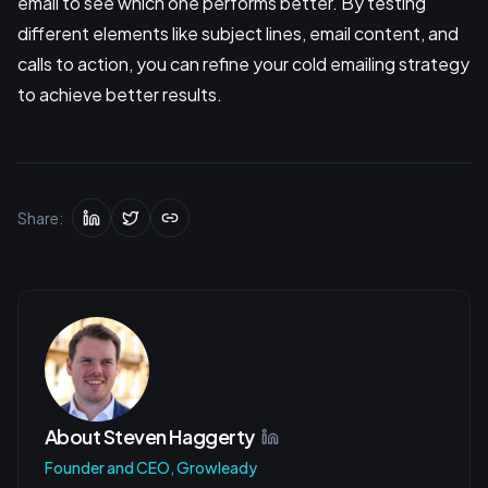
email to see which one performs better. By testing
different elements like subject lines, email content, and
calls to action, you can refine your cold emailing strategy
to achieve better results.
Share:
About
Steven Haggerty
Founder and CEO, Growleady