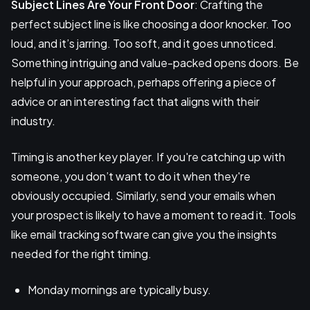
Subject Lines Are Your Front Door
: Crafting the
perfect subject line is like choosing a door knocker. Too
loud, and it’s jarring. Too soft, and it goes unnoticed.
Something intriguing and value-packed opens doors. Be
helpful in your approach, perhaps offering a piece of
advice or an interesting fact that aligns with their
industry.
Timing is another key player. If you're catching up with
someone, you don’t want to do it when they're
obviously occupied. Similarly, send your emails when
your prospect is likely to have a moment to read it. Tools
like email tracking software can give you the insights
needed for the right timing.
Monday mornings are typically busy.