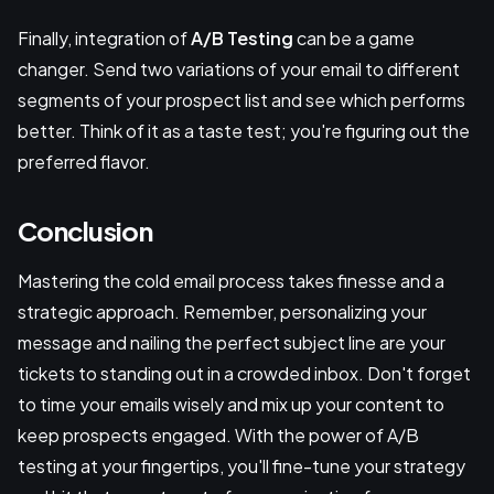
Finally, integration of
A/B Testing
can be a game
changer. Send two variations of your email to different
segments of your prospect list and see which performs
better. Think of it as a taste test; you're figuring out the
preferred flavor.
Conclusion
Mastering the cold email process takes finesse and a
strategic approach. Remember, personalizing your
message and nailing the perfect subject line are your
tickets to standing out in a crowded inbox. Don't forget
to time your emails wisely and mix up your content to
keep prospects engaged. With the power of A/B
testing at your fingertips, you'll fine-tune your strategy