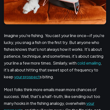
Imagine you're fishing. You cast your line once—if you're
lucky, you snag a fish on the first try. But anyone who
fishes knows that's not always how it works. It's about
patience, technique, and sometimes, it's about casting
your line a few more times. Similarly, with
cold emailing
,
it's all about hitting that sweet spot of frequency to
keep
your prospect
s biting.
Most folks think more emails mean more chances of
success. Well, that's a half-truth; like sending out too
many hooks in the fishing analogy, overwhelm
your