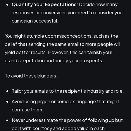
Quantify Your Expectations
: Decide how many
responses or conversions you need to consider your
campaign successful.
You might stumble upon misconceptions, such as the
belief that sending the same email to more people will
yield better results. However, this can tarnish your
brand's reputation and annoy your prospects.
To avoid these blunders:
Tailor your emails to the recipient's industry and role.
Avoid using jargon or complex language that might
confuse them.
Never underestimate the power of following up but
do it with courtesy and added value in each