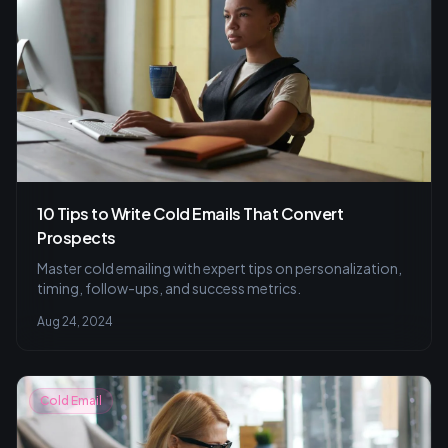
10 Tips to Write Cold Emails That Convert
Prospects
Master cold emailing with expert tips on personalization,
timing, follow-ups, and success metrics.
Aug 24, 2024
Cold Email