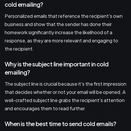
cold emailing?
Personalized emails that reference the recipient's own
business and show that the sender has done their
homework significantly increase the likelihood of a
response, as they are more relevant and engaging to
the recipient.
Why is the subject line important in cold
emailing?
The subject line is crucial because it's the first impression
that decides whether or not your email will be opened. A
well-crafted subject line grabs the recipient's attention
and encourages them to read further.
When is the best time to send cold emails?