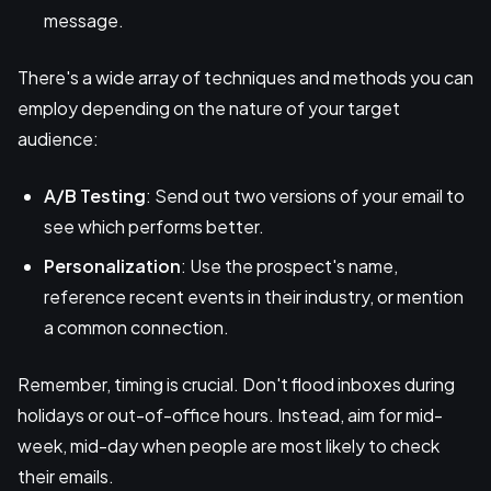
message.
There's a wide array of techniques and methods you can
employ depending on the nature of your target
audience:
A/B Testing
: Send out two versions of your email to
see which performs better.
Personalization
: Use the prospect's name,
reference recent events in their industry, or mention
a common connection.
Remember, timing is crucial. Don't flood inboxes during
holidays or out-of-office hours. Instead, aim for mid-
week, mid-day when people are most likely to check
their emails.