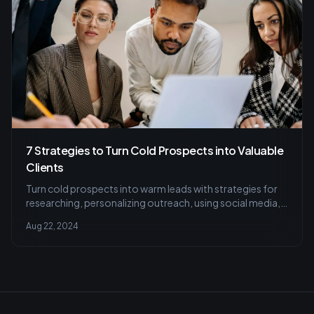
7 Strategies to Turn Cold Prospects into Valuable
Clients
Turn cold prospects into warm leads with strategies for
researching, personalizing outreach, using social media,
and perfecting cold calls.
Aug 22, 2024