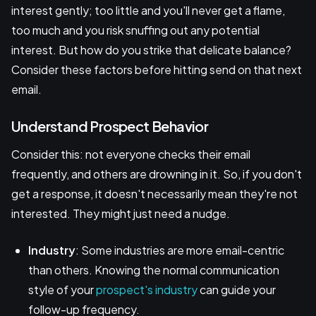
interest gently; too little and you'll never get a flame,
too much and you risk snuffing out any potential
interest. But how do you strike that delicate balance?
Consider these factors before hitting send on that next
email.
Understand Prospect Behavior
Consider this: not everyone checks their email
frequently, and others are drowning in it. So, if you don't
get a response, it doesn't necessarily mean they're not
interested. They might just need a nudge.
Industry
: Some industries are more email-centric
than others. Knowing the normal communication
style of your
prospect's industry
can guide your
follow-up frequency.