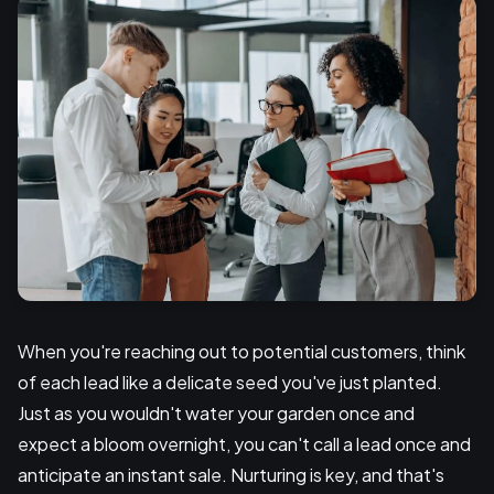
When you're reaching out to potential customers, think
of each lead like a delicate seed you've just planted.
Just as you wouldn't water your garden once and
expect a bloom overnight, you can't call a lead once and
anticipate an instant sale. Nurturing is key, and that's