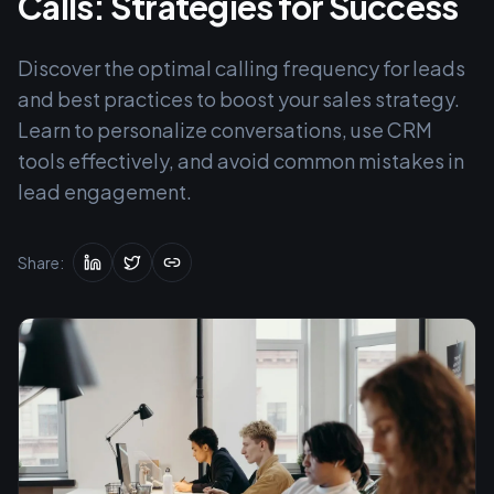
Calls: Strategies for Success
Discover the optimal calling frequency for leads
and best practices to boost your sales strategy.
Learn to personalize conversations, use CRM
tools effectively, and avoid common mistakes in
lead engagement.
Share: