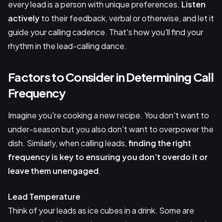
every lead is a person with unique preferences.
Listen
actively
to their feedback, verbal or otherwise, and let it
guide your calling cadence. That's how you'll find your
rhythm in the lead-calling dance.
Factors to Consider in Determining Call
Frequency
Imagine you're cooking a new recipe. You don't want to
under-season but you also don't want to overpower the
dish. Similarly, when calling leads,
finding the right
frequency
is key to ensuring you don’t overdo it or
leave them unengaged
.
Lead Temperature
Think of your leads as ice cubes in a drink. Some are