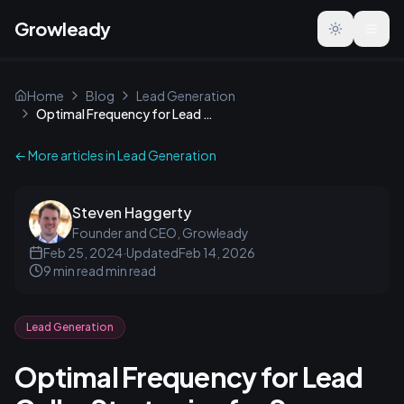
Growleady
Toggle the
Home
Blog
Lead Generation
Optimal Frequency for Lead Calls: Strategies for Success
← More articles in
Lead Generation
Steven Haggerty
Founder and CEO, Growleady
Feb 25, 2024
·
Updated
Feb 14, 2026
9 min read
min read
Lead Generation
Optimal Frequency for Lead