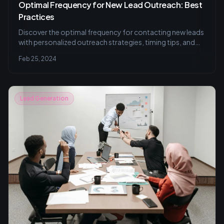
Optimal Frequency for New Lead Outreach: Best
Practices
Discover the optimal frequency for contacting new leads
with personalized outreach strategies, timing tips, and
CRM tools to enhance conversion rates. Learn effective
Feb 25, 2024
follow-up techniques without overstepping, and how
A/B testing can refine your approach.
Lead Generation