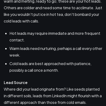
warm and melting, ready to go; these are your hot leads.
Others are colder and need some time to acclimate. Just
like you wouldn't put ice in hot tea, don't bombard your
cold leads with calls.
Hot leads may require immediate and more frequent
contact.
Warm leads need nurturing, perhaps a call every other
week.
Cold leads are best approached with patience,
possibly a call once a month.
Lead Source
Where did your lead originate from? Like seeds planted
in different soils, leads from LinkedIn might flourish with a
different approach than those from cold emails.