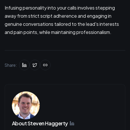
Infusing personality into your calls involves stepping
away from strict script adherence and engaging in
genuine conversations tailored to the lead's interests
and pain points, while maintaining professionalism.
Share:
About
Steven Haggerty