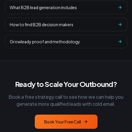
What B2B lead generation includes
How to find B2B decision makers
Growleady proof and methodology
Ready to Scale Your Outbound?
Book a free strategy call to see how we can help you
generate more qualified leads with cold email.
Book Your Free Call