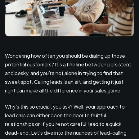
Wondering how often you should be dialing up those
potential customers? It's a fine line between persistent
and pesky, and you're not alone in trying to find that
sweet spot. Calling leads is an art, and getting it just
right can make all the difference in your sales game.
Why's this so crucial, you ask? Well, your approach to
lead calls can either open the door to fruitful
relationships or, if you're not careful, lead to a quick
dead-end. Let's dive into the nuances of lead-calling