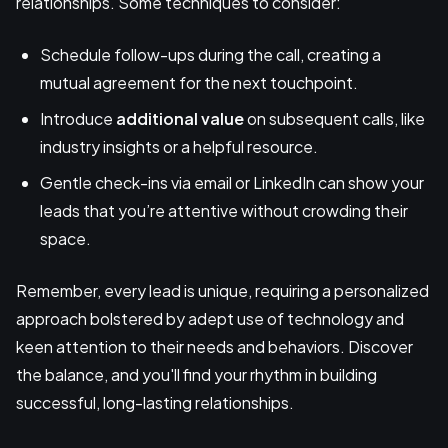
relationships. Some techniques to consider:
Schedule follow-ups during the call, creating a
mutual agreement for the next touchpoint.
Introduce
additional value
on subsequent calls, like
industry insights or a helpful resource.
Gentle check-ins via email or LinkedIn can show your
leads that you’re attentive without crowding their
space.
Remember, every lead is unique, requiring a personalized
approach bolstered by adept use of technology and
keen attention to their needs and behaviors. Discover
the balance, and you'll find your rhythm in building
successful, long-lasting relationships.