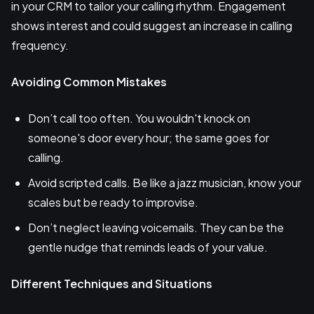
in your CRM to tailor your calling rhythm. Engagement
shows interest and could suggest an increase in calling
frequency.
Avoiding Common Mistakes
Don’t call too often. You wouldn't knock on
someone's door every hour; the same goes for
calling.
Avoid scripted calls. Be like a jazz musician, know your
scales but be ready to improvise.
Don’t neglect leaving voicemails. They can be the
gentle nudge that reminds leads of your value.
Different Techniques and Situations