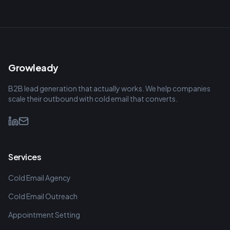
Growleady
B2B lead generation that actually works. We help companies
scale their outbound with cold email that converts.
Services
Cold Email Agency
Cold Email Outreach
Appointment Setting