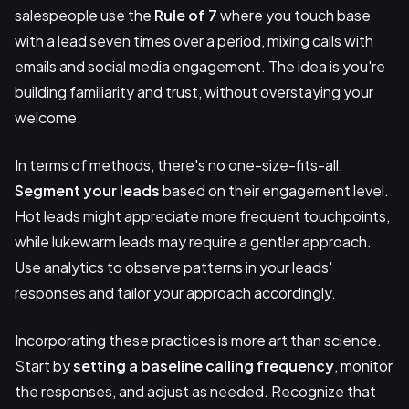
salespeople use the
Rule of 7
where you touch base
with a lead seven times over a period, mixing calls with
emails and social media engagement. The idea is you're
building familiarity and trust, without overstaying your
welcome.
In terms of methods, there's no one-size-fits-all.
Segment your leads
based on their engagement level.
Hot leads might appreciate more frequent touchpoints,
while lukewarm leads may require a gentler approach.
Use analytics to observe patterns in your leads'
responses and tailor your approach accordingly.
Incorporating these practices is more art than science.
Start by
setting a baseline calling frequency
, monitor
the responses, and adjust as needed. Recognize that