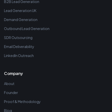
B2B Lead Generation
Lead Generation UK
Demand Generation
Outbound Lead Generation
SDR Outsourcing
Email Deliverability
LinkedIn Outreach
Company
About
Founder
Proof & Methodology
Blog