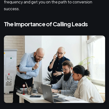
frequency and get you on the path to conversion
success.
The Importance of Calling Leads