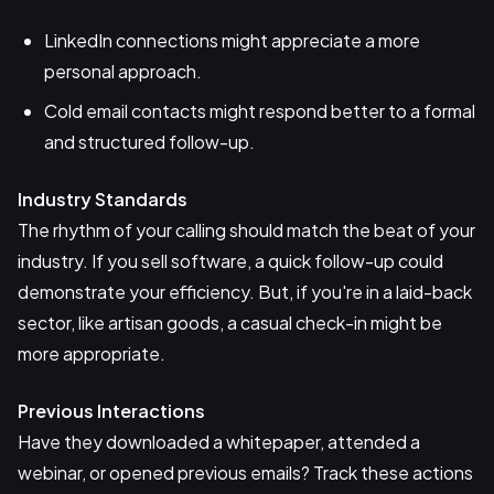
LinkedIn connections might appreciate a more
personal approach.
Cold email contacts might respond better to a formal
and structured follow-up.
Industry Standards
The rhythm of your calling should match the beat of your
industry. If you sell software, a quick follow-up could
demonstrate your efficiency. But, if you're in a laid-back
sector, like artisan goods, a casual check-in might be
more appropriate.
Previous Interactions
Have they downloaded a whitepaper, attended a
webinar, or opened previous emails? Track these actions