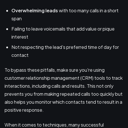
Overwhelming leads
with too many calls in a short
span
Failing to leave voicemails that add value or pique
interest
Not respecting the lead's preferred time of day for
contact
To bypass these pitfalls, make sure you're using
customer relationship management (CRM) tools to track
interactions, including calls and results. This not only
prevents you from making repeated calls too quickly but
also helps you monitor which contacts tend to result in a
positive response.
When it comes to techniques, many successful