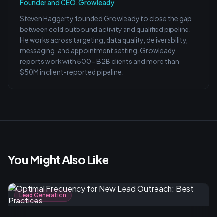
Founder and CEO, Growleady
Steven Haggerty founded Growleady to close the gap
between cold outbound activity and qualified pipeline.
He works across targeting, data quality, deliverability,
messaging, and appointment setting. Growleady
reports work with 500+ B2B clients and more than
$50M in client-reported pipeline.
You Might Also Like
Lead Generation