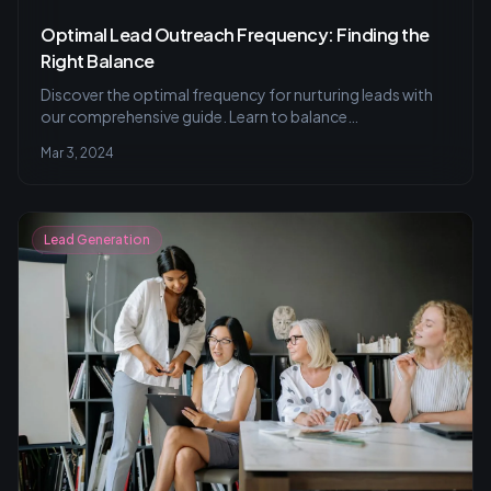
Optimal Lead Outreach Frequency: Finding the
Right Balance
Discover the optimal frequency for nurturing leads with
our comprehensive guide. Learn to balance
personalization with industry standards, utilize A/B
Mar 3, 2024
testing and CRM tools, and measure success for effective
lead outreach strategies.
Lead Generation