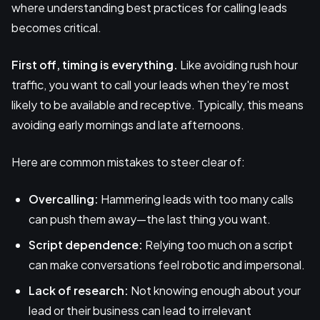
where understanding best practices for calling leads
becomes critical.
First off, timing is everything.
Like avoiding rush hour
traffic, you want to call your leads when they're most
likely to be available and receptive. Typically, this means
avoiding early mornings and late afternoons.
Here are common mistakes to steer clear of:
Overcalling:
Hammering leads with too many calls
can push them away—the last thing you want.
Script dependence:
Relying too much on a script
can make conversations feel robotic and impersonal.
Lack of research:
Not knowing enough about your
lead or their business can lead to irrelevant