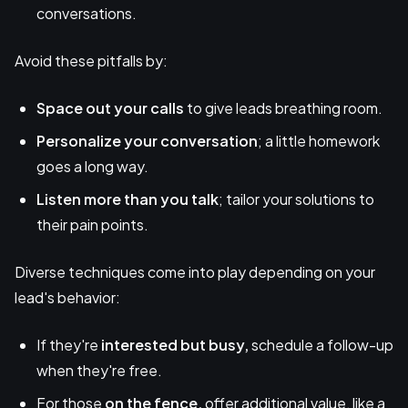
conversations.
Avoid these pitfalls by:
Space out your calls
to give leads breathing room.
Personalize your conversation
; a little homework
goes a long way.
Listen more than you talk
; tailor your solutions to
their pain points.
Diverse techniques come into play depending on your
lead's behavior:
If they're
interested but busy,
schedule a follow-up
when they're free.
For those
on the fence,
offer additional value, like a