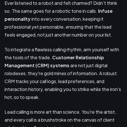
Ever listened to a robot and felt charmed? Didn’t think
so. The same goes for a robotic tone in calls.
Infuse
personality
into every conversation, keeping it
professional yet personable, ensuring that the lead
feels engaged, not just another number on your list.
To integrate a flawless calling rhythm, arm yourself with
the tools of the trade.
Customer Relationship
Management (CRM) systems
are not just digital
rolodexes; they're gold mines of information. A robust
CRM tracks your call logs, lead preferences, and
interaction history, enabling you to strike while the iron's
hot, so to speak.
Lead calling is more art than science. You're the artist,
and every call is a brushstroke on the canvas of client