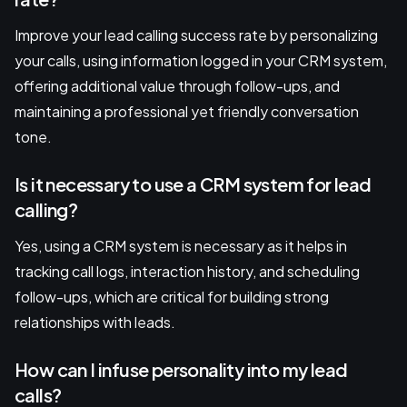
Improve your lead calling success rate by personalizing
your calls, using information logged in your CRM system,
offering additional value through follow-ups, and
maintaining a professional yet friendly conversation
tone.
Is it necessary to use a CRM system for lead
calling?
Yes, using a CRM system is necessary as it helps in
tracking call logs, interaction history, and scheduling
follow-ups, which are critical for building strong
relationships with leads.
How can I infuse personality into my lead
calls?