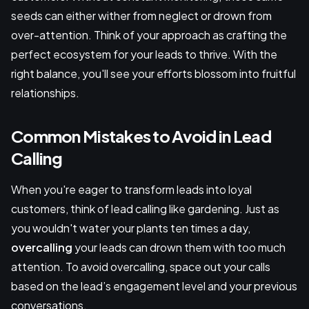
seeds can either wither from neglect or drown from
over-attention. Think of your approach as crafting the
perfect ecosystem for your leads to thrive. With the
right balance, you'll see your efforts blossom into fruitful
relationships.
Common Mistakes to Avoid in Lead
Calling
When you're eager to transform leads into loyal
customers, think of lead calling like gardening. Just as
you wouldn't water your plants ten times a day,
overcalling
your leads can drown them with too much
attention. To avoid overcalling, space out your calls
based on the lead’s engagement level and your previous
conversations.