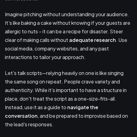
Imagine pitching without understanding your audience.
It’s like baking a cake without knowing if your guests are
allergic to nuts – it can be a recipe for disaster. Steer
clear of making calls without
adequate research
. Use
social media, company websites, and any past
interactions to tailor your approach.
Let's talk scripts—relying heavily on one is like singing
the same song on repeat. People crave variety and
authenticity. While it's important to have a structure in
place, don't treat the script as a one-size-fits-all.
Instead, use it as a guide to
navigate the
conversation
, and be prepared to improvise based on
the lead's responses.