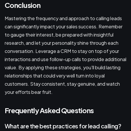
Conclusion
Mastering the frequency and approach to calling leads
can significantly impact your sales success. Remember
to gauge their interest, be prepared with insightful
research, and let your personality shine through each
conversation. Leverage a CRM to stay on top of your
interactions and use follow-up calls to provide additional
value. By applying these strategies, you'll build lasting
relationships that could very well turn into loyal
customers. Stay consistent, stay genuine, and watch
your efforts bear fruit.
Frequently Asked Questions
What are the best practices for lead calling?