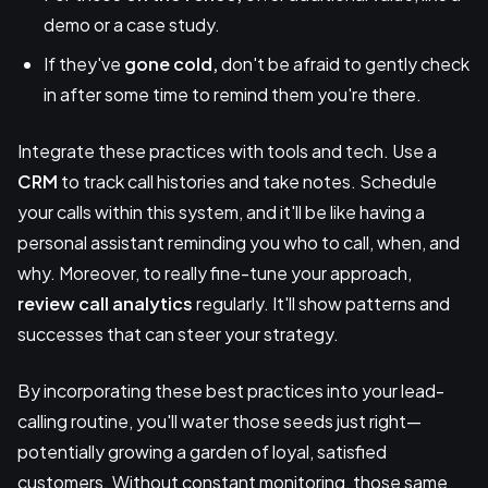
demo or a case study.
If they've
gone cold,
don't be afraid to gently check
in after some time to remind them you're there.
Integrate these practices with tools and tech. Use a
CRM
to track call histories and take notes. Schedule
your calls within this system, and it'll be like having a
personal assistant reminding you who to call, when, and
why. Moreover, to really fine-tune your approach,
review call analytics
regularly. It'll show patterns and
successes that can steer your strategy.
By incorporating these best practices into your lead-
calling routine, you'll water those seeds just right—
potentially growing a garden of loyal, satisfied
customers. Without constant monitoring, those same