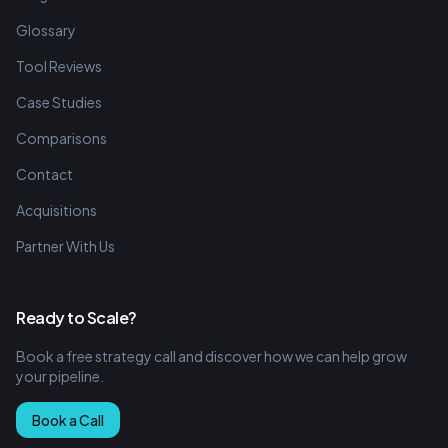
Glossary
Tool Reviews
Case Studies
Comparisons
Contact
Acquisitions
Partner With Us
Ready to Scale?
Book a free strategy call and discover how we can help grow
your pipeline.
Book a Call