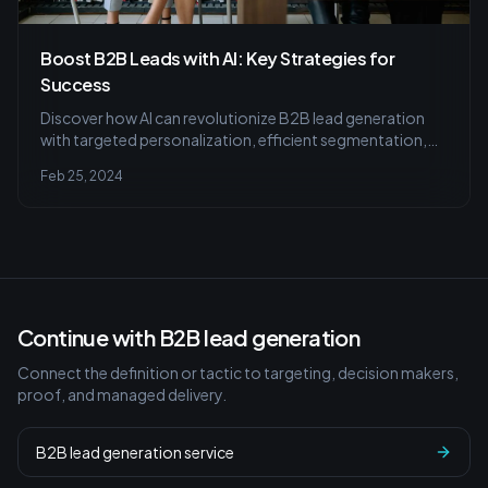
Boost B2B Leads with AI: Key Strategies for
Success
Discover how AI can revolutionize B2B lead generation
with targeted personalization, efficient segmentation,
and strategic insights to nurture potential clients smartly.
Feb 25, 2024
Learn to balance technology with human touch for
successful outcomes.
Continue with B2B lead generation
Connect the definition or tactic to targeting, decision makers,
proof, and managed delivery.
B2B lead generation service