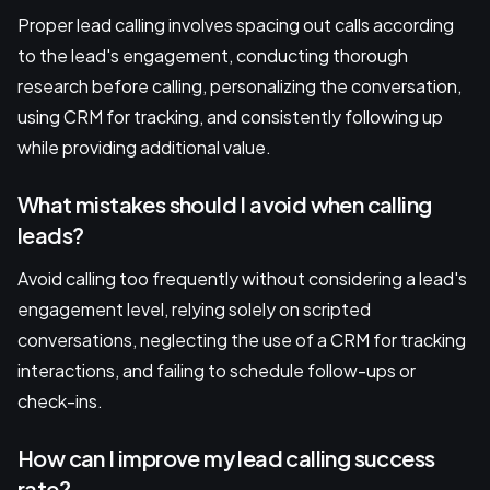
Proper lead calling involves spacing out calls according
to the lead's engagement, conducting thorough
research before calling, personalizing the conversation,
using CRM for tracking, and consistently following up
while providing additional value.
What mistakes should I avoid when calling
leads?
Avoid calling too frequently without considering a lead's
engagement level, relying solely on scripted
conversations, neglecting the use of a CRM for tracking
interactions, and failing to schedule follow-ups or
check-ins.
How can I improve my lead calling success
rate?