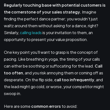
Regularly touching base with potential customers is
the cornerstone of your sales strategy.
Imagine
finding the perfect dance partner; you wouldn’t just
waltz around them without asking for a dance, right?
Similarly,
calling leads
is your invitation to them, an
opportunity to present your value proposition.
One key point you'll want to grasp is the concept of
pacing. Like breathing in yoga, the timing of your calls
can either be soothing or suffocating for the lead.
Call
too often
, and you risk annoying them or coming off as
desperate. On the flip side,
call too infrequently
, and
the lead might go cold, or worse, your competitor might
swoop in.
Here are some
common errors
to avoid: