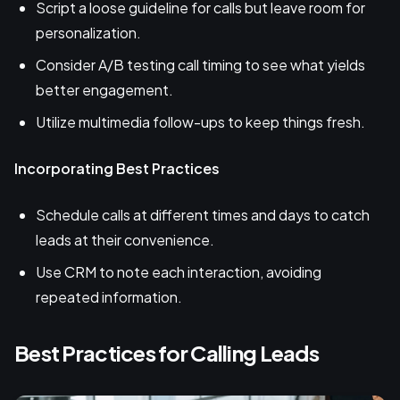
Script a loose guideline for calls but leave room for
personalization.
Consider A/B testing call timing to see what yields
better engagement.
Utilize multimedia follow-ups to keep things fresh.
Incorporating Best Practices
Schedule calls at different times and days to catch
leads at their convenience.
Use CRM to note each interaction, avoiding
repeated information.
Best Practices for Calling Leads