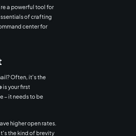
e a powerful tool for
essentials of crafting
command center for
t
l? Often, it's the
e
is your first
e – it needs to be
have higher open rates.
t's the kind of brevity