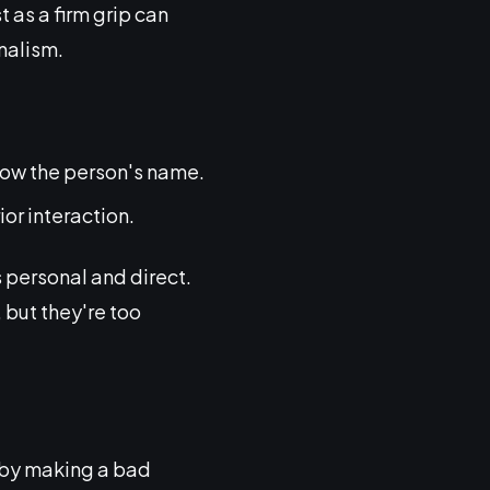
t as a firm grip can
nalism.
know the person's name.
or interaction.
s personal and direct.
 but they're too
ce by making a bad