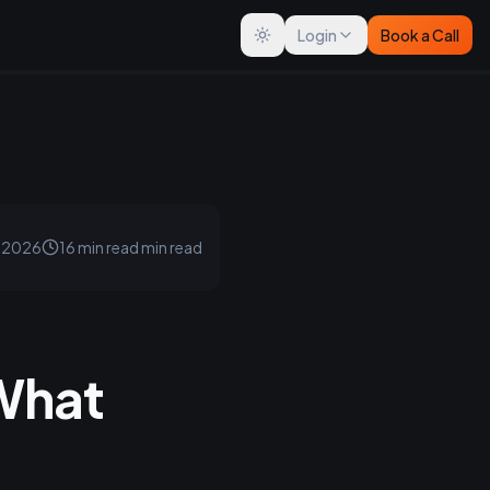
Login
Book a Call
Toggle theme
, 2026
16 min read
min read
 What