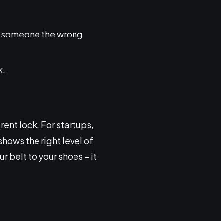
ng someone the wrong
k.
rent lock. For startups,
shows the right level of
r belt to your shoes – it