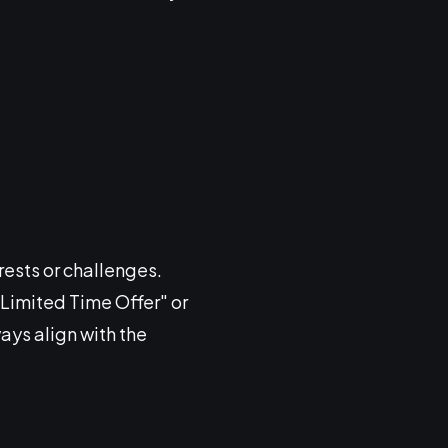
rests or challenges.
 "Limited Time Offer" or
ays align with the