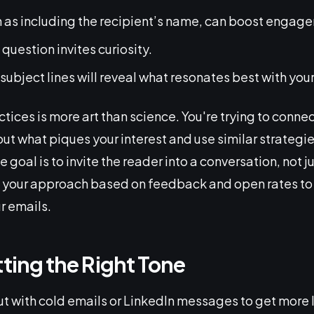
h as including the recipient’s name, can boost engag
question invites curiosity.
 subject lines will reveal what resonates best with you
tices is more art than science. You're trying to connec
out what piques your interest and use similar strategi
goal is to invite the reader into a conversation, not j
 your approach based on feedback and open rates to
r emails.
tting the Right Tone
t with cold emails or LinkedIn messages to get more l