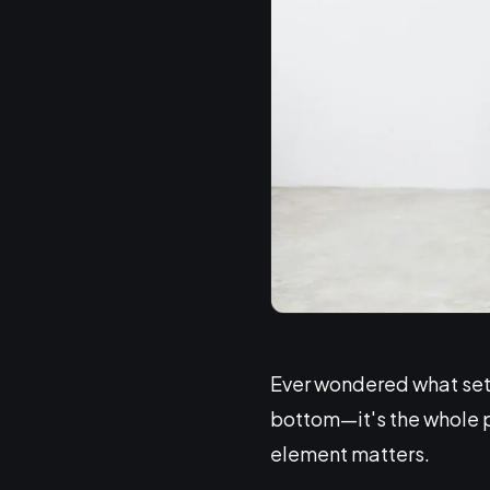
Ever wondered what sets 
bottom—it's the whole pa
element matters.