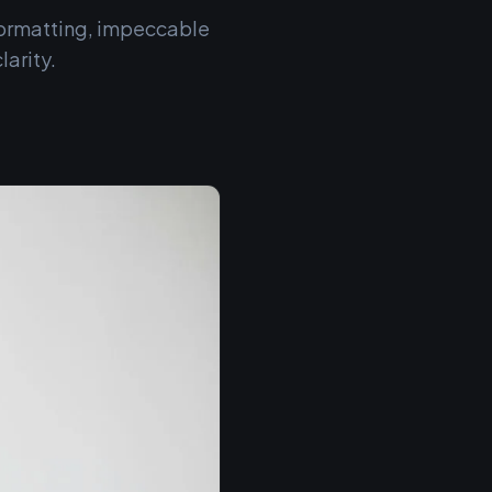
 formatting, impeccable
arity.