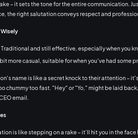
ke – it sets the tone for the entire communication. Jus
 the right salutation conveys respect and professio
 Wisely
Traditional and still effective, especially when you 
bit more casual, suitable for when you've had some pri
's name is like a secret knock to their attention – it'
o chummy too fast. "Hey" or "Yo," might be laid back,
e CEO email.
es
tion is like stepping on a rake – it’ll hit you in the fa