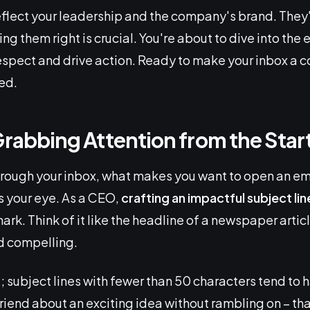
eflect your leadership and the company's brand. They'r
g them right is crucial. You're about to dive into the 
spect and drive action. Ready to make your inbox a 
ed.
Grabbing Attention from the Star
hrough your inbox, what makes you want to open an emai
s your eye. As a CEO,
crafting an impactful subject lin
rk. Think of it like the headline of a newspaper articl
d compelling.
t
; subject lines with fewer than 50 characters tend to 
friend about an exciting idea without rambling on – tha