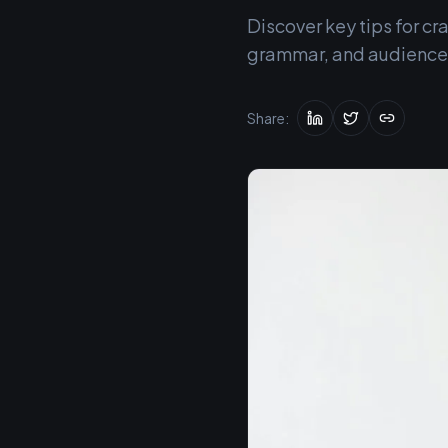
Discover key tips for c
grammar, and audience-t
Share: