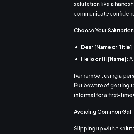
salutation like a handsha
communicate confidence,
Choose Your Salutation
Dear [Name or Title]:
Hello or Hi [Name]:
A 
Remember, using a person
But beware of getting to
informal for a first-tim
Avoiding Common Gaff
Slipping up with a saluta