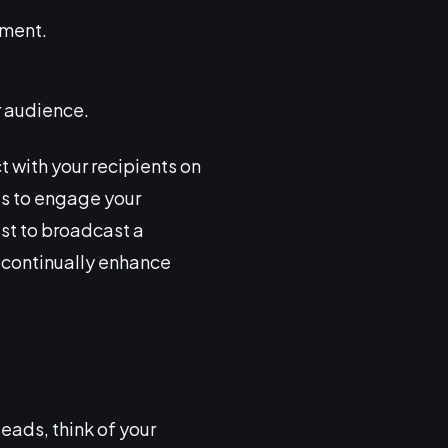
ement.
r audience.
t with your recipients on
es to engage your
ust to broadcast a
 continually enhance
eads, think of your