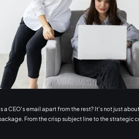
a CEO's email apart from the rest? It's not just about
ckage. From the crisp subject line to the strategic c