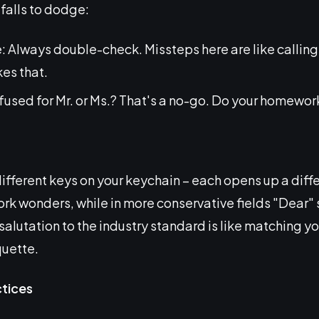
falls to dodge:
: Always double-check. Missteps here are like calli
es that.
nfused for Mr. or Ms.? That's a no-go. Do your homewor
different keys on your keychain – each opens up a diffe
ork wonders, while in more conservative fields "Dear" 
salutation to the industry standard is like matching you
quette.
ctices