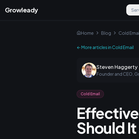
Growleady
Ser
Home
Blog
Cold Emai
← More articles in
Cold Email
Steven Haggerty
Founder and CEO, G
Cold Email
Effectiv
Should It