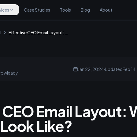
vices
Case Studies
Tools
Blog
About
l
Effective CEO Email Layout: What Should It Look Like?
Jan 22, 2024
·
Updated
Feb 14
rowleady
e CEO Email Layout:
 Look Like?