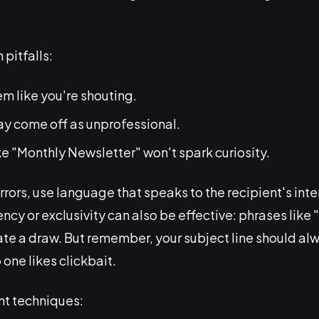
pitfalls:
m like you're shouting.
y come off as unprofessional.
ke "Monthly Newsletter" won't spark curiosity.
errors, use language that speaks to the recipient's inte
ency or exclusivity can also be effective: phrases like
ate a draw. But remember, your subject line should alw
 one likes clickbait.
nt techniques: