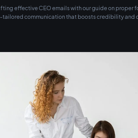
rafting effective CEO emails with our guide on proper
ailored communication that boosts credibility and cl