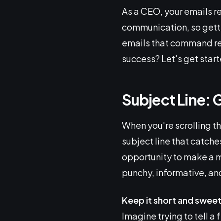
As a CEO, your emails r
communication, so gettin
emails that command re
success? Let's get start
Subject Line: 
When you're scrolling t
subject line that catche
opportunity to make a ma
punchy, informative, an
Keep it short and swee
Imagine trying to tell a 