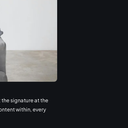
 the signature at the
ontent within, every