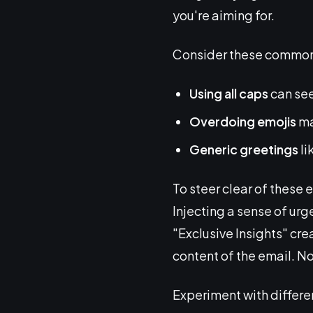
you're aiming for.
Consider these common 
Using all caps
can see
Overdoing emojis
ma
Generic greetings
li
To steer clear of these 
Injecting a sense of urg
"Exclusive Insights" cre
content of the email. No
Experiment with differe