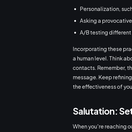
Personalization, suc
Asking a provocative 
A/B testing different
Incorporating these prac
a human level. Think ab
contacts. Remember, the 
message. Keep refining
the effectiveness of you
Salutation: Se
When you're reaching ou