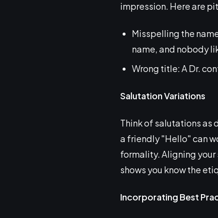
impression. Here are pit
Misspelling the name
name, and nobody lik
Wrong title: A Dr. co
Salutation Variations
Think of salutations as 
a friendly "Hello" can w
formality. Aligning your 
shows you know the eti
Incorporating Best Pra