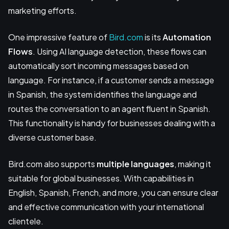
marketing efforts.
One impressive feature of
Bird.com
is its
Automation
Flows
. Using AI language detection, these flows can
automatically sort incoming messages based on
language. For instance, if a customer sends a message
in Spanish, the system identifies the language and
routes the conversation to an agent fluent in Spanish.
This functionality is handy for businesses dealing with a
diverse customer base.
Bird.com also supports
multiple languages
, making it
suitable for global businesses. With capabilities in
English, Spanish, French, and more, you can ensure clear
and effective communication with your international
clientele.