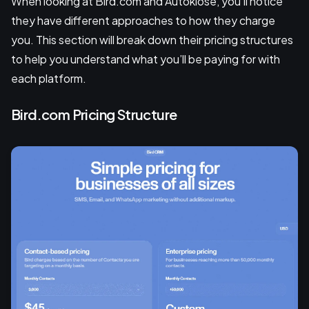
When looking at Bird.com and Autoklose, you'll notice
they have different approaches to how they charge
you. This section will break down their pricing structures
to help you understand what you’ll be paying for with
each platform.
Bird.com Pricing Structure