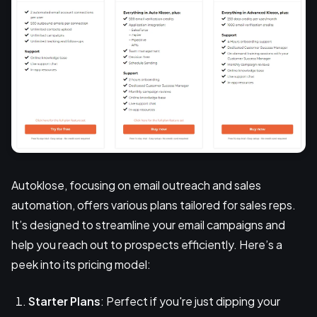
Autoklose, focusing on email outreach and sales
automation, offers various plans tailored for sales reps.
It’s designed to streamline your email campaigns and
help you reach out to prospects efficiently. Here’s a
peek into its pricing model:
Starter Plans
: Perfect if you're just dipping your