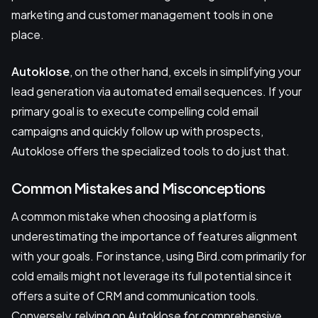
marketing and customer management tools in one
place.
Autoklose
, on the other hand, excels in simplifying your
lead generation via automated email sequences. If your
primary goal is to execute compelling cold email
campaigns and quickly follow up with prospects,
Autoklose offers the specialized tools to do just that.
Common Mistakes and Misconceptions
A common mistake when choosing a platform is
underestimating the importance of features alignment
with your goals. For instance, using Bird.com primarily for
cold emails might not leverage its full potential since it
offers a suite of CRM and communication tools.
Conversely, relying on Autoklose for comprehensive