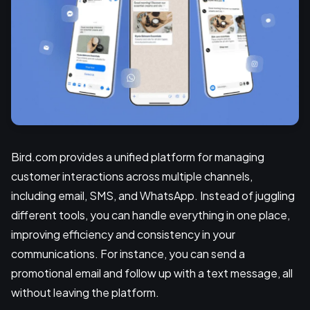
Bird.com provides a unified platform for managing
customer interactions across multiple channels,
including email, SMS, and WhatsApp. Instead of juggling
different tools, you can handle everything in one place,
improving efficiency and consistency in your
communications. For instance, you can send a
promotional email and follow up with a text message, all
without leaving the platform.