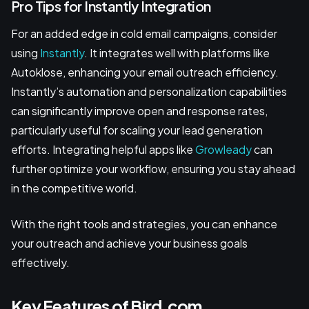
Pro Tips for Instantly Integration
For an added edge in cold email campaigns, consider
using
Instantly
. It integrates well with platforms like
Autoklose, enhancing your email outreach efficiency.
Instantly’s automation and personalization capabilities
can significantly improve open and response rates,
particularly useful for scaling your lead generation
efforts. Integrating helpful apps like
Growleady
can
further optimize your workflow, ensuring you stay ahead
in the competitive world.
With the right tools and strategies, you can enhance
your outreach and achieve your business goals
effectively.
Key Features of Bird.com