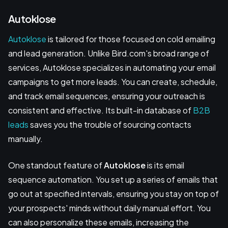
Autoklose
Autoklose
is tailored for those focused on cold emailing
and lead generation. Unlike Bird.com's broad range of
services, Autoklose specializes in automating your email
campaigns to get more leads. You can create, schedule,
and track email sequences, ensuring your outreach is
consistent and effective. Its built-in database of
B2B
leads
saves you the trouble of sourcing contacts
manually.
One standout feature of
Autoklose
is its email
sequence automation. You set up a series of emails that
go out at specified intervals, ensuring you stay on top of
your prospects' minds without daily manual effort. You
can also personalize these emails, increasing the