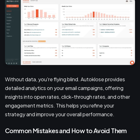
Without data, you're flying blind. Autoklose provides
detailed analytics on your email campaigns, offering
insights into open rates, click-through rates, and other
engagement metrics. This helps you refine your
strategy and improve your overall performance.
Common Mistakes and How to Avoid Them