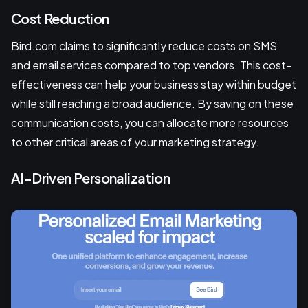
Cost Reduction
Bird.com claims to significantly reduce costs on SMS
and email services compared to top vendors. This cost-
effectiveness can help your business stay within budget
while still reaching a broad audience. By saving on these
communication costs, you can allocate more resources
to other critical areas of your marketing strategy.
AI-Driven Personalization