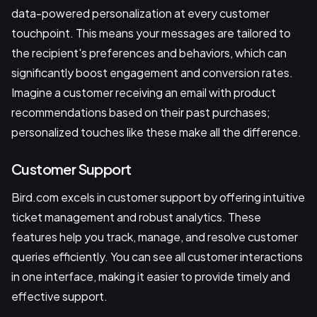
data-powered personalization at every customer
touchpoint. This means your messages are tailored to
the recipient's preferences and behaviors, which can
significantly boost engagement and conversion rates.
Imagine a customer receiving an email with product
recommendations based on their past purchases;
personalized touches like these make all the difference.
Customer Support
Bird.com excels in customer support by offering intuitive
ticket management and robust analytics. These
features help you track, manage, and resolve customer
queries efficiently. You can see all customer interactions
in one interface, making it easier to provide timely and
effective support.