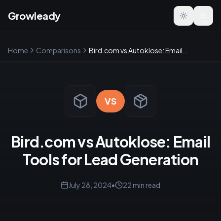
Growleady
Toggle the
Home
Comparisons
Bird.com vs Autoklose: Email Tools for Lead Generation
VS
Bird.com vs Autoklose: Email
Tools for Lead Generation
July 28, 2024
•
22
min read