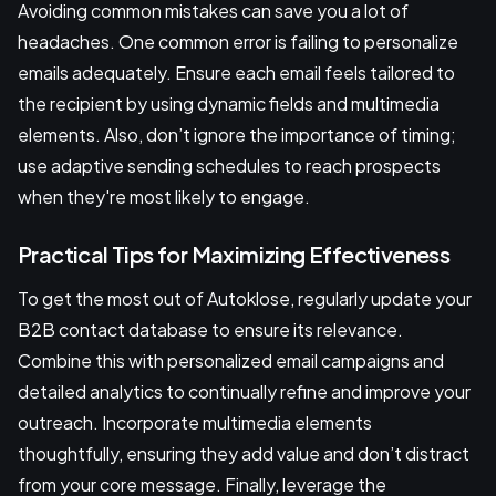
Avoiding common mistakes can save you a lot of
headaches. One common error is failing to personalize
emails adequately. Ensure each email feels tailored to
the recipient by using dynamic fields and multimedia
elements. Also, don’t ignore the importance of timing;
use adaptive sending schedules to reach prospects
when they're most likely to engage.
Practical Tips for Maximizing Effectiveness
To get the most out of Autoklose, regularly update your
B2B contact database to ensure its relevance.
Combine this with personalized email campaigns and
detailed analytics to continually refine and improve your
outreach. Incorporate multimedia elements
thoughtfully, ensuring they add value and don’t distract
from your core message. Finally, leverage the