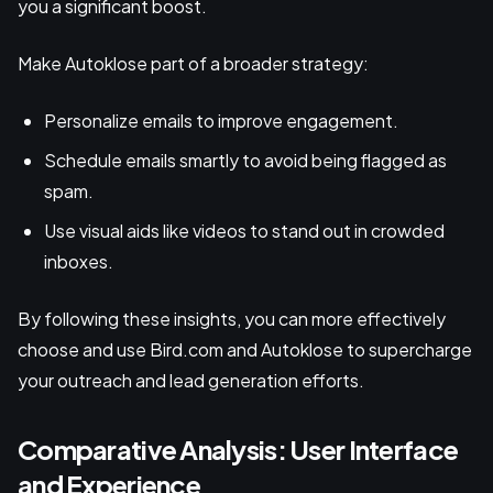
you a significant boost.
Make Autoklose part of a broader strategy:
Personalize emails to improve engagement.
Schedule emails smartly to avoid being flagged as
spam.
Use visual aids like videos to stand out in crowded
inboxes.
By following these insights, you can more effectively
choose and use Bird.com and Autoklose to supercharge
your outreach and lead generation efforts.
Comparative Analysis: User Interface
and Experience