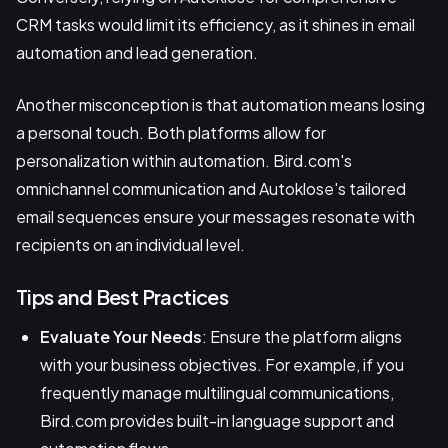
CRM tasks would limit its efficiency, as it shines in email
automation and lead generation.
Another misconception is that automation means losing
a personal touch. Both platforms allow for
personalization within automation. Bird.com's
omnichannel communication and Autoklose's tailored
email sequences ensure your messages resonate with
recipients on an individual level.
Tips and Best Practices
Evaluate Your Needs
: Ensure the platform aligns
with your business objectives. For example, if you
frequently manage multilingual communications,
Bird.com provides built-in language support and