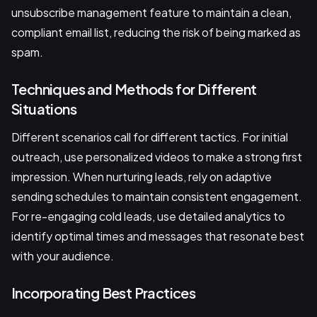
unsubscribe management feature to maintain a clean,
compliant email list, reducing the risk of being marked as
spam.
Techniques and Methods for Different
Situations
Different scenarios call for different tactics. For initial
outreach, use personalized videos to make a strong first
impression. When nurturing leads, rely on adaptive
sending schedules to maintain consistent engagement.
For re-engaging cold leads, use detailed analytics to
identify optimal times and messages that resonate best
with your audience.
Incorporating Best Practices