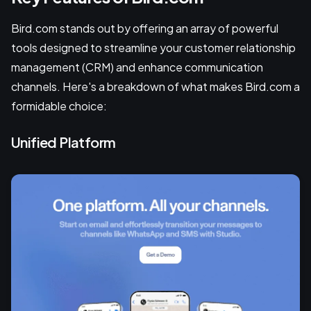
Bird.com stands out by offering an array of powerful
tools designed to streamline your customer relationship
management (CRM) and enhance communication
channels. Here's a breakdown of what makes Bird.com a
formidable choice:
Unified Platform