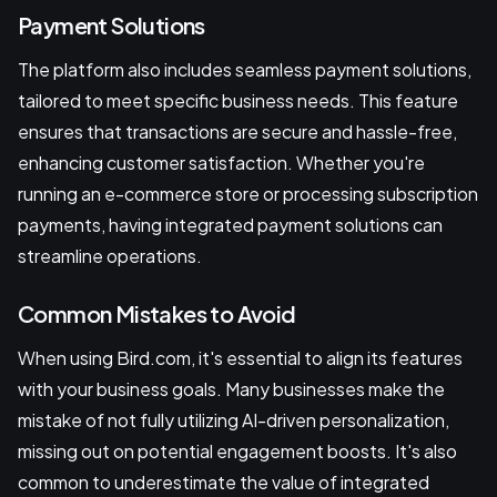
Payment Solutions
The platform also includes seamless payment solutions,
tailored to meet specific business needs. This feature
ensures that transactions are secure and hassle-free,
enhancing customer satisfaction. Whether you're
running an e-commerce store or processing subscription
payments, having integrated payment solutions can
streamline operations.
Common Mistakes to Avoid
When using Bird.com, it's essential to align its features
with your business goals. Many businesses make the
mistake of not fully utilizing AI-driven personalization,
missing out on potential engagement boosts. It's also
common to underestimate the value of integrated