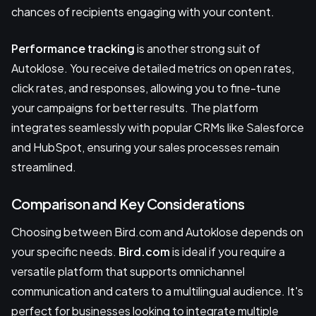
chances of recipients engaging with your content.
Performance tracking
is another strong suit of
Autoklose. You receive detailed metrics on open rates,
click rates, and responses, allowing you to fine-tune
your campaigns for better results. The platform
integrates seamlessly with popular CRMs like Salesforce
and HubSpot, ensuring your sales processes remain
streamlined.
Comparison and Key Considerations
Choosing between Bird.com and Autoklose depends on
your specific needs.
Bird.com
is ideal if you require a
versatile platform that supports omnichannel
communication and caters to a multilingual audience. It's
perfect for businesses looking to integrate multiple