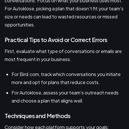
conversations. Focus on what your business uses most.
For Autoklose, picking a plan that doesn’t fit your team's
size or needs can lead to wasted resources or missed
opportunities.
Practical Tips to Avoid or Correct Errors
First, evaluate what type of conversations or emails are
most frequent in your business.
For Bird.com, track which conversations you initiate
more and opt for plans that reduce costs.
For Autoklose, assess your team's outreach needs
and choose a plan that aligns well.
Techniques and Methods
Consider how each platform supports your goals: