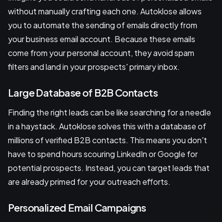
without manually crafting each one. Autoklose allows
you to automate the sending of emails directly from
your business email account. Because these emails
come from your personal account, they avoid spam
filters and land in your prospects' primary inbox.
Large Database of B2B Contacts
Finding the right leads can be like searching for a needle
in a haystack. Autoklose solves this with a database of
millions of verified B2B contacts. This means you don't
have to spend hours scouring LinkedIn or Google for
potential prospects. Instead, you can target leads that
are already primed for your outreach efforts.
Personalized Email Campaigns