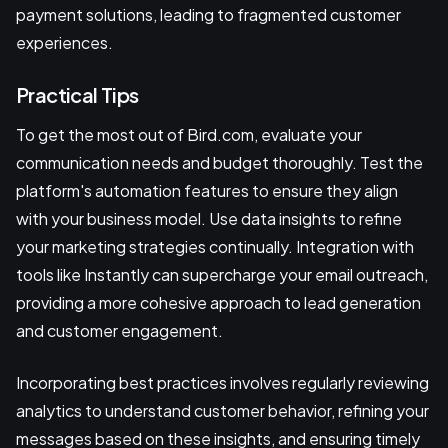
payment solutions, leading to fragmented customer
experiences.
Practical Tips
To get the most out of Bird.com, evaluate your
communication needs and budget thoroughly. Test the
platform's automation features to ensure they align
with your business model. Use data insights to refine
your marketing strategies continually. Integration with
tools like Instantly can supercharge your email outreach,
providing a more cohesive approach to lead generation
and customer engagement.
Incorporating best practices involves regularly reviewing
analytics to understand customer behavior, refining your
messages based on these insights, and ensuring timely