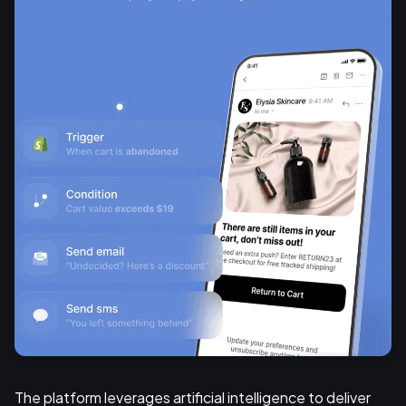
The platform leverages artificial intelligence to deliver