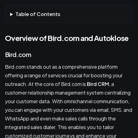
Table of Contents
Overview of Bird.com and Autoklose
Bird.com
Bird.com stands out as a comprehensive platform
offering a range of services crucial for boosting your
outreach. At the core of Bird.com is
Bird CRM
, a
customer relationship management system centralizing
your customer data. With omnichannel communication,
you can engage with your customers via email, SMS, and
WhatsApp and even make sales calls through the
integrated sales dialer. This enables you to tailor
customized customer journeys and enhance your