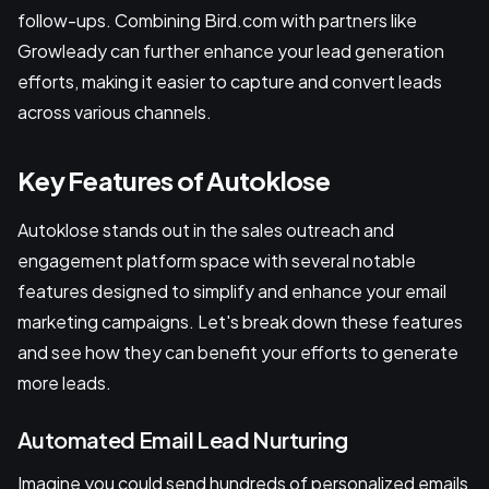
follow-ups. Combining Bird.com with partners like
Growleady can further enhance your lead generation
efforts, making it easier to capture and convert leads
across various channels.
Key Features of Autoklose
Autoklose stands out in the sales outreach and
engagement platform space with several notable
features designed to simplify and enhance your email
marketing campaigns. Let's break down these features
and see how they can benefit your efforts to generate
more leads.
Automated Email Lead Nurturing
Imagine you could send hundreds of personalized emails