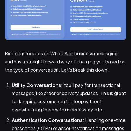
Bird.com focuses on WhatsApp business messaging
and has a straightforward way of charging you based on
the type of conversation. Let's break this down:
Utility Conversations
: You'll pay for transactional
messages, like order or delivery updates. This is great
for keeping customers in the loop without
overwhelming them with unnecessary info.
Authentication Conversations
: Handling one-time
passcodes (OTPs) or account verification messages