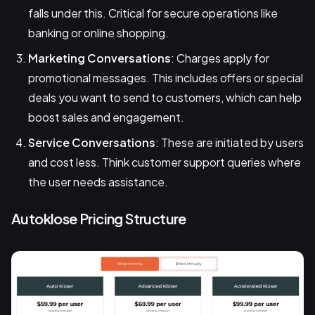
falls under this. Critical for secure operations like
banking or online shopping.
Marketing Conversations
: Charges apply for
promotional messages. This includes offers or special
deals you want to send to customers, which can help
boost sales and engagement.
Service Conversations
: These are initiated by users
and cost less. Think customer support queries where
the user needs assistance.
Autoklose Pricing Structure