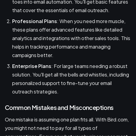
toes into email automation. You'll get basic features
that cover the essentials of email outreach.
Professional Plans
: When you need more muscle,
these plans offer advanced features like detailed
analytics and integrations with other sales tools. This
helps in tracking performance and managing
campaigns better.
Enterprise Plans
: For large teams needing a robust
solution. You'll get all the bells and whistles, including
personalized support to fine-tune your email
outreach strategies.
Common Mistakes and Misconceptions
One mistake is assuming one plan fits all. With Bird.com,
you might not need to pay for all types of