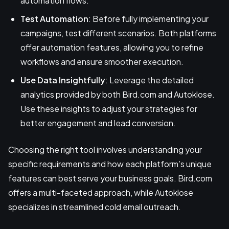
automation flows.
Test Automation
: Before fully implementing your
campaigns, test different scenarios. Both platforms
offer automation features, allowing you to refine
workflows and ensure smoother execution.
Use Data Insightfully
: Leverage the detailed
analytics provided by both Bird.com and Autoklose.
Use these insights to adjust your strategies for
better engagement and lead conversion.
Choosing the right tool involves understanding your
specific requirements and how each platform’s unique
features can best serve your business goals. Bird.com
offers a multi-faceted approach, while Autoklose
specializes in streamlined cold email outreach.