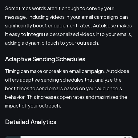
Sometimes words aren't enough to convey your
message. Including videos in your email campaigns can
significantly boost engagement rates. Autoklose makes
it easy to integrate personalized videos into your emails,
adding a dynamic touch to your outreach.
Adaptive Sending Schedules
Timing can make or break an email campaign. Autoklose
offers adaptive sending schedules that analyze the
best times to send emails based on your audience's
behavior. This increases open rates and maximizes the
impact of your outreach.
Detailed Analytics