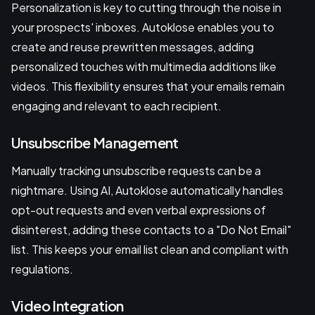
Personalization is key to cutting through the noise in
your prospects' inboxes. Autoklose enables you to
create and reuse prewritten messages, adding
personalized touches with multimedia additions like
videos. This flexibility ensures that your emails remain
engaging and relevant to each recipient.
Unsubscribe Management
Manually tracking unsubscribe requests can be a
nightmare. Using AI, Autoklose automatically handles
opt-out requests and even verbal expressions of
disinterest, adding these contacts to a "Do Not Email"
list. This keeps your email list clean and compliant with
regulations.
Video Integration