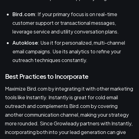
Bird.com
: If your primary focus is on real-time
customer support or transactional messages,
leverage service and utility conversation plans.
Autoklose
: Use it for personalized, multi-channel
email campaigns. Use its analytics to refine your
outreach techniques constantly.
Best Practices to Incorporate
Maximize Bird.com by integrating it with other marketing
tools like Instantly. Instantly is great for cold email
outreach and complements Bird.com by covering
another communication channel, making your strategy
more rounded. Since Growleady partners with Instantly,
incorporating both into your lead generation can give