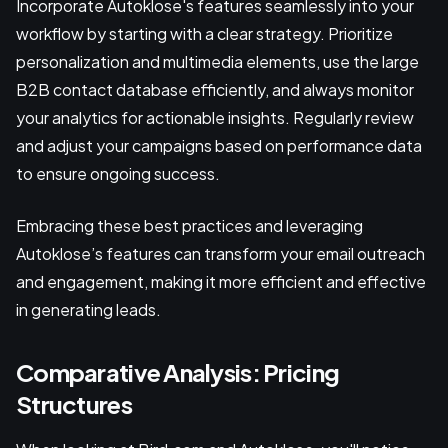
Incorporate Autoklose's features seamlessly into your
workflow by starting with a clear strategy. Prioritize
personalization and multimedia elements, use the large
B2B contact database efficiently, and always monitor
your analytics for actionable insights. Regularly review
and adjust your campaigns based on performance data
to ensure ongoing success.
Embracing these best practices and leveraging
Autoklose’s features can transform your email outreach
and engagement, making it more efficient and effective
in generating leads.
Comparative Analysis: Pricing
Structures