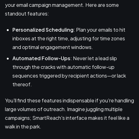
your email campaign management. Here are some
standout features:
Personalized Scheduling
: Plan your emails to hit
inboxes at the right time, adjusting for time zones
and optimal engagement windows.
Automated Follow-Ups
: Never let a lead slip
through the cracks with automatic follow-up
sequences triggered by recipient actions—or lack
thereof.
You'll find these features indispensable if you're handling
large volumes of outreach. Imagine juggling multiple
campaigns; SmartReach's interface makes it feel like a
walk in the park.