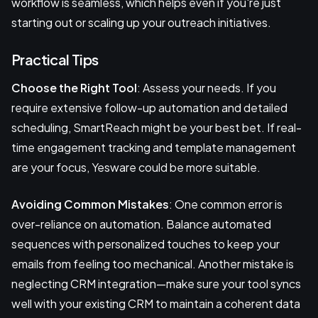
workflow is seamless, which helps even if you're just
starting out or scaling up your outreach initiatives.
Practical Tips
Choose the Right Tool
: Assess your needs. If you
require extensive follow-up automation and detailed
scheduling, SmartReach might be your best bet. If real-
time engagement tracking and template management
are your focus, Yesware could be more suitable.
Avoiding Common Mistakes
: One common error is
over-reliance on automation. Balance automated
sequences with personalized touches to keep your
emails from feeling too mechanical. Another mistake is
neglecting CRM integration—make sure your tool syncs
well with your existing CRM to maintain a coherent data