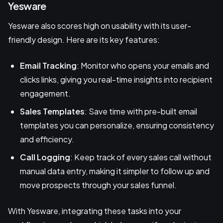
Yesware
Yesware also scores high on usability with its user-
friendly design. Here are its key features:
Email Tracking
: Monitor who opens your emails and
clicks links, giving you real-time insights into recipient
engagement.
Sales Templates
: Save time with pre-built email
templates you can personalize, ensuring consistency
and efficiency.
Call Logging
: Keep track of every sales call without
manual data entry, making it simpler to follow up and
move prospects through your sales funnel.
With Yesware, integrating these tasks into your