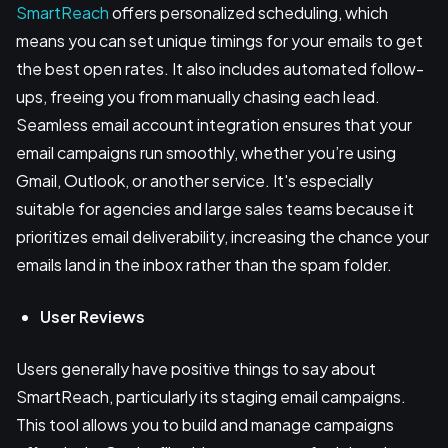
SmartReach
offers personalized scheduling, which
means you can set unique timings for your emails to get
the best open rates. It also includes automated follow-
ups, freeing you from manually chasing each lead.
Seamless email account integration ensures that your
email campaigns run smoothly, whether you’re using
Gmail, Outlook, or another service. It's especially
suitable for agencies and large sales teams because it
prioritizes email deliverability, increasing the chance your
emails land in the inbox rather than the spam folder.
User Reviews
Users generally have positive things to say about
SmartReach, particularly its staging email campaigns.
This tool allows you to build and manage campaigns