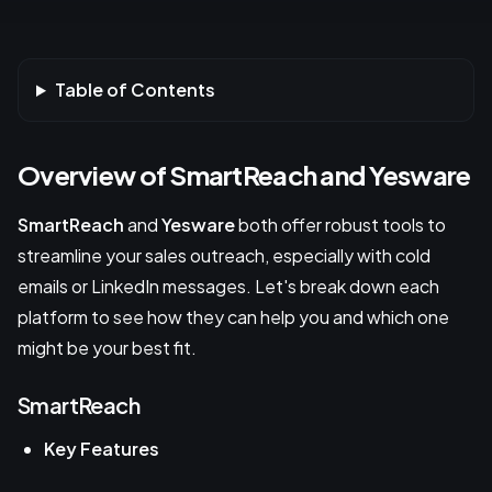
Table of Contents
Overview of SmartReach and Yesware
SmartReach
and
Yesware
both offer robust tools to
streamline your sales outreach, especially with cold
emails or LinkedIn messages. Let's break down each
platform to see how they can help you and which one
might be your best fit.
SmartReach
Key Features