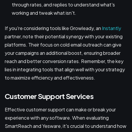
through rates, and replies to understand what's
working and tweak what isn't.
If you're considering tools like Growleady, an
Instantly
partner, note their potential synergy with your existing
platforms. Their focus on cold email outreach can give
your campaigns an additional boost, ensuring broader
reach and better conversion rates. Remember, the key
lies in integrating tools that align well with your strategy
to maximize efficiency and effectiveness.
Customer Support Services
Effective customer support can make or break your
experience with any software. When evaluating
SmartReach and Yesware, it's crucial to understand how