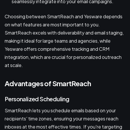
seamlessly integrate into your email campaigns.
Choosing between SmartReach and Yesware depends
on what features are most important to you.
SmartReach excels with deliverability and email staging,
making it ideal for large teams and agencies, while
Yesware offers comprehensive tracking and CRM
integration, which are crucial for personalized outreach
at scale.
Advantages of SmartReach
Personalized Scheduling
SmartReach lets you schedule emails based on your
recipients' time zones, ensuring your messages reach
inboxes at the most effective times. If you're targeting