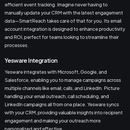
efficient event tracking. Imagine never having to
manually update your CRM with the latest engagement
data—SmartReach takes care of that for you. Its email
account integration is designed to enhance productivity
and ROI, perfect for teams looking to streamline their
processes.
Yesware Integration
Yesware integrates with Microsoft, Google, and
Salesforce, enabling you to manage campaigns across
multiple channels like email, calls, and LinkedIn. Picture
handling your email outreach, call scheduling, and
LinkedIn campaigns all from one place. Yesware syncs
with your CRM, providing valuable insights into recipient
engagement and making your outreach more
personalized and effective.