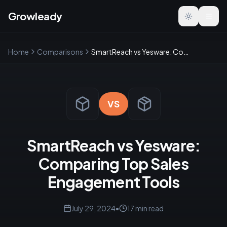
Growleady
Toggle the
Home
Comparisons
SmartReach vs Yesware: Comparing Top Sales Engagement Tools
VS
SmartReach vs Yesware:
Comparing Top Sales
Engagement Tools
July 29, 2024
•
17
min read