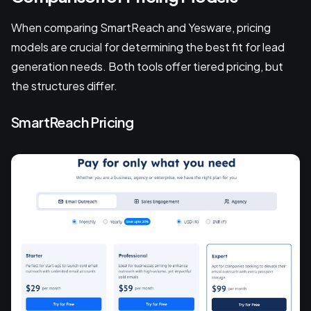
When comparing SmartReach and Yesware, pricing
models are crucial for determining the best fit for lead
generation needs. Both tools offer tiered pricing, but
the structures differ.
SmartReach Pricing