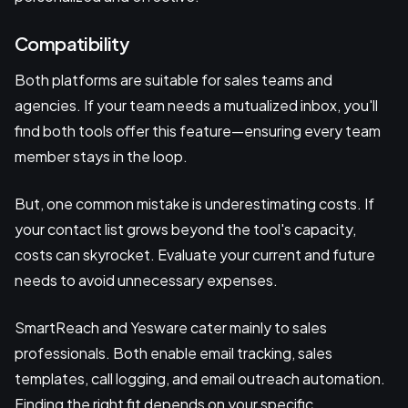
Compatibility
Both platforms are suitable for sales teams and
agencies. If your team needs a mutualized inbox, you'll
find both tools offer this feature—ensuring every team
member stays in the loop.
But, one common mistake is underestimating costs. If
your contact list grows beyond the tool's capacity,
costs can skyrocket. Evaluate your current and future
needs to avoid unnecessary expenses.
SmartReach and Yesware cater mainly to sales
professionals. Both enable email tracking, sales
templates, call logging, and email outreach automation.
Finding the right fit depends on your specific