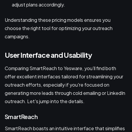
adjust plans accordingly.
Understanding these pricing models ensures you
choose the right tool for optimizing your outreach
campaigns.
User Interface and Usability
Comparing SmartReach to Yesware, you’ll find both
offer excellent interfaces tailored for streamlining your
outreach efforts, especially if you're focused on
generating more leads through cold emailing or LinkedIn
outreach. Let's jump into the details.
SmartReach
SmartReach boasts an intuitive interface that simplifies