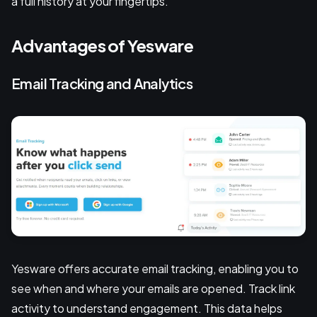
a full history at your fingertips.
Advantages of Yesware
Email Tracking and Analytics
Yesware offers accurate email tracking, enabling you to
see when and where your emails are opened. Track link
activity to understand engagement. This data helps