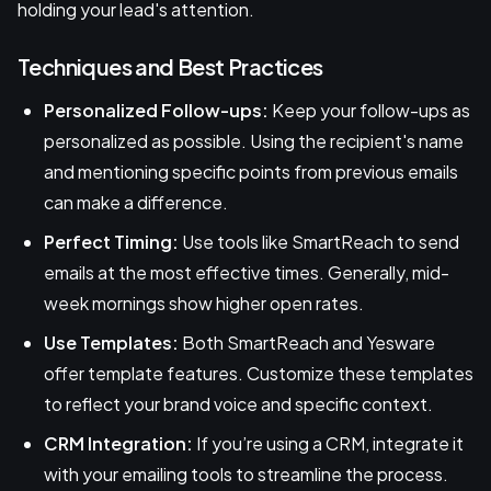
holding your lead's attention.
Techniques and Best Practices
Personalized Follow-ups:
Keep your follow-ups as
personalized as possible. Using the recipient's name
and mentioning specific points from previous emails
can make a difference.
Perfect Timing:
Use tools like SmartReach to send
emails at the most effective times. Generally, mid-
week mornings show higher open rates.
Use Templates:
Both SmartReach and Yesware
offer template features. Customize these templates
to reflect your brand voice and specific context.
CRM Integration:
If you’re using a CRM, integrate it
with your emailing tools to streamline the process.