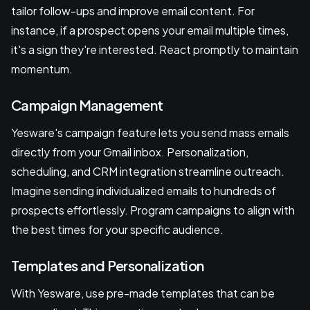
tailor follow-ups and improve email content. For
instance, if a prospect opens your email multiple times,
it's a sign they're interested. React promptly to maintain
momentum.
Campaign Management
Yesware's campaign feature lets you send mass emails
directly from your Gmail inbox. Personalization,
scheduling, and CRM integration streamline outreach.
Imagine sending individualized emails to hundreds of
prospects effortlessly. Program campaigns to align with
the best times for your specific audience.
Templates and Personalization
With Yesware, use pre-made templates that can be