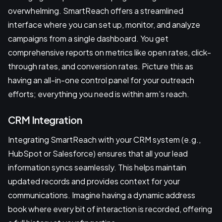
overwhelming. SmartReach offers a streamlined
interface where you can set up, monitor, and analyze
campaigns from a single dashboard. You get
comprehensive reports on metrics like open rates, click-
through rates, and conversion rates. Picture this as
having an all-in-one control panel for your outreach
efforts; everything you need is within arm’s reach.
CRM Integration
Integrating SmartReach with your CRM system (e.g.,
HubSpot or Salesforce) ensures that all your lead
information syncs seamlessly. This helps maintain
updated records and provides context for your
communications. Imagine having a dynamic address
book where every bit of interaction is recorded, offering