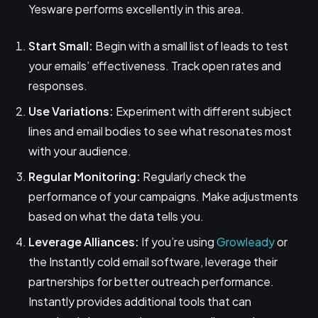
Yesware performs excellently in this area.
Start Small:
Begin with a small list of leads to test
your emails’ effectiveness. Track open rates and
responses.
Use Variations:
Experiment with different subject
lines and email bodies to see what resonates most
with your audience.
Regular Monitoring:
Regularly check the
performance of your campaigns. Make adjustments
based on what the data tells you.
Leverage Alliances:
If you’re using
Growleady
or
the Instantly cold email software, leverage their
partnerships for better outreach performance.
Instantly provides additional tools that can