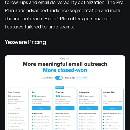
follow-ups and email deliverability optimization. The Pro
Plan adds advanced audience segmentation and multi-
channel outreach. Expert Plan offers personalized
features tailored to large teams.
Yesware Pricing