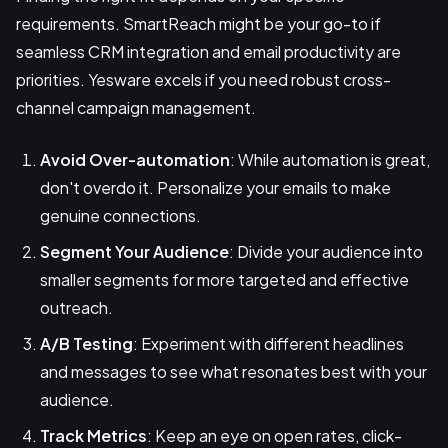
requirements. SmartReach might be your go-to if
seamless CRM integration and email productivity are
priorities. Yesware excels if you need robust cross-
channel campaign management.
Avoid Over-automation
: While automation is great,
don't overdo it. Personalize your emails to make
genuine connections.
Segment Your Audience
: Divide your audience into
smaller segments for more targeted and effective
outreach.
A/B Testing
: Experiment with different headlines
and messages to see what resonates best with your
audience.
Track Metrics
: Keep an eye on open rates, click-