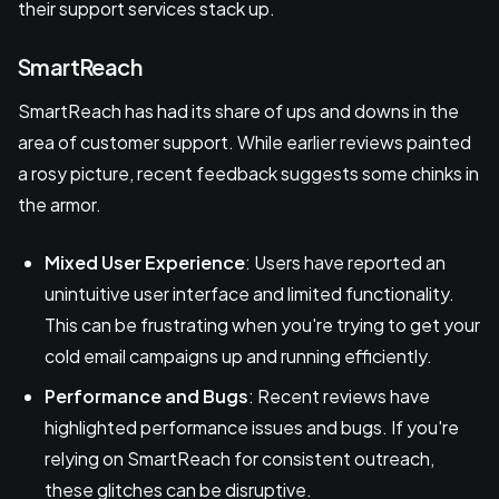
their support services stack up.
SmartReach
SmartReach has had its share of ups and downs in the
area of customer support. While earlier reviews painted
a rosy picture, recent feedback suggests some chinks in
the armor.
Mixed User Experience
: Users have reported an
unintuitive user interface and limited functionality.
This can be frustrating when you're trying to get your
cold email campaigns up and running efficiently.
Performance and Bugs
: Recent reviews have
highlighted performance issues and bugs. If you're
relying on SmartReach for consistent outreach,
these glitches can be disruptive.