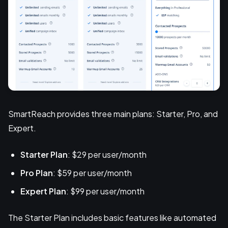
SmartReach provides three main plans: Starter, Pro, and
Expert.
Starter Plan
: $29 per user/month
Pro Plan
: $59 per user/month
Expert Plan
: $99 per user/month
The Starter Plan includes basic features like automated