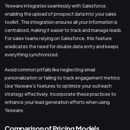
Yesware integrates seamlessly with Salesforce,
enabling the upload of prospect data into your sales
toolkit. This integration ensures all your information is
centralized, making it easier to track and manage leads.
For sales teams relying on Salesforce, this feature
eradicates the need for double data entry and keeps
everything synchronized.
Avoid common pitfalls like neglecting email
personalization or failing to track engagement metrics.
Use Yesware's features to optimize your outreach
strategy effectively. Incorporate these practices to
enhance your lead generation efforts when using
Yesware.
Comparison of Pricing Models