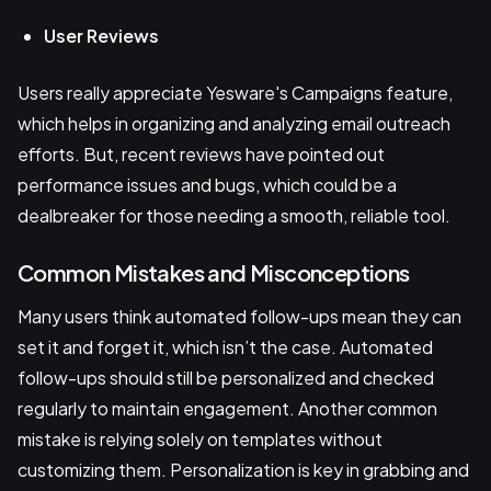
User Reviews
Users really appreciate Yesware's Campaigns feature,
which helps in organizing and analyzing email outreach
efforts. But, recent reviews have pointed out
performance issues and bugs, which could be a
dealbreaker for those needing a smooth, reliable tool.
Common Mistakes and Misconceptions
Many users think automated follow-ups mean they can
set it and forget it, which isn’t the case. Automated
follow-ups should still be personalized and checked
regularly to maintain engagement. Another common
mistake is relying solely on templates without
customizing them. Personalization is key in grabbing and