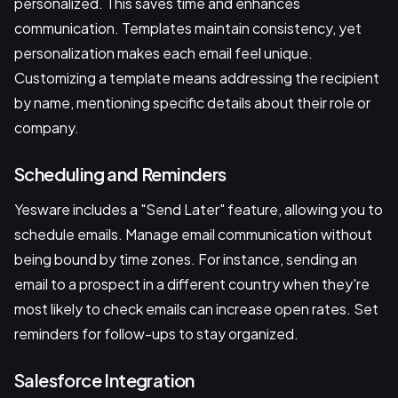
personalized. This saves time and enhances
communication. Templates maintain consistency, yet
personalization makes each email feel unique.
Customizing a template means addressing the recipient
by name, mentioning specific details about their role or
company.
Scheduling and Reminders
Yesware includes a "Send Later" feature, allowing you to
schedule emails. Manage email communication without
being bound by time zones. For instance, sending an
email to a prospect in a different country when they're
most likely to check emails can increase open rates. Set
reminders for follow-ups to stay organized.
Salesforce Integration