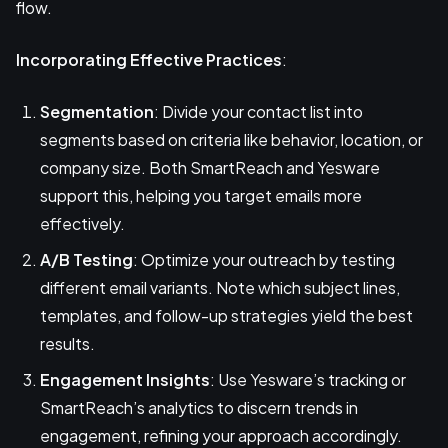
flow.
Incorporating Effective Practices
:
Segmentation
: Divide your contact list into
segments based on criteria like behavior, location, or
company size. Both SmartReach and Yesware
support this, helping you target emails more
effectively.
A/B Testing
: Optimize your outreach by testing
different email variants. Note which subject lines,
templates, and follow-up strategies yield the best
results.
Engagement Insights
: Use Yesware’s tracking or
SmartReach’s analytics to discern trends in
engagement, refining your approach accordingly.