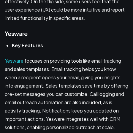
effectively. On the flip side, some users feel that the
user experience (UX) could be more intuitive and report
limited functionality in specific areas.
Yesware
Key Features
Yesware
focuses on providing tools like email tracking
and sales templates. Email tracking helps you know
when a recipient opens your email, giving you insights
into engagement. Sales templates save time by offering
pre-set messages you can customize. Call logging and
email outreach automation are also included, as is
activity tracking. Notifications keep you updated on
important actions. Yesware integrates well with CRM
solutions, enabling personalized outreach at scale.