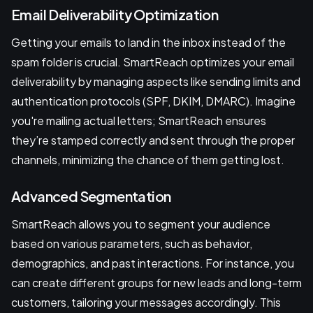
Email Deliverability Optimization
Getting your emails to land in the inbox instead of the
spam folder is crucial. SmartReach optimizes your email
deliverability by managing aspects like sending limits and
authentication protocols (SPF, DKIM, DMARC). Imagine
you're mailing actual letters; SmartReach ensures
they’re stamped correctly and sent through the proper
channels, minimizing the chance of them getting lost.
Advanced Segmentation
SmartReach allows you to segment your audience
based on various parameters, such as behavior,
demographics, and past interactions. For instance, you
can create different groups for new leads and long-term
customers, tailoring your messages accordingly. This