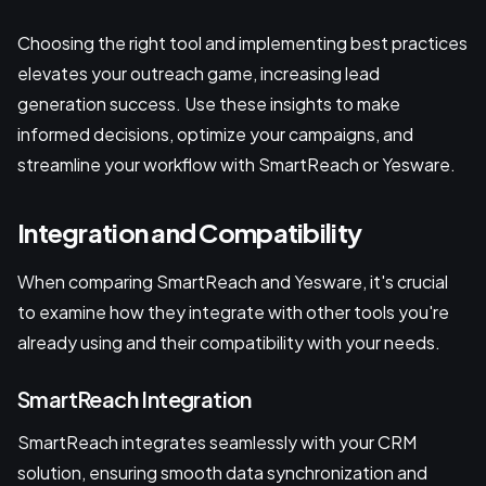
Choosing the right tool and implementing best practices
elevates your outreach game, increasing lead
generation success. Use these insights to make
informed decisions, optimize your campaigns, and
streamline your workflow with SmartReach or Yesware.
Integration and Compatibility
When comparing SmartReach and Yesware, it's crucial
to examine how they integrate with other tools you're
already using and their compatibility with your needs.
SmartReach Integration
SmartReach integrates seamlessly with your CRM
solution, ensuring smooth data synchronization and