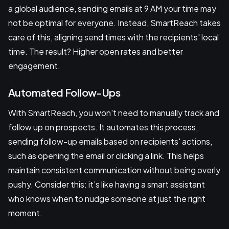
a global audience, sending emails at 9 AM your time may
not be optimal for everyone. Instead, SmartReach takes
care of this, aligning send times with the recipients' local
time. The result? Higher open rates and better
engagement.
Automated Follow-Ups
With SmartReach, you won't need to manually track and
follow up on prospects. It automates this process,
sending follow-up emails based on recipients' actions,
such as opening the email or clicking a link. This helps
maintain consistent communication without being overly
pushy. Consider this: it’s like having a smart assistant
who knows when to nudge someone at just the right
moment.