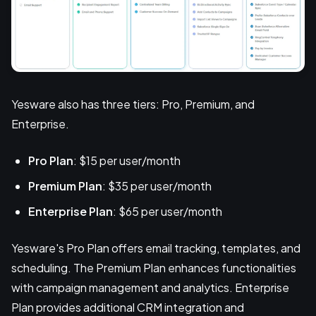
Yesware also has three tiers: Pro, Premium, and
Enterprise.
Pro Plan
: $15 per user/month
Premium Plan
: $35 per user/month
Enterprise Plan
: $65 per user/month
Yesware's Pro Plan offers email tracking, templates, and
scheduling. The Premium Plan enhances functionalities
with campaign management and analytics. Enterprise
Plan provides additional CRM integration and