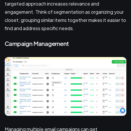
targeted approach increases relevance and
engagement. Think of segmentation as organizing your
closet; grouping similar items together makes it easier to
find and address specific needs.
Campaign Management
Managing multiple email campaigns can get