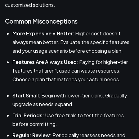
customized solutions.
Common Misconceptions
More Expensive = Better
: Higher cost doesn’t
always mean better. Evaluate the specific features
and your usage scenario before choosing a plan.
Features Are Always Used
: Paying for higher-tier
features that aren’t used can waste resources.
Choose a plan that matches your actual needs.
Start Small
: Begin with lower-tier plans. Gradually
upgrade as needs expand.
Trial Periods
: Use free trials to test the features
before committing.
Regular Review
: Periodically reassess needs and