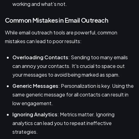
working and what’s not.
Common Mistakes in Email Outreach
While email outreach tools are powerful, common
mistakes can lead to poor results:
Overloading Contacts
: Sending too many emails
can annoy your contacts. It's crucial to space out
your messages to avoid being marked as spam.
Generic Messages
: Personalization is key. Using the
same generic message for all contacts can result in
low engagement.
Ignoring Analytics
: Metrics matter. Ignoring
analytics can lead you to repeat ineffective
strategies.