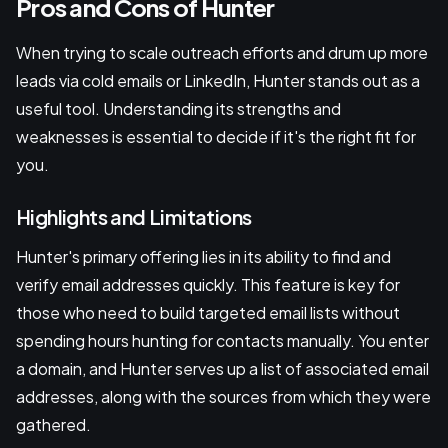
Pros and Cons of Hunter
When trying to scale outreach efforts and drum up more
leads via cold emails or LinkedIn, Hunter stands out as a
useful tool. Understanding its strengths and
weaknesses is essential to decide if it's the right fit for
you.
Highlights and Limitations
Hunter's primary offering lies in its ability to find and
verify email addresses quickly. This feature is key for
those who need to build targeted email lists without
spending hours hunting for contacts manually. You enter
a domain, and Hunter serves up a list of associated email
addresses, along with the sources from which they were
gathered.