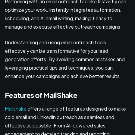
Partnering with an email outreach tool like Instantly can
optimize your work. Instantly integrates automation,
scheduling, and AI email writing, making it easy to
manage and execute effective outreach campaigns.
Understanding and using email outreach tools
effectively can be transformative for your lead
generation efforts. By avoiding common mistakes and
leveraging practical tips and techniques, you can
enhance your campaigns and achieve better results.
Features of MailShake
Mailshake
offers a range of features designed to make
cold email and LinkedIn outreach as seamless and
effective as possible. From AI-powered sales
engagement to detailed tracking and reporting,