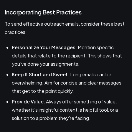
Incorporating Best Practices
To send effective outreach emails, consider these best
practices:
Personalize Your Messages
: Mention specific
details that relate to the recipient. This shows that
you’ve done your assignments.
Keep It Short and Sweet
: Long emails can be
overwhelming. Aim for concise and clear messages
that get to the point quickly.
Provide Value
: Always offer something of value,
whether it's insightful content, a helpful tool, or a
solution to a problem they’re facing.