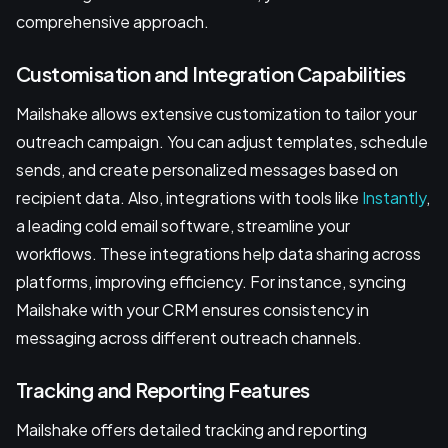
comprehensive approach.
Customisation and Integration Capabilities
Mailshake allows extensive customization to tailor your
outreach campaign. You can adjust templates, schedule
sends, and create personalized messages based on
recipient data. Also, integrations with tools like
Instantly
,
a leading cold email software, streamline your
workflows. These integrations help data sharing across
platforms, improving efficiency. For instance, syncing
Mailshake with your CRM ensures consistency in
messaging across different outreach channels.
Tracking and Reporting Features
Mailshake offers detailed tracking and reporting