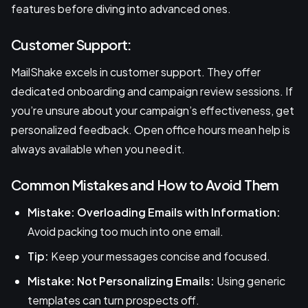
features before diving into advanced ones.
Customer Support:
MailShake excels in customer support. They offer
dedicated onboarding and campaign review sessions. If
you’re unsure about your campaign’s effectiveness, get
personalized feedback. Open office hours mean help is
always available when you need it.
Common Mistakes and How to Avoid Them
Mistake: Overloading Emails with Information:
Avoid packing too much into one email.
Tip:
Keep your messages concise and focused.
Mistake: Not Personalizing Emails:
Using generic
templates can turn prospects off.