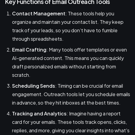
Key Functions of Email Outreach Tools
Contact Management
: These tools help you
organize and maintain your contact list. They keep
track of your leads, so you don’t have to fumble
through spreadsheets.
Email Crafting
: Many tools offer templates or even
AI-generated content. This means you can quickly
draft personalized emails without starting from
scratch.
Scheduling Sends
: Timing can be crucial for email
engagement. Outreach tools let you schedule emails
in advance, so they hit inboxes at the best times.
Tracking and Analytics
: Imagine having a report
card for your emails. These tools track opens, clicks,
replies, and more, giving you clear insights into what's