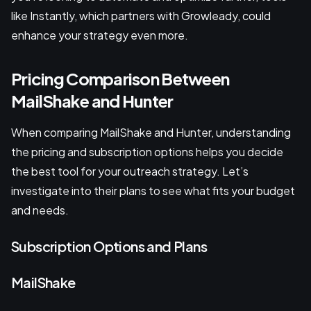
like Instantly, which partners with Growleady, could
enhance your strategy even more.
Pricing Comparison Between
MailShake and Hunter
When comparing MailShake and Hunter, understanding
the pricing and subscription options helps you decide
the best tool for your outreach strategy. Let’s
investigate into their plans to see what fits your budget
and needs.
Subscription Options and Plans
MailShake