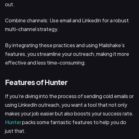
out.
Combine channels: Use email and LinkedIn for a robust
multi-channel strategy.
By integrating these practices and using Mailshake’s
features, you streamline your outreach, making it more
effective and less time-consuming.
Features of Hunter
If you're diving into the process of sending cold emails or
using LinkedIn outreach, you want a tool that not only
makes your job easier but also boosts your success rate.
Hunter
packs some fantastic features to help you do
just that.