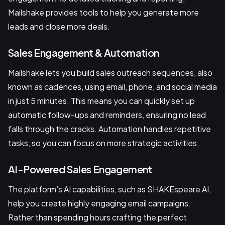
Mailshake provides tools to help you generate more
leads and close more deals.
Sales Engagement & Automation
Mailshake lets you build sales outreach sequences, also
known as cadences, using email, phone, and social media
in just 5 minutes. This means you can quickly set up
automatic follow-ups and reminders, ensuring no lead
falls through the cracks. Automation handles repetitive
tasks, so you can focus on more strategic activities.
AI-Powered Sales Engagement
The platform’s AI capabilities, such as SHAKEspeare AI,
help you create highly engaging email campaigns.
Rather than spending hours crafting the perfect