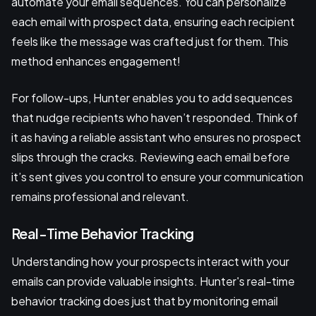
automate your email sequences. You can personalize
each email with prospect data, ensuring each recipient
feels like the message was crafted just for them. This
method enhances engagement!
For follow-ups, Hunter enables you to add sequences
that nudge recipients who haven’t responded. Think of
it as having a reliable assistant who ensures no prospect
slips through the cracks. Reviewing each email before
it’s sent gives you control to ensure your communication
remains professional and relevant.
Real-Time Behavior Tracking
Understanding how your prospects interact with your
emails can provide valuable insights. Hunter's real-time
behavior tracking does just that by monitoring email