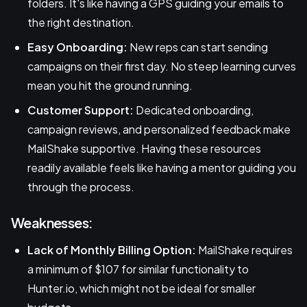
folders. It's like having a GPS guiding your emails to
the right destination.
Easy Onboarding:
New reps can start sending
campaigns on their first day. No steep learning curves
mean you hit the ground running.
Customer Support:
Dedicated onboarding,
campaign reviews, and personalized feedback make
MailShake supportive. Having these resources
readily available feels like having a mentor guiding you
through the process.
Weaknesses:
Lack of Monthly Billing Option:
MailShake requires
a minimum of $107 for similar functionality to
Hunter.io, which might not be ideal for smaller