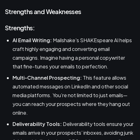
Strengths and Weaknesses
Strengths:
AI Email Writing:
Mailshake's SHAKEspeare AI helps
craft highly engaging and converting email
campaigns. Imagine having a personal copywriter
that fine-tunes your emails to perfection.
Multi-Channel Prospecting:
This feature allows
automated messages on LinkedIn and other social
media platforms. You’re not limited to just emails—
you can reach your prospects where they hang out
online.
Deliverability Tools:
Deliverability tools ensure your
emails arrive in your prospects’ inboxes, avoiding junk