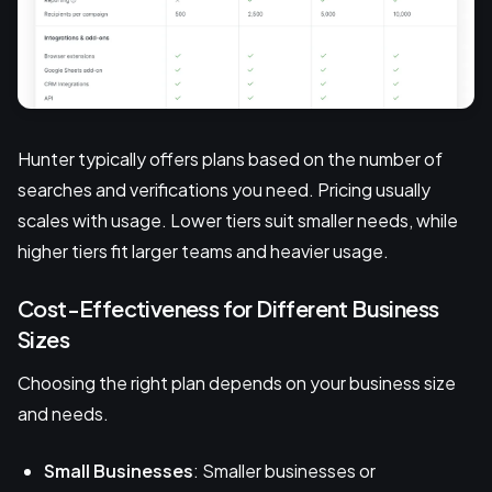
Hunter typically offers plans based on the number of
searches and verifications you need. Pricing usually
scales with usage. Lower tiers suit smaller needs, while
higher tiers fit larger teams and heavier usage.
Cost-Effectiveness for Different Business
Sizes
Choosing the right plan depends on your business size
and needs.
Small Businesses
: Smaller businesses or