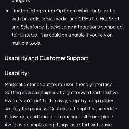
budgets.
Limited Integration Options:
While it integrates
with LinkedIn, social media, and CRMs like HubSpot
and Salesforce, it lacks some integrations compared
to Hunter.io. This could be a hurdle if you rely on
multiple tools.
Usability and Customer Support
Usability:
MailShake stands out for its user-friendly interface.
Setting up a campaign is straightforward and intuitive.
Even if you're not tech-savvy, step-by-step guides
simplify the process. Customize templates, schedule
follow-ups, and track performance—all in one place.
Avoid overcomplicating things, and start with basic