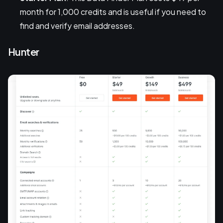
month for 1,000 credits and is useful if you need to
find and verify email addresses.
Hunter