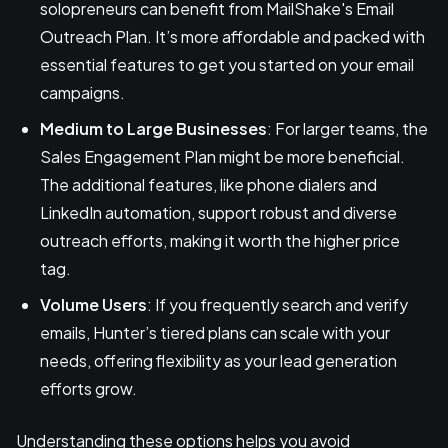
solopreneurs can benefit from MailShake's Email
Outreach Plan. It’s more affordable and packed with
essential features to get you started on your email
campaigns.
Medium to Large Businesses
: For larger teams, the
Sales Engagement Plan might be more beneficial.
The additional features, like phone dialers and
LinkedIn automation, support robust and diverse
outreach efforts, making it worth the higher price
tag.
Volume Users
: If you frequently search and verify
emails, Hunter’s tiered plans can scale with your
needs, offering flexibility as your lead generation
efforts grow.
Understanding these options helps you avoid