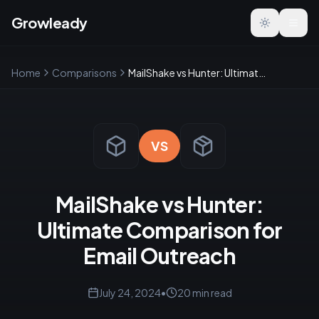
Growleady
Toggle the
Home
Comparisons
MailShake vs Hunter: Ultimate Comparison for Email Outreach
VS
MailShake vs Hunter:
Ultimate Comparison for
Email Outreach
July 24, 2024
•
20
min read