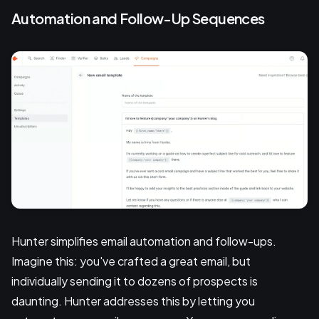
Automation and Follow-Up Sequences
Hunter simplifies email automation and follow-ups.
Imagine this: you've crafted a great email, but
individually sending it to dozens of prospects is
daunting. Hunter addresses this by letting you