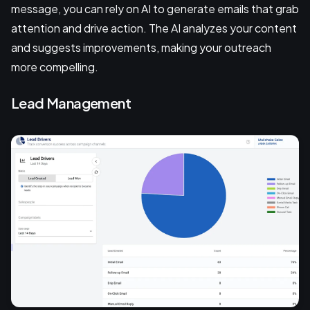
message, you can rely on AI to generate emails that grab
attention and drive action. The AI analyzes your content
and suggests improvements, making your outreach
more compelling.
Lead Management