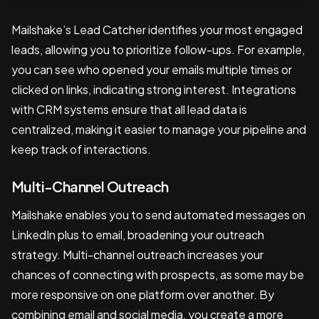
Mailshake’s Lead Catcher identifies your most engaged
leads, allowing you to prioritize follow-ups. For example,
you can see who opened your emails multiple times or
clicked on links, indicating strong interest. Integrations
with CRM systems ensure that all lead data is
centralized, making it easier to manage your pipeline and
keep track of interactions.
Multi-Channel Outreach
Mailshake enables you to send automated messages on
LinkedIn plus to email, broadening your outreach
strategy. Multi-channel outreach increases your
chances of connecting with prospects, as some may be
more responsive on one platform over another. By
combining email and social media, you create a more