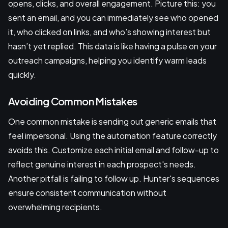
opens, clicks, and overall engagement. Picture this: you
sent an email, and you can immediately see who opened
it, who clicked on links, and who’s showing interest but
hasn’t yet replied. This data is like having a pulse on your
outreach campaigns, helping you identify warm leads
quickly.
Avoiding Common Mistakes
One common mistake is sending out generic emails that
feel impersonal. Using the automation feature correctly
avoids this. Customize each initial email and follow-up to
reflect genuine interest in each prospect's needs.
Another pitfall is failing to follow up. Hunter's sequences
ensure consistent communication without
overwhelming recipients.