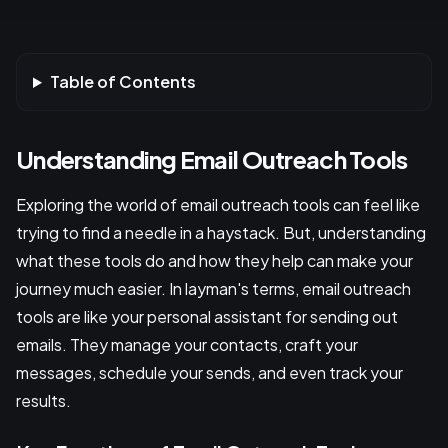
Table of Contents
Understanding Email Outreach Tools
Exploring the world of email outreach tools can feel like
trying to find a needle in a haystack. But, understanding
what these tools do and how they help can make your
journey much easier. In layman's terms, email outreach
tools are like your personal assistant for sending out
emails. They manage your contacts, craft your
messages, schedule your sends, and even track your
results.