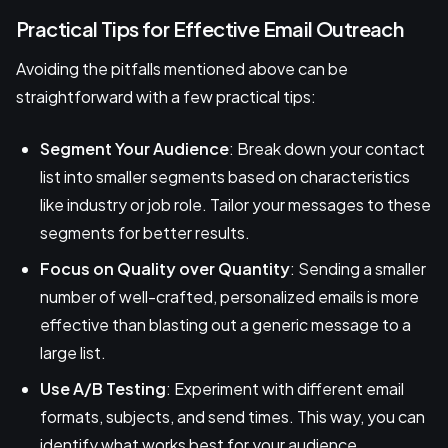
Practical Tips for Effective Email Outreach
Avoiding the pitfalls mentioned above can be
straightforward with a few practical tips:
Segment Your Audience
: Break down your contact
list into smaller segments based on characteristics
like industry or job role. Tailor your messages to these
segments for better results.
Focus on Quality over Quantity
: Sending a smaller
number of well-crafted, personalized emails is more
effective than blasting out a generic message to a
large list.
Use A/B Testing
: Experiment with different email
formats, subjects, and send times. This way, you can
identify what works best for your audience.