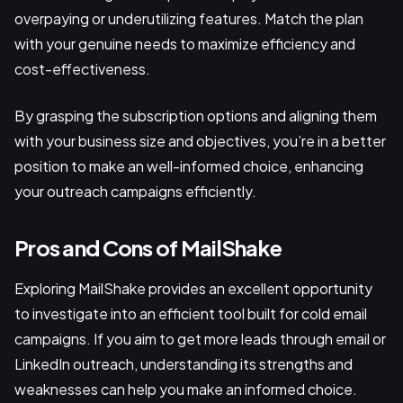
overpaying or underutilizing features. Match the plan
with your genuine needs to maximize efficiency and
cost-effectiveness.
By grasping the subscription options and aligning them
with your business size and objectives, you’re in a better
position to make an well-informed choice, enhancing
your outreach campaigns efficiently.
Pros and Cons of MailShake
Exploring MailShake provides an excellent opportunity
to investigate into an efficient tool built for cold email
campaigns. If you aim to get more leads through email or
LinkedIn outreach, understanding its strengths and
weaknesses can help you make an informed choice.