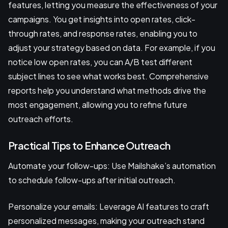
features, letting you measure the effectiveness of your
campaigns. You get insights into open rates, click-
through rates, and response rates, enabling you to
adjust your strategy based on data. For example, if you
notice low open rates, you can A/B test different
subject lines to see what works best. Comprehensive
reports help you understand what methods drive the
most engagement, allowing you to refine future
outreach efforts.
Practical Tips to Enhance Outreach
Automate your follow-ups: Use Mailshake’s automation
to schedule follow-ups after initial outreach.
Personalize your emails: Leverage AI features to craft
personalized messages, making your outreach stand