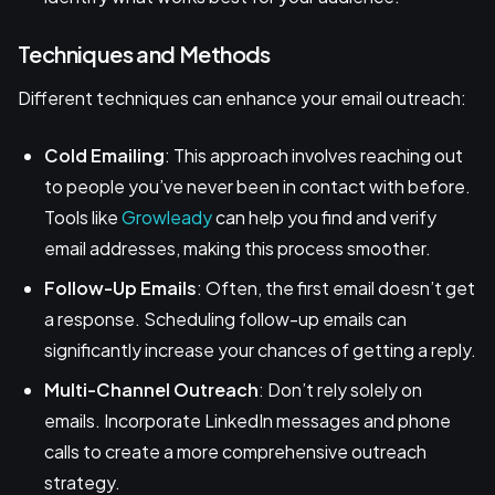
Techniques and Methods
Different techniques can enhance your email outreach:
Cold Emailing
: This approach involves reaching out
to people you’ve never been in contact with before.
Tools like
Growleady
can help you find and verify
email addresses, making this process smoother.
Follow-Up Emails
: Often, the first email doesn’t get
a response. Scheduling follow-up emails can
significantly increase your chances of getting a reply.
Multi-Channel Outreach
: Don’t rely solely on
emails. Incorporate LinkedIn messages and phone
calls to create a more comprehensive outreach
strategy.