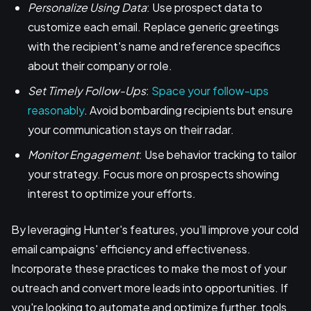
Personalize Using Data
: Use prospect data to
customize each email. Replace generic greetings
with the recipient's name and reference specifics
about their company or role.
Set Timely Follow-Ups
:
Space your follow-ups
reasonably
. Avoid bombarding recipients but ensure
your communication stays on their radar.
Monitor Engagement
: Use behavior tracking to tailor
your strategy. Focus more on prospects showing
interest to optimize your efforts.
By leveraging Hunter's features, you'll improve your cold
email campaigns' efficiency and effectiveness.
Incorporate these practices to make the most of your
outreach and convert more leads into opportunities. If
you're looking to automate and optimize further, tools