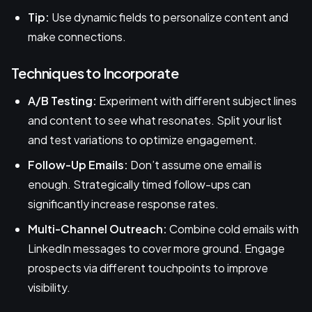
Tip:
Use dynamic fields to personalize content and
make connections.
Techniques to Incorporate
A/B Testing:
Experiment with different subject lines
and content to see what resonates. Split your list
and test variations to optimize engagement.
Follow-Up Emails:
Don’t assume one email is
enough. Strategically timed follow-ups can
significantly increase response rates.
Multi-Channel Outreach:
Combine cold emails with
LinkedIn messages to cover more ground. Engage
prospects via different touchpoints to improve
visibility.