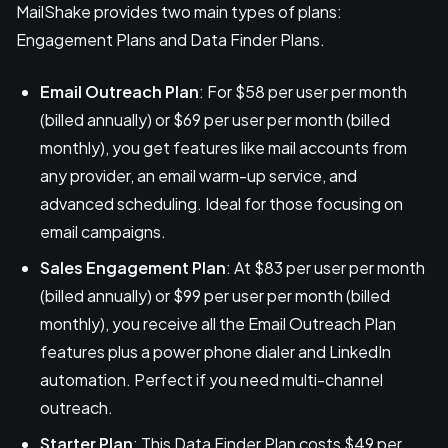
MailShake provides two main types of plans:
Engagement Plans and Data Finder Plans.
Email Outreach Plan
: For $58 per user per month
(billed annually) or $69 per user per month (billed
monthly), you get features like mail accounts from
any provider, an email warm-up service, and
advanced scheduling. Ideal for those focusing on
email campaigns.
Sales Engagement Plan
: At $83 per user per month
(billed annually) or $99 per user per month (billed
monthly), you receive all the Email Outreach Plan
features plus a power phone dialer and LinkedIn
automation. Perfect if you need multi-channel
outreach.
Starter Plan
: This Data Finder Plan costs $49 per