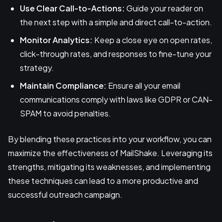
Use Clear Call-to-Actions:
Guide your reader on
the next step with a simple and direct call-to-action.
Monitor Analytics:
Keep a close eye on open rates,
click-through rates, and responses to fine-tune your
strategy.
Maintain Compliance:
Ensure all your email
communications comply with laws like GDPR or CAN-
SPAM to avoid penalties.
By blending these practices into your workflow, you can
maximize the effectiveness of MailShake. Leveraging its
strengths, mitigating its weaknesses, and implementing
these techniques can lead to a more productive and
successful outreach campaign.