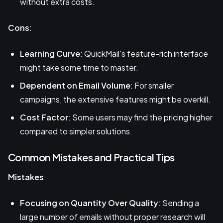
without extra costs.
Cons
:
Learning Curve
: QuickMail's feature-rich interface
might take some time to master.
Dependent on Email Volume
: For smaller
campaigns, the extensive features might be overkill.
Cost Factor
: Some users may find the pricing higher
compared to simpler solutions.
Common Mistakes and Practical Tips
Mistakes
:
Focusing on Quantity Over Quality
: Sending a
large number of emails without proper research will