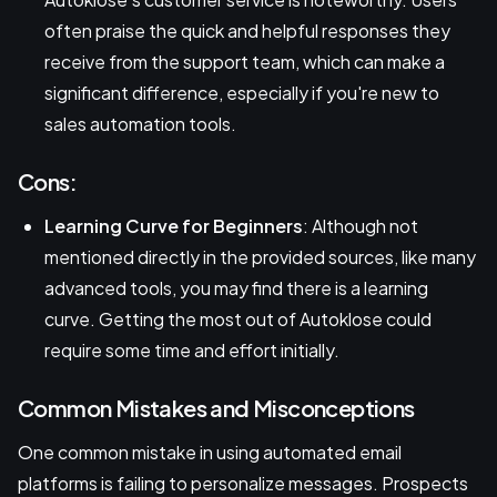
often praise the quick and helpful responses they
receive from the support team, which can make a
significant difference, especially if you're new to
sales automation tools.
Cons:
Learning Curve for Beginners
: Although not
mentioned directly in the provided sources, like many
advanced tools, you may find there is a learning
curve. Getting the most out of Autoklose could
require some time and effort initially.
Common Mistakes and Misconceptions
One common mistake in using automated email
platforms is failing to personalize messages. Prospects