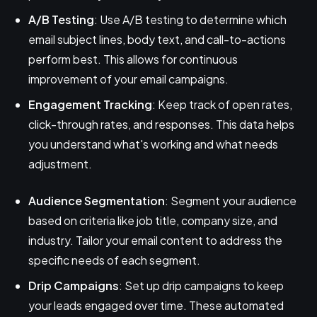
A/B Testing
: Use A/B testing to determine which
email subject lines, body text, and call-to-actions
perform best. This allows for continuous
improvement of your email campaigns.
Engagement Tracking
: Keep track of open rates,
click-through rates, and responses. This data helps
you understand what's working and what needs
adjustment.
Audience Segmentation
: Segment your audience
based on criteria like job title, company size, and
industry. Tailor your email content to address the
specific needs of each segment.
Drip Campaigns
: Set up drip campaigns to keep
your leads engaged over time. These automated