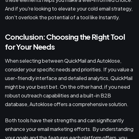
And if you're looking to elevate your cold email strategy,
don't overlook the potential of a tool like Instantly.
Conclusion: Choosing the Right Tool
for Your Needs
When selecting between QuickMail and Autoklose,
consider your specific needs and priorities. If you value a
user-friendly interface and detailed analytics, QuickMail
might be your best bet. On the other hand, if you need
robust outreach capabilities and a built-in B2B
database, Autoklose offers a comprehensive solution.
Both tools have their strengths and can significantly
enhance your email marketing efforts. By understanding
your goals and the features each platform offers, you