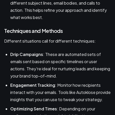
different subject lines, email bodies, and calls to
action. This helps refine your approach and identify
what works best.
Techniques and Methods
Different situations call for different techniques:
Drip Campaigns
: These are automated sets of
emails sent based on specific timelines or user
actions. They're ideal for nurturing leads and keeping
your brand top-of-mind.
Engagement Tracking
: Monitor how recipients
interact with your emails. Tools like Autoklose provide
insights that you can use to tweak your strategy.
Optimizing Send Times
: Depending on your