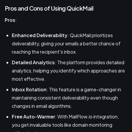
Pros and Cons of Using QuickMail
Pros
:
Enhanced Deliverability
: QuickMail prioritizes
deliverability, giving your emails a better chance of
reaching the recipient's inbox.
Detailed Analytics
: The platform provides detailed
analytics, helping you identify which approaches are
most effective.
Inbox Rotation
: This feature is a game-changer in
maintaining consistent deliverability even though
changes in email algorithms.
Free Auto-Warmer
: With MailFlow.io integration,
you get invaluable tools like domain monitoring