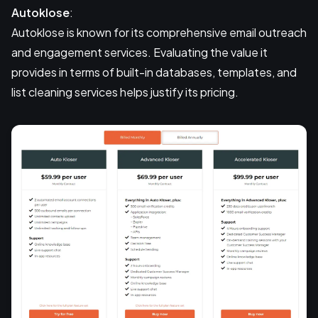
Autoklose
:
Autoklose is known for its comprehensive email outreach
and engagement services. Evaluating the value it
provides in terms of built-in databases, templates, and
list cleaning services helps justify its pricing.