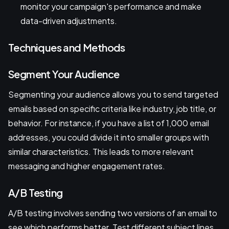
monitor your campaign's performance and make
data-driven adjustments.
Techniques and Methods
Segment Your Audience
Segmenting your audience allows you to send targeted
emails based on specific criteria like industry, job title, or
behavior. For instance, if you have a list of 1,000 email
addresses, you could divide it into smaller groups with
similar characteristics. This leads to more relevant
messaging and higher engagement rates.
A/B Testing
A/B testing involves sending two versions of an email to
see which performs better. Test different subject lines,