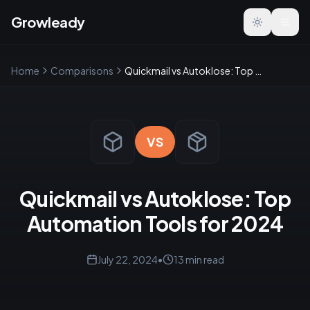
Growleady
Toggle the
Home
Comparisons
Quickmail vs Autoklose: Top Automation Tools for 2024
VS
Quickmail vs Autoklose: Top
Automation Tools for 2024
July 22, 2024
•
13
min read