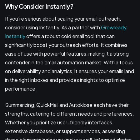
Why Consider Instantly?
If you're serious about scaling your email outreach,
consider using Instantly. As a partner with
Growleady
,
Instantly
offers a robust cold email tool that can
significantly boost your outreach efforts. It combines
ease of use with powerful features, making it a strong
contender in the email automation market. With a focus
on deliverability and analytics, it ensures your emails land
in the right inboxes and provides insights to optimize
performance.
Summarizing, QuickMail and Autoklose each have their
strengths, catering to different needs and preferences.
Whether you prioritize user-friendly interfaces,
extensive databases, or support services, assessing
these elements helps you make a well-informed choice.