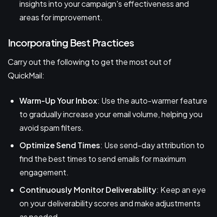
insights into your campaign's effectiveness and
areas for improvement.
Incorporating Best Practices
Carry out the following to get the most out of
QuickMail:
Warm-Up Your Inbox
: Use the auto-warmer feature
to gradually increase your email volume, helping you
avoid spam filters.
Optimize Send Times
: Use send-day attribution to
find the best times to send emails for maximum
engagement.
Continuously Monitor Deliverability
: Keep an eye
on your deliverability scores and make adjustments
as needed.