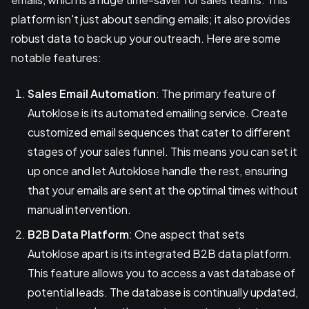
platform isn't just about sending emails; it also provides
robust data to back up your outreach. Here are some
notable features:
Sales Email Automation
: The primary feature of
Autoklose is its automated emailing service. Create
customized email sequences that cater to different
stages of your sales funnel. This means you can set it
up once and let Autoklose handle the rest, ensuring
that your emails are sent at the optimal times without
manual intervention.
B2B Data Platform
: One aspect that sets
Autoklose apart is its integrated B2B data platform.
This feature allows you to access a vast database of
potential leads. The database is continually updated,