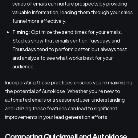
series of emails can nurture prospects by providing
valuable information, leading them through your sales
funnel more effectively.
Timing
: Optimize the send times for your emails.
Studies show that emails sent on Tuesdays and
Thursdays tend to perform better, but always test
and analyze to see what works best for your
audience.
Incorporating these practices ensures you're maximizing
the potential of Autoklose. Whether you're new to
automated emails or a seasoned user, understanding
and utilizing these features can lead to significant
improvements in your lead generation efforts.
Comparing Quickmail and Autoklose