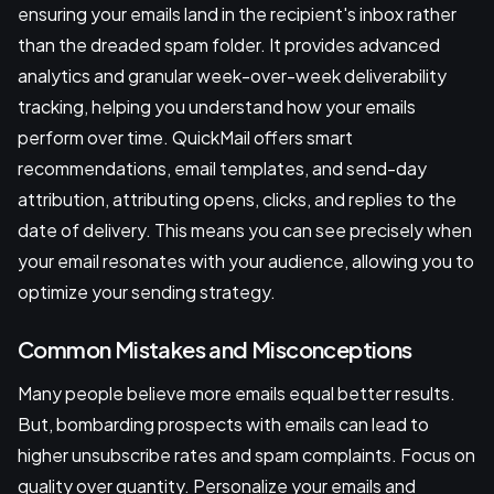
ensuring your emails land in the recipient's inbox rather
than the dreaded spam folder. It provides advanced
analytics and granular week-over-week deliverability
tracking, helping you understand how your emails
perform over time. QuickMail offers smart
recommendations, email templates, and send-day
attribution, attributing opens, clicks, and replies to the
date of delivery. This means you can see precisely when
your email resonates with your audience, allowing you to
optimize your sending strategy.
Common Mistakes and Misconceptions
Many people believe more emails equal better results.
But, bombarding prospects with emails can lead to
higher unsubscribe rates and spam complaints. Focus on
quality over quantity. Personalize your emails and