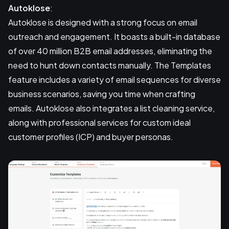
Autoklose
:
Autoklose is designed with a strong focus on email
outreach and engagement. It boasts a built-in database
of over 40 million B2B email addresses, eliminating the
need to hunt down contacts manually. The Templates
feature includes a variety of email sequences for diverse
business scenarios, saving you time when crafting
emails. Autoklose also integrates a list cleaning service,
along with professional services for custom ideal
customer profiles (ICP) and buyer personas.