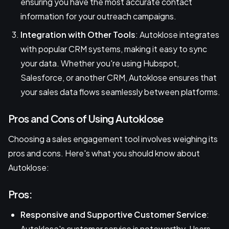
ensuring you have the most accurate contact
information for your outreach campaigns.
Integration with Other Tools
: Autoklose integrates
with popular CRM systems, making it easy to sync
your data. Whether you're using Hubspot,
Salesforce, or another CRM, Autoklose ensures that
your sales data flows seamlessly between platforms.
Pros and Cons of Using Autoklose
Choosing a sales engagement tool involves weighing its
pros and cons. Here's what you should know about
Autoklose:
Pros:
Responsive and Supportive Customer Service
:
Autoklose's customer service is noteworthy. Users