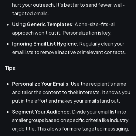
hurt your outreach. It's better to send fewer, well-
targeted emails.
Using Generic Templates
: A one-size-fits-all
approach won't cut it. Personalization is key.
Ignoring Email List Hygiene
: Regularly clean your
email lists to remove inactive or irrelevant contacts.
Tips
:
Personalize Your Emails
: Use the recipient's name
and tailor the content to their interests. It shows you
put in the effort and makes your email stand out.
Segment Your Audience
: Divide your email list into
smaller groups based on specific criteria like industry
or job title. This allows for more targeted messaging.