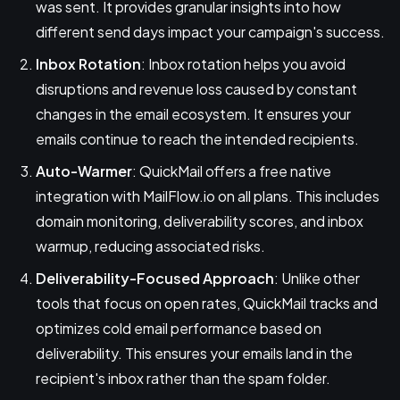
was sent. It provides granular insights into how
different send days impact your campaign's success.
Inbox Rotation
: Inbox rotation helps you avoid
disruptions and revenue loss caused by constant
changes in the email ecosystem. It ensures your
emails continue to reach the intended recipients.
Auto-Warmer
: QuickMail offers a free native
integration with MailFlow.io on all plans. This includes
domain monitoring, deliverability scores, and inbox
warmup, reducing associated risks.
Deliverability-Focused Approach
: Unlike other
tools that focus on open rates, QuickMail tracks and
optimizes cold email performance based on
deliverability. This ensures your emails land in the
recipient's inbox rather than the spam folder.