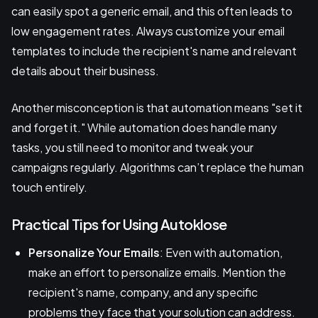
can easily spot a generic email, and this often leads to
low engagement rates. Always customize your email
templates to include the recipient's name and relevant
details about their business.
Another misconception is that automation means "set it
and forget it." While automation does handle many
tasks, you still need to monitor and tweak your
campaigns regularly. Algorithms can’t replace the human
touch entirely.
Practical Tips for Using Autoklose
Personalize Your Emails
: Even with automation,
make an effort to personalize emails. Mention the
recipient's name, company, and any specific
problems they face that your solution can address.