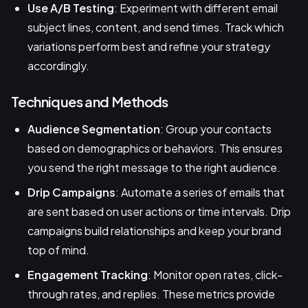
Use A/B Testing
: Experiment with different email
subject lines, content, and send times. Track which
variations perform best and refine your strategy
accordingly.
Techniques and Methods
Audience Segmentation
: Group your contacts
based on demographics or behaviors. This ensures
you send the right message to the right audience.
Drip Campaigns
: Automate a series of emails that
are sent based on user actions or time intervals. Drip
campaigns build relationships and keep your brand
top of mind.
Engagement Tracking
: Monitor open rates, click-
through rates, and replies. These metrics provide