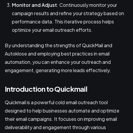
Monitor and Adjust
: Continuously monitor your
campaign results and refine your strategy based on
performance data. This iterative process helps
optimize your email outreach efforts.
By understanding the strengths of QuickMail and
Autoklose and employing best practices in email
automation, you can enhance your outreach and
engagement, generating more leads effectively.
Introduction to Quickmail
Quickmail is a powerful cold email outreach tool
designed to help businesses automate and optimize
their email campaigns. It focuses on improving email
deliverability and engagement through various