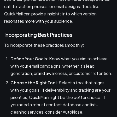
call-to-action phrases, or email designs. Tools like
QuickMail can provide insights into which version
resonates more with your audience.
Incorporating Best Practices
To incorporate these practices smoothly:
Define Your Goals
: Know what you aim to achieve
with your email campaigns, whether it's lead
generation, brand awareness, or customer retention.
Choose the Right Tool
: Select a tool that aligns
with your goals. If deliverability and tracking are your
priorities, QuickMail might be the better choice. If
you need a robust contact database and list-
cleaning services, consider Autoklose.