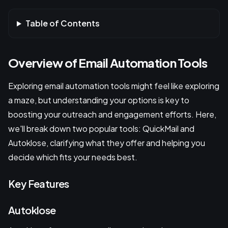
Table of Contents
Overview of Email Automation Tools
Exploring email automation tools might feel like exploring
a maze, but understanding your options is key to
boosting your outreach and engagement efforts. Here,
we'll break down two popular tools: QuickMail and
Autoklose, clarifying what they offer and helping you
decide which fits your needs best.
Key Features
Autoklose