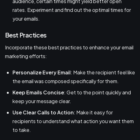
audience, certain times might yield better open
rates. Experiment and find out the optimal times for
your emails.
Best Practices
Incorporate these best practices to enhance your email
marketing efforts:
Personalize Every Email
: Make the recipient feel like
the email was composed specifically for them.
Keep Emails Concise
: Get to the point quickly and
keep your message clear.
Use Clear Calls to Action
: Make it easy for
recipients to understand what action you want them
to take.