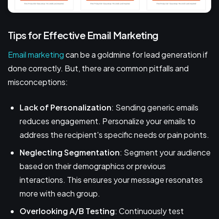
Tips for Effective Email Marketing
Email marketing
can be a goldmine for lead generation if
done correctly. But, there are common pitfalls and
misconceptions:
Lack of Personalization
: Sending generic emails
reduces engagement. Personalize your emails to
address the recipient's specific needs or pain points.
Neglecting Segmentation
: Segment your audience
based on their demographics or previous
interactions. This ensures your message resonates
more with each group.
Overlooking A/B Testing
: Continuously test