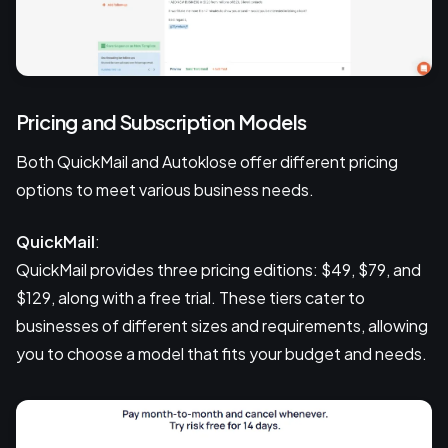
Pricing and Subscription Models
Both QuickMail and Autoklose offer different pricing
options to meet various business needs.
QuickMail
:
QuickMail provides three pricing editions: $49, $79, and
$129, along with a free trial. These tiers cater to
businesses of different sizes and requirements, allowing
you to choose a model that fits your budget and needs.