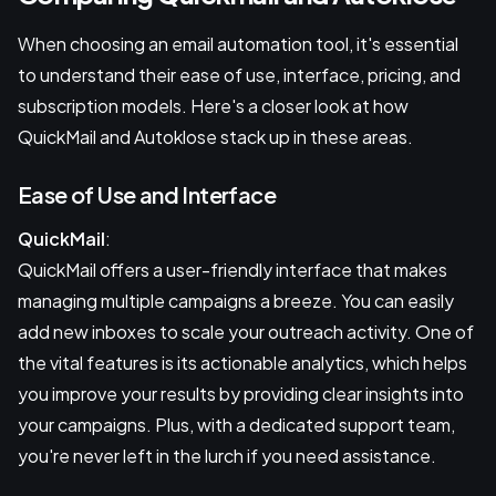
When choosing an email automation tool, it's essential
to understand their ease of use, interface, pricing, and
subscription models. Here's a closer look at how
QuickMail and Autoklose stack up in these areas.
Ease of Use and Interface
QuickMail
:
QuickMail offers a user-friendly interface that makes
managing multiple campaigns a breeze. You can easily
add new inboxes to scale your outreach activity. One of
the vital features is its actionable analytics, which helps
you improve your results by providing clear insights into
your campaigns. Plus, with a dedicated support team,
you're never left in the lurch if you need assistance.