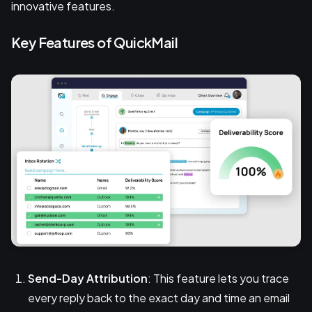
innovative features.
Key Features of QuickMail
Send-Day Attribution
: This feature lets you trace
every reply back to the exact day and time an email