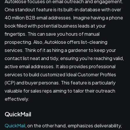
Autoklose focuses on email outreach and engagement.
One standout feature is its built-in database with over
40 million B2B email addresses. Imagine having a phone
book filled with potential business leads at your
fingertips. This can save you hours of manual
prospecting. Also, Autoklose offers list-cleaning
services. Think of it as hiring a gardener to keep your
contact list neat and tidy, ensuring you're reaching valid,
active email addresses. It also provides professional
services to build customized Ideal Customer Profiles
(ICP) and buyer personas. This feature is particularly
valuable for sales reps aiming to tailor their outreach
effectively.
QuickMail
QuickMail
, on the other hand, emphasizes deliverability,