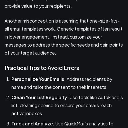
provide value to your recipients.
Another misconception is assuming that one-size-fits-
all email templates work. Generic templates often result
in lower engagement. Instead, customize your
messages to address the specific needs and pain points
of your target audience.
Practical Tips to Avoid Errors
Personalize Your Emails
: Address recipients by
name and tailor the content to their interests.
Clean Your List Regularly
: Use tools like Autoklose's
list-cleaning service to ensure your emails reach
active inboxes.
Track and Analyze
: Use QuickMail's analytics to