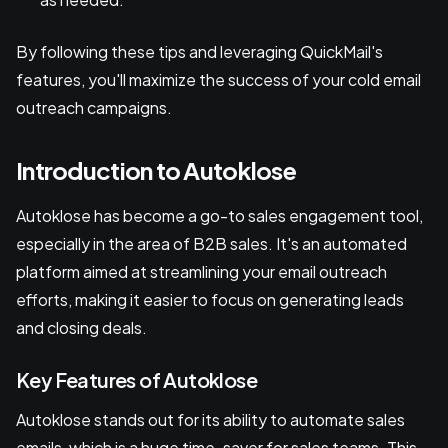
By following these tips and leveraging QuickMail's
features, you'll maximize the success of your cold email
outreach campaigns.
Introduction to Autoklose
Autoklose has become a go-to sales engagement tool,
especially in the area of B2B sales. It's an automated
platform aimed at streamlining your email outreach
efforts, making it easier to focus on generating leads
and closing deals.
Key Features of Autoklose
Autoklose stands out for its ability to automate sales
emails, which is a huge time-saver for sales teams. This