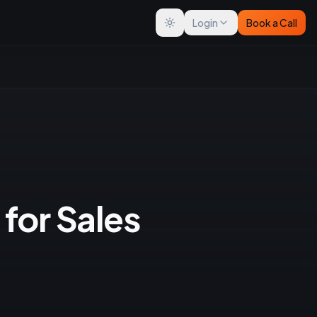
Login
Book a Call
Toggle theme
 for Sales