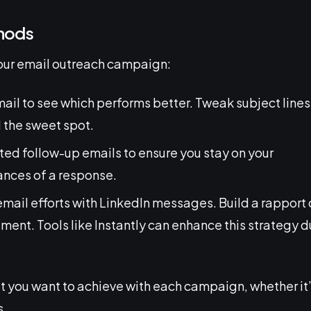
thods
our email outreach campaign:
mail to see which performs better. Tweak subject lines
d the sweet spot.
ted follow-up emails to ensure you stay on your
ances of a response.
mail efforts with LinkedIn messages. Build a rapport 
ment. Tools like Instantly can enhance this strategy 
t you want to achieve with each campaign, whether it
s.