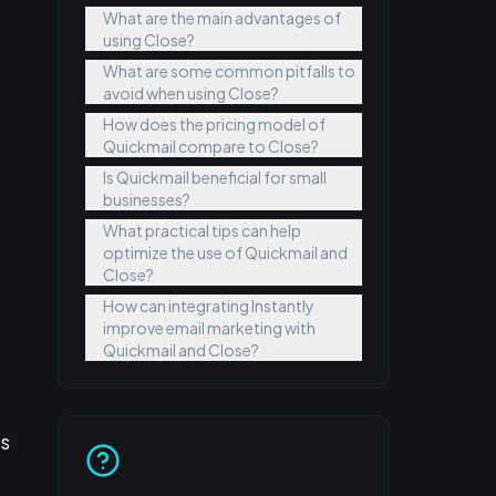
What are the main advantages of
using Close?
t
What are some common pitfalls to
avoid when using Close?
How does the pricing model of
Quickmail compare to Close?
Is Quickmail beneficial for small
businesses?
What practical tips can help
optimize the use of Quickmail and
Close?
How can integrating Instantly
improve email marketing with
Quickmail and Close?
es