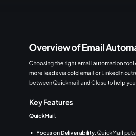
Overview of Email Automa
Choosing the right email automation tool 
more leads via cold email or LinkedIn out
between Quickmail and Close to help you
Key Features
QuickMail
:
Focus on Deliverability
: QuickMail puts