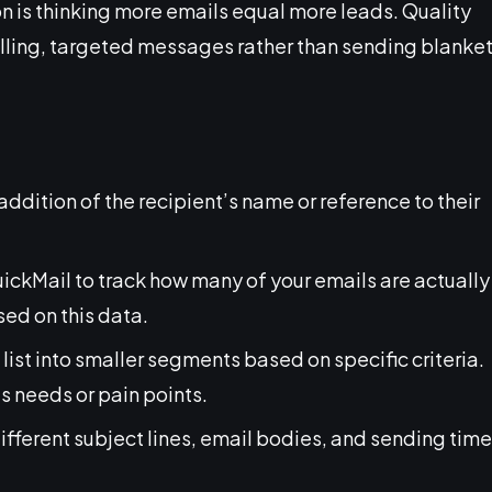
n is thinking more emails equal more leads. Quality
lling, targeted messages rather than sending blanke
addition of the recipient’s name or reference to their
QuickMail to track how many of your emails are actually
ed on this data.
 list into smaller segments based on specific criteria.
 needs or pain points.
different subject lines, email bodies, and sending tim