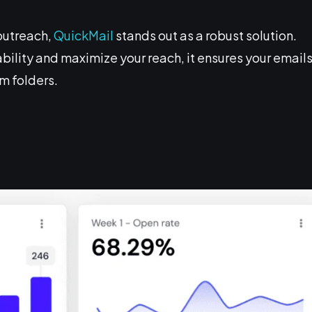
outreach,
QuickMail
stands out as a robust solution.
bility and maximize your reach, it ensures your email
am folders.