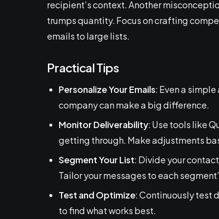
recipient’s context. Another misconceptio
trumps quantity. Focus on crafting compe
emails to large lists.
Practical Tips
Personalize Your Emails
: Even a simple 
company can make a big difference.
Monitor Deliverability
: Use tools like 
getting through. Make adjustments bas
Segment Your List
: Divide your contact
Tailor your messages to each segment’s
Test and Optimize
: Continuously test 
to find what works best.