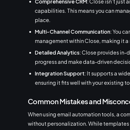
Comprehensive CRM
: Close isn’t just
capabilities. This means you can manage
place.
Multi-Channel Communication
: You ca
management within Close, making it a r
Detailed Analytics
: Close provides in-
progress and make data-driven decisi
Integration Support
: It supports a wid
ensuring it fits well with your existing to
Common Mistakes and Misconc
When using email automation tools, a com
without personalization. While templates 