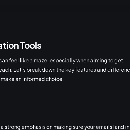
tion Tools
can feel like a maze, especially when aiming to get
reach. Let’s break down the key features and differen
 make an informed choice.
 a strong emphasis on making sure your emails land in