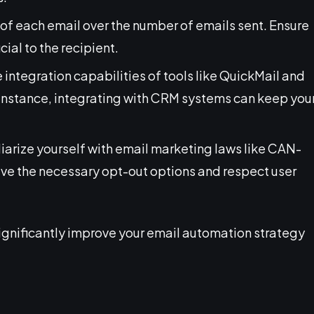
ue of each email over the number of emails sent. Ensure
al to the recipient.
e integration capabilities of tools like QuickMail and
 instance, integrating with CRM systems can keep you
liarize yourself with email marketing laws like CAN-
e the necessary opt-out options and respect user
significantly improve your email automation strategy
.
l