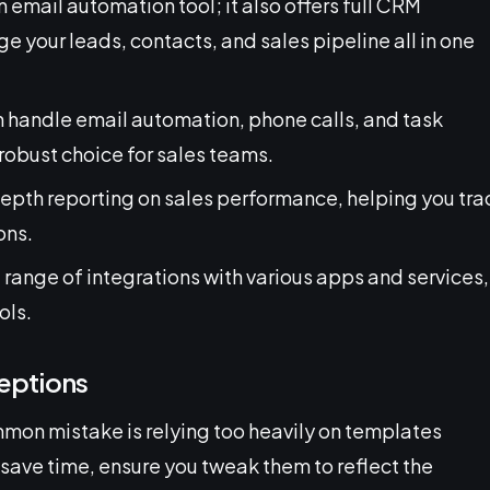
 an email automation tool; it also offers full CRM
 your leads, contacts, and sales pipeline all in one
n handle email automation, phone calls, and task
obust choice for sales teams.
depth reporting on sales performance, helping you tra
ons.
e range of integrations with various apps and services,
ols.
eptions
mon mistake is relying too heavily on templates
save time, ensure you tweak them to reflect the