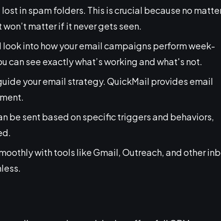
 lost in spam folders. This is crucial because no matte
 won’t matter if it never gets seen.
ed look into how your email campaigns perform week-
you can see exactly what’s working and what's not.
guide your email strategy. QuickMail provides email
ement.
can be sent based on specific triggers and behaviors,
ed.
 smoothly with tools like Gmail, Outreach, and other in
less.