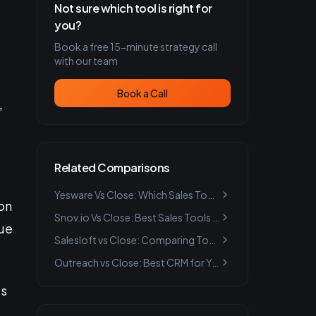
Not sure which tool is right for
you?
Book a free 15-minute strategy call
with our team
Book a Call
,
Related Comparisons
Yesware Vs Close: Which Sales Tool is Best for You?
on
Snov.io Vs Close: Best Sales Tools for Email Outreach 2024
due
Salesloft vs Close: Comparing Top Lead Generation Tools
Outreach vs Close: Best CRM for Your Business Needs
’s