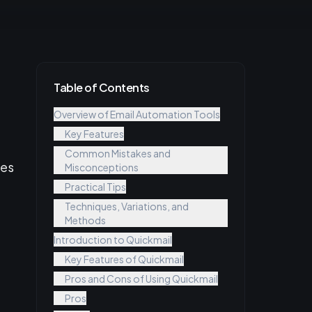
Table of Contents
Overview of Email Automation Tools
Key Features
Common Mistakes and
ces
Misconceptions
Practical Tips
Techniques, Variations, and
Methods
Introduction to Quickmail
Key Features of Quickmail
Pros and Cons of Using Quickmail
Pros