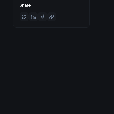
Share
r