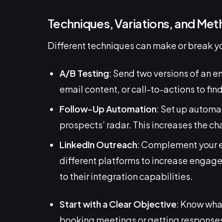
Techniques, Variations, and Me
Different techniques can make or break y
A/B Testing
: Send two versions of an e
email content, or call-to-actions to fin
Follow-Up Automation
: Set up automa
prospects’ radar. This increases the ch
LinkedIn Outreach
: Complement your e
different platforms to increase engage
to their integration capabilities.
Start with a Clear Objective
: Know wha
booking meetings or getting response