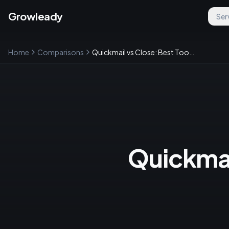
Growleady
Ser
Home
Comparisons
Quickmail vs Close: Best Tool for Sales and Email Marketing
Quickmail