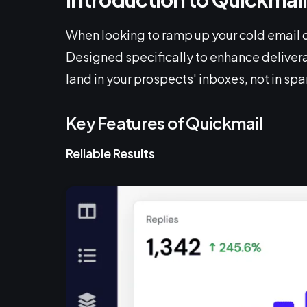
When looking to ramp up your cold email 
Designed specifically to enhance delivera
land in your prospects' inboxes, not in sp
Key Features of Quickmail
Reliable Results