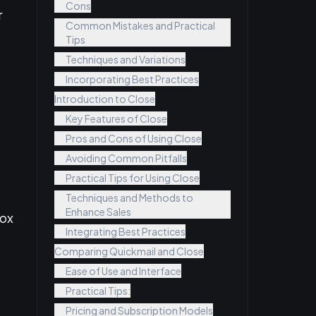
Cons
r
Common Mistakes and Practical
Tips
Techniques and Variations
Incorporating Best Practices
Introduction to Close
Key Features of Close
Pros and Cons of Using Close
Avoiding Common Pitfalls
Practical Tips for Using Close
Techniques and Methods to
Enhance Sales
box
Integrating Best Practices
Comparing Quickmail and Close
Ease of Use and Interface
Practical Tips:
Pricing and Subscription Models