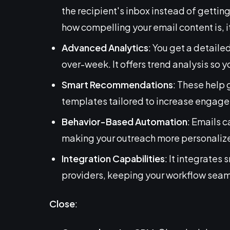
the recipient's inbox instead of getting
how compelling your email content is, it
Advanced Analytics
: You get a detail
over-week. It offers trend analysis so 
Smart Recommendations
: These help 
templates tailored to increase engag
Behavior-Based Automation
: Emails 
making your outreach more personaliz
Integration Capabilities
: It integrates
providers, keeping your workflow seam
Close
: