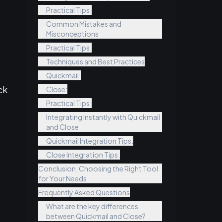
Practical Tips:
Common Mistakes and
Misconceptions
Practical Tips:
Techniques and Best Practices
Quickmail:
ck
Close:
Practical Tips:
Integrating Instantly with Quickmail
and Close
Quickmail Integration Tips:
Close Integration Tips:
Conclusion: Choosing the Right Tool
for Your Needs
Frequently Asked Questions
What are the key differences
between Quickmail and Close?