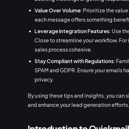
Value Over Volume
: Prioritize the val
each message offers something benefici
Leverage Integration Features
: Use th
Close to streamline your workflow. For
sales process cohesive.
Stay Compliant with Regulations
: Fami
SPAM and GDPR. Ensure your emails hav
privacy.
By using these tips and insights, you can 
and enhance your lead generation efforts
Introduction to Quickmai