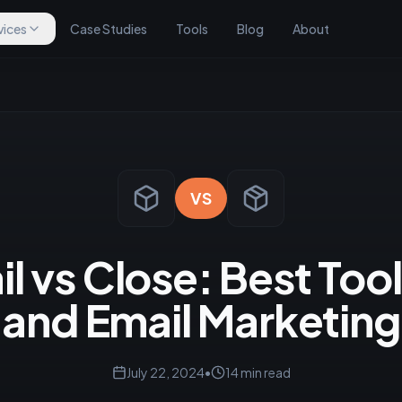
vices
Case Studies
Tools
Blog
About
VS
 vs Close: Best Tool
and Email Marketing
July 22, 2024
•
14
min read