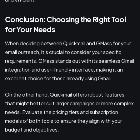
Conclusion: Choosing the Right Tool
for Your Needs
When deciding between Quickmail and GMass for your
email outreach, it's crucial to consider your specific
requirements. GMass stands out with its seamless Gmail
integration and user-friendly interface, making it an
excellent choice for those already using Gmail.
On the other hand, Quickmail offers robust features
that might better suit larger campaigns or more complex
needs. Evaluate the pricing tiers and subscription
models of both tools to ensure they align with your
budget and objectives.