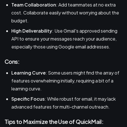
Team Collaboration
: Add teammates at no extra
cost. Collaborate easily without worrying about the
budget.
High Deliverability
: Use Gmail's approved sending
API to ensure your messages reach your audience,
especially those using Google email addresses.
Cons:
Learning Curve
: Some users might find the array of
features overwhelming initially, requiring a bit of a
learning curve.
Specific Focus
: While robust for email, it may lack
advanced features for multi-channel outreach.
Tips to Maximize the Use of QuickMail: