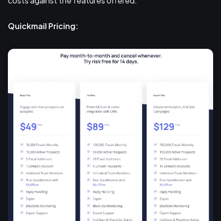
costs against the features offered.
Quickmail Pricing: