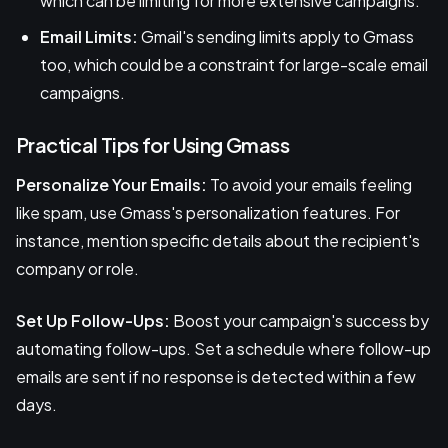
which can be limiting for more extensive campaigns.
Email Limits:
Gmail's sending limits apply to Gmass
too, which could be a constraint for large-scale email
campaigns.
Practical Tips for Using Gmass
Personalize Your Emails:
To avoid your emails feeling
like spam, use Gmass's personalization features. For
instance, mention specific details about the recipient's
company or role.
Set Up Follow-Ups:
Boost your campaign's success by
automating follow-ups. Set a schedule where follow-up
emails are sent if no response is detected within a few
days.