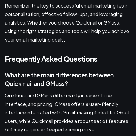
Remember, the key to successful email marketing lies in
personalization, effective follow-ups, and leveraging
analytics. Whether you choose Quickmail or GMass,
using the right strategies and tools will help you achieve
your email marketing goals.
Frequently Asked Questions
What are the main differences between
Quickmail and GMass?
Quickmail and GMass differ mainly in ease of use,
interface, and pricing. GMass offers a user-friendly
interface integrated with Gmail, making it ideal for Gmail
users, while Quickmail provides a robust set of features
but may require a steeper learning curve.