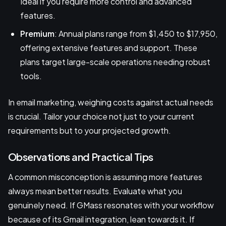
Ideal if you require more control and advanced
features.
Premium
: Annual plans range from $1,450 to $17,950,
offering extensive features and support. These
plans target large-scale operations needing robust
tools.
In email marketing, weighing costs against actual needs
is crucial. Tailor your choice not just to your current
requirements but to your projected growth.
Observations and Practical Tips
A common misconception is assuming more features
always mean better results. Evaluate what you
genuinely need. If GMass resonates with your workflow
because of its Gmail integration, lean towards it. If