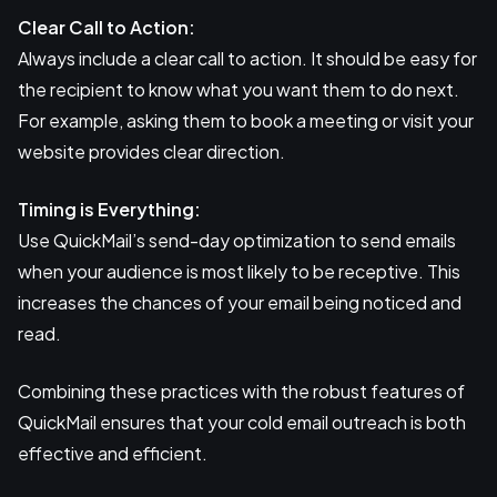
Clear Call to Action:
Always include a clear call to action. It should be easy for
the recipient to know what you want them to do next.
For example, asking them to book a meeting or visit your
website provides clear direction.
Timing is Everything:
Use QuickMail’s send-day optimization to send emails
when your audience is most likely to be receptive. This
increases the chances of your email being noticed and
read.
Combining these practices with the robust features of
QuickMail ensures that your cold email outreach is both
effective and efficient.