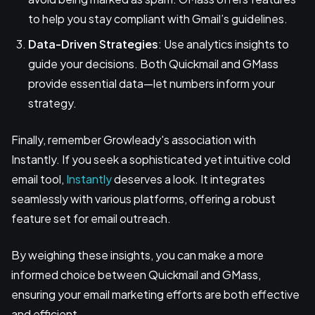
to help you stay compliant with Gmail’s guidelines.
Data-Driven Strategies
: Use analytics insights to
guide your decisions. Both Quickmail and GMass
provide essential data—let numbers inform your
strategy.
Finally, remember Growleady's association with
Instantly. If you seek a sophisticated yet intuitive cold
email tool,
Instantly
deserves a look. It integrates
seamlessly with various platforms, offering a robust
feature set for email outreach.
By weighing these insights, you can make a more
informed choice between Quickmail and GMass,
ensuring your email marketing efforts are both effective
and efficient.