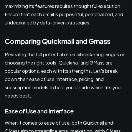
maximizing its features requires thoughtful execution.
Ensure that each email is purposeful, personalized, and
underpinned by data-driven strategies.
Comparing Quickmail and Gmass
Revealing the full potential of email marketing hinges on
choosing the right tools. Quickmail and GMass are
popular options, each with its strengths. Let's break
down their ease of use, interface, pricing, and
subscription models to help you decide which fits your
needs best.
Ease of Use and Interface
When it comes to ease of use, both Quickmail and
GMass aim to streamline email marketing. With GMass,