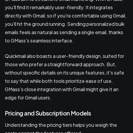
you'll find it remarkably user-friendly. It integrates
directly with Gmail, so if you're comfortable using Gmail,
you'll hit the ground running. Sending personalized bulk
emails feels as natural as sending a single email, thanks
to GMass's seamless interface.
Quickmail also boasts a user-friendly design, suited for
those who prefer a straightforward approach. But,
without specific details on its unique features, it's safe
to say that while both tools prioritize ease of use,
GMass’s close integration with Gmail might give it an
edge for Gmail users.
Pricing and Subscription Models
Understanding the pricing tiers helps you weigh the