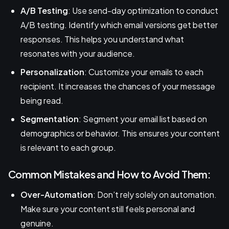
A/B Testing
: Use send-day optimization to conduct
A/B testing. Identify which email versions get better
responses. This helps you understand what
resonates with your audience.
Personalization
: Customize your emails to each
recipient. It increases the chances of your message
being read.
Segmentation
: Segment your email list based on
demographics or behavior. This ensures your content
is relevant to each group.
Common Mistakes and How to Avoid Them:
Over-Automation
: Don’t rely solely on automation.
Make sure your content still feels personal and
genuine.