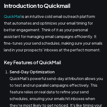
Introduction to Quickmail
QuickMail
is an intuitive cold email outreach platform
that automates and optimizes your email timing for
better engagement. Think of it as your personal
assistant for managing email campaigns efficiently. It
fine-tunes your send schedules, making sure your emails
land in your prospects' inboxes at the perfect moment.
Key Features of QuickMail
Send-Day Optimization
QuickMail's powerful send-day attribution allows you
to test and run parallel campaigns effectively. This
feature relies on real data to refine your send
schedules, ensuring your emails hit inboxes when
they’re most likely to get noticed. It's like timing your