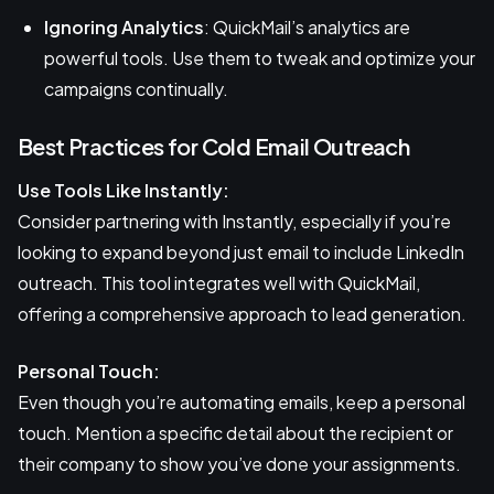
Ignoring Analytics
: QuickMail’s analytics are
powerful tools. Use them to tweak and optimize your
campaigns continually.
Best Practices for Cold Email Outreach
Use Tools Like Instantly:
Consider partnering with Instantly, especially if you’re
looking to expand beyond just email to include LinkedIn
outreach. This tool integrates well with QuickMail,
offering a comprehensive approach to lead generation.
Personal Touch:
Even though you’re automating emails, keep a personal
touch. Mention a specific detail about the recipient or
their company to show you’ve done your assignments.