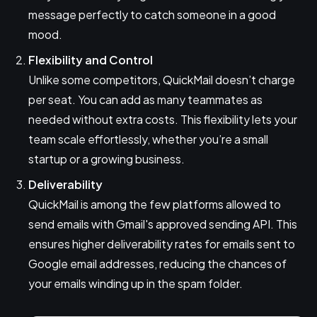
message perfectly to catch someone in a good
mood.
Flexibility and Control
Unlike some competitors, QuickMail doesn’t charge
per seat. You can add as many teammates as
needed without extra costs. This flexibility lets your
team scale effortlessly, whether you’re a small
startup or a growing business.
Deliverability
QuickMail is among the few platforms allowed to
send emails with Gmail's approved sending API. This
ensures higher deliverability rates for emails sent to
Google email addresses, reducing the chances of
your emails winding up in the spam folder.