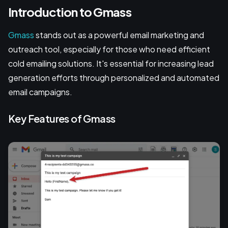
Introduction to Gmass
Gmass
stands out as a powerful email marketing and
outreach tool, especially for those who need efficient
cold emailing solutions. It's essential for increasing lead
generation efforts through personalized and automated
email campaigns.
Key Features of Gmass