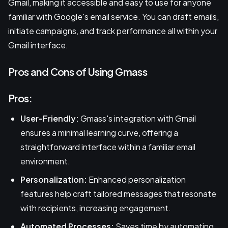
Gmail, making it accessible and easy to use for anyone
familiar with Google's email service. You can draft emails,
initiate campaigns, and track performance all within your
Gmail interface.
Pros and Cons of Using Gmass
Pros:
User-Friendly:
Gmass's integration with Gmail
ensures a minimal learning curve, offering a
straightforward interface within a familiar email
environment.
Personalization:
Enhanced personalization
features help craft tailored messages that resonate
with recipients, increasing engagement.
Automated Processes:
Saves time by automating