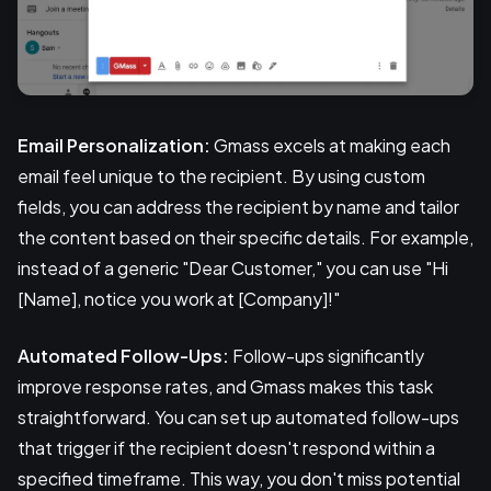
Email Personalization:
Gmass excels at making each
email feel unique to the recipient. By using custom
fields, you can address the recipient by name and tailor
the content based on their specific details. For example,
instead of a generic "Dear Customer," you can use "Hi
[Name], notice you work at [Company]!"
Automated Follow-Ups:
Follow-ups significantly
improve response rates, and Gmass makes this task
straightforward. You can set up automated follow-ups
that trigger if the recipient doesn't respond within a
specified timeframe. This way, you don't miss potential