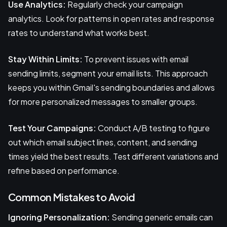
Use Analytics:
Regularly check your campaign
analytics. Look for patterns in open rates and response
rates to understand what works best.
Stay Within Limits:
To prevent issues with email
sending limits, segment your email lists. This approach
keeps you within Gmail's sending boundaries and allows
for more personalized messages to smaller groups.
Test Your Campaigns:
Conduct A/B testing to figure
out which email subject lines, content, and sending
times yield the best results. Test different variations and
refine based on performance.
Common Mistakes to Avoid
Ignoring Personalization:
Sending generic emails can