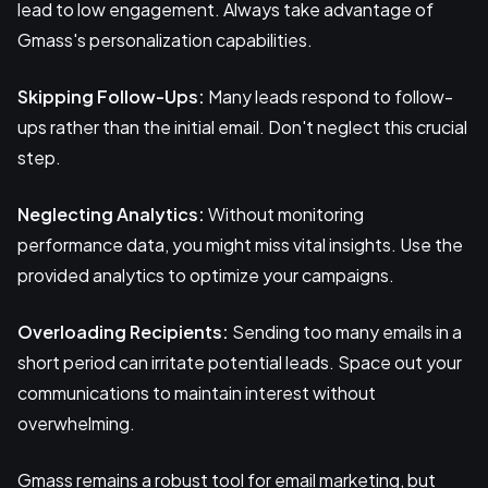
lead to low engagement. Always take advantage of
Gmass's personalization capabilities.
Skipping Follow-Ups:
Many leads respond to follow-
ups rather than the initial email. Don't neglect this crucial
step.
Neglecting Analytics:
Without monitoring
performance data, you might miss vital insights. Use the
provided analytics to optimize your campaigns.
Overloading Recipients:
Sending too many emails in a
short period can irritate potential leads. Space out your
communications to maintain interest without
overwhelming.
Gmass remains a robust tool for email marketing, but