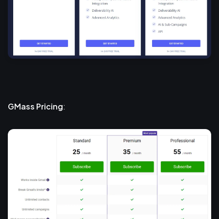
GMass Pricing
: