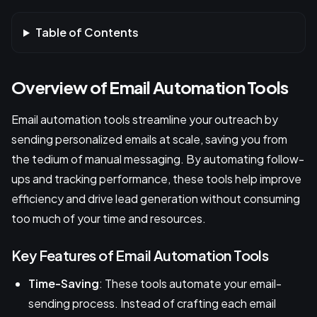
Table of Contents
Overview of Email Automation Tools
Email automation tools streamline your outreach by
sending personalized emails at scale, saving you from
the tedium of manual messaging. By automating follow-
ups and tracking performance, these tools help improve
efficiency and drive lead generation without consuming
too much of your time and resources.
Key Features of Email Automation Tools
Time-Saving
: These tools automate your email-
sending process. Instead of crafting each email