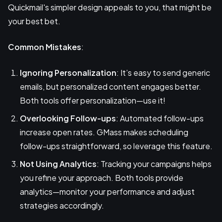
Quickmail's simpler design appeals to you, that might be
your best bet.
Common Mistakes
:
Ignoring Personalization
: It’s easy to send generic
emails, but personalized content engages better.
Both tools offer personalization—use it!
Overlooking Follow-ups
: Automated follow-ups
increase open rates. GMass makes scheduling
follow-ups straightforward, so leverage this feature.
Not Using Analytics
: Tracking your campaigns helps
you refine your approach. Both tools provide
analytics—monitor your performance and adjust
strategies accordingly.