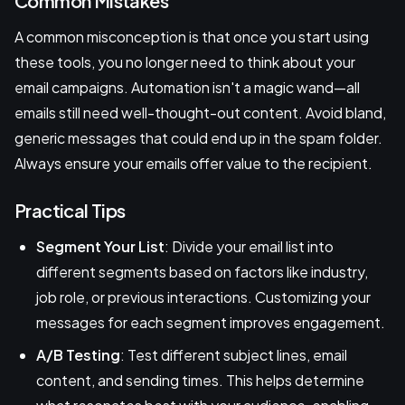
Common Mistakes
A common misconception is that once you start using
these tools, you no longer need to think about your
email campaigns. Automation isn't a magic wand—all
emails still need well-thought-out content. Avoid bland,
generic messages that could end up in the spam folder.
Always ensure your emails offer value to the recipient.
Practical Tips
Segment Your List
: Divide your email list into
different segments based on factors like industry,
job role, or previous interactions. Customizing your
messages for each segment improves engagement.
A/B Testing
: Test different subject lines, email
content, and sending times. This helps determine