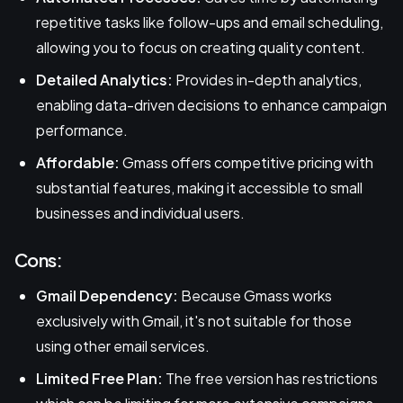
repetitive tasks like follow-ups and email scheduling,
allowing you to focus on creating quality content.
Detailed Analytics:
Provides in-depth analytics,
enabling data-driven decisions to enhance campaign
performance.
Affordable:
Gmass offers competitive pricing with
substantial features, making it accessible to small
businesses and individual users.
Cons:
Gmail Dependency:
Because Gmass works
exclusively with Gmail, it's not suitable for those
using other email services.
Limited Free Plan:
The free version has restrictions