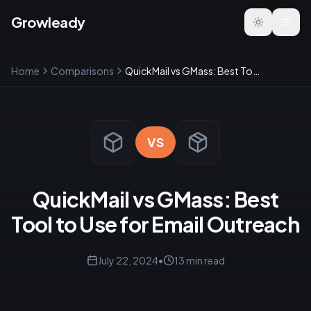
Growleady
Toggle the
Home
Comparisons
QuickMail vs GMass: Best Tool to Use for Email Outreach
VS
QuickMail vs GMass: Best
Tool to Use for Email Outreach
July 22, 2024
•
13
min read