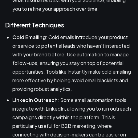
what resonates best with your audience, enabling
you to refine your approach over time.
Different Techniques
Cold Emailing
: Cold emails introduce your product
or service to potential leads who haven't interacted
with your brand before. Use automation to manage
follow-ups, ensuring you stay on top of potential
opportunities. Tools like Instantly make cold emailing
more effective by helping avoid email blacklists and
providing robust analytics.
LinkedIn Outreach
: Some email automation tools
integrate with LinkedIn, allowing you to run outreach
campaigns directly within the platform. This is
particularly useful for B2B marketing, where
connecting with decision-makers can be easier on