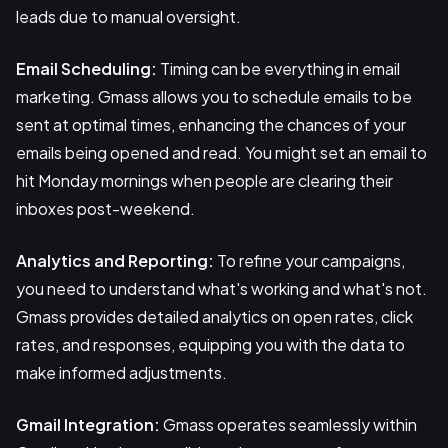
leads due to manual oversight.
Email Scheduling:
Timing can be everything in email
marketing. Gmass allows you to schedule emails to be
sent at optimal times, enhancing the chances of your
emails being opened and read. You might set an email to
hit Monday mornings when people are clearing their
inboxes post-weekend.
Analytics and Reporting:
To refine your campaigns,
you need to understand what's working and what's not.
Gmass provides detailed analytics on open rates, click
rates, and responses, equipping you with the data to
make informed adjustments.
Gmail Integration:
Gmass operates seamlessly within