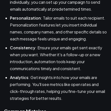
individually, you can set up your campaign to send
emails automatically at predetermined times.
Personalization
: Tailor emails to suit each recipient.
Personalization features let you insert individual
names, company names, and other specific details so
each message feels unique and engaging.
Consistency
: Ensure your emails get sent exactly
when you want. Whether it's a follow-up or a new
introduction, automation tools keep your
communications timely and consistent.
Analytics
: Get insights into how your emails are
performing. You'll see metrics like open rates and
click-through rates, helping you fine-tune your email
strategies for better results.