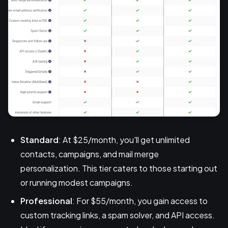
Standard
: At $25/month, you'll get unlimited
contacts, campaigns, and mail merge
personalization. This tier caters to those starting out
or running modest campaigns.
Professional
: For $55/month, you gain access to
custom tracking links, a spam solver, and API access.