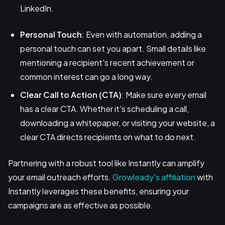
LinkedIn.
Personal Touch
: Even with automation, adding a
personal touch can set you apart. Small details like
mentioning a recipient's recent achievement or
common interest can go a long way.
Clear Call to Action (CTA)
: Make sure every email
has a clear CTA. Whether it's scheduling a call,
downloading a whitepaper, or visiting your website, a
clear CTA directs recipients on what to do next.
Partnering with a robust tool like Instantly can amplify
your email outreach efforts.
Growleady's affiliation
with
Instantly leverages these benefits, ensuring your
campaigns are as effective as possible.