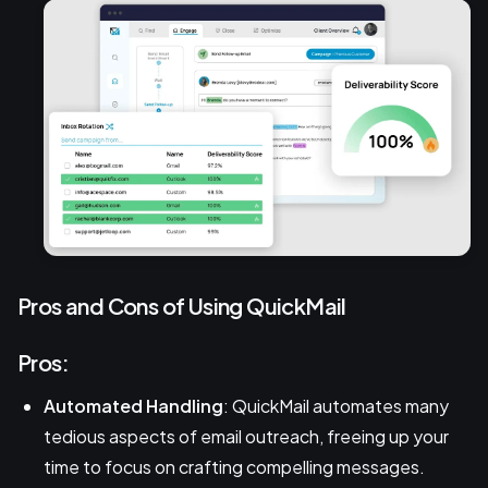
Pros and Cons of Using QuickMail
Pros:
Automated Handling
: QuickMail automates many
tedious aspects of email outreach, freeing up your
time to focus on crafting compelling messages.