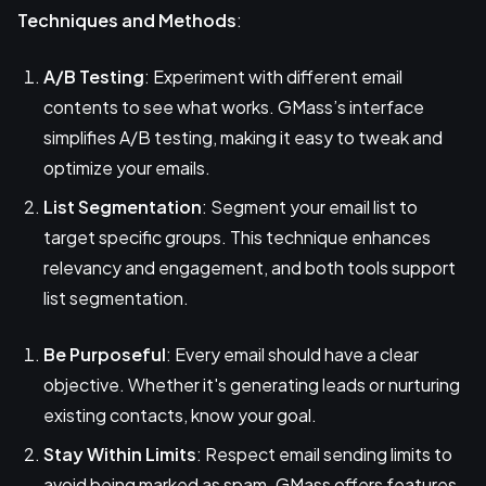
Techniques and Methods
:
A/B Testing
: Experiment with different email
contents to see what works. GMass’s interface
simplifies A/B testing, making it easy to tweak and
optimize your emails.
List Segmentation
: Segment your email list to
target specific groups. This technique enhances
relevancy and engagement, and both tools support
list segmentation.
Be Purposeful
: Every email should have a clear
objective. Whether it's generating leads or nurturing
existing contacts, know your goal.
Stay Within Limits
: Respect email sending limits to
avoid being marked as spam. GMass offers features