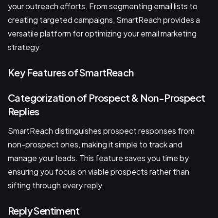
your outreach efforts. From segmenting email lists to
creating targeted campaigns, SmartReach provides a
versatile platform for optimizing your email marketing
strategy.
Key Features of SmartReach
Categorization of Prospect & Non-Prospect
Replies
SmartReach distinguishes prospect responses from
non-prospect ones, making it simple to track and
manage your leads. This feature saves you time by
ensuring you focus on viable prospects rather than
sifting through every reply.
Reply Sentiment