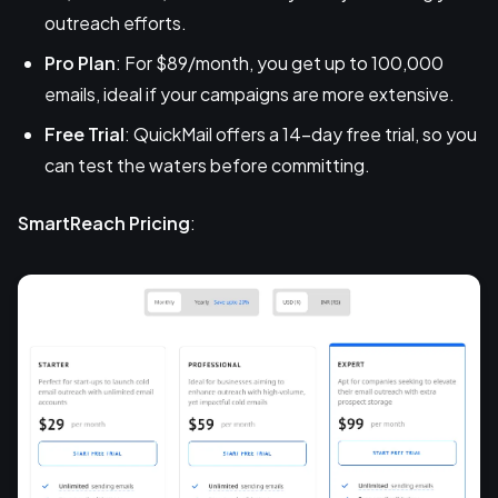
outreach efforts.
Pro Plan
: For $89/month, you get up to 100,000
emails, ideal if your campaigns are more extensive.
Free Trial
: QuickMail offers a 14-day free trial, so you
can test the waters before committing.
SmartReach Pricing
: