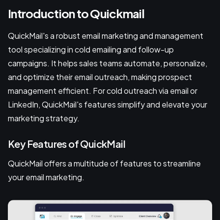
Introduction to Quickmail
QuickMail's a robust email marketing and management
tool specializing in cold emailing and follow-up
campaigns. It helps sales teams automate, personalize,
and optimize their email outreach, making prospect
management efficient. For cold outreach via email or
LinkedIn, QuickMail's features simplify and elevate your
marketing strategy.
Key Features of QuickMail
QuickMail offers a multitude of features to streamline
your email marketing.