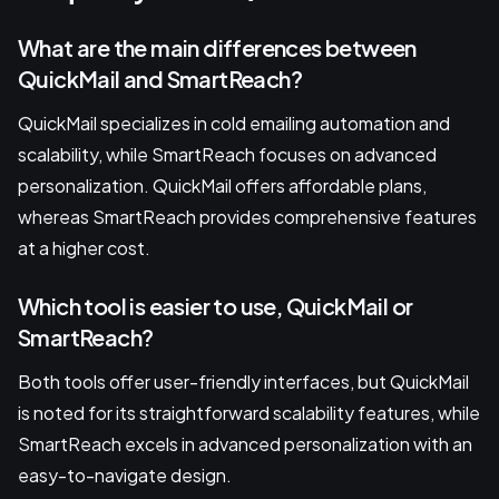
What are the main differences between
QuickMail and SmartReach?
QuickMail specializes in cold emailing automation and
scalability, while SmartReach focuses on advanced
personalization. QuickMail offers affordable plans,
whereas SmartReach provides comprehensive features
at a higher cost.
Which tool is easier to use, QuickMail or
SmartReach?
Both tools offer user-friendly interfaces, but QuickMail
is noted for its straightforward scalability features, while
SmartReach excels in advanced personalization with an
easy-to-navigate design.