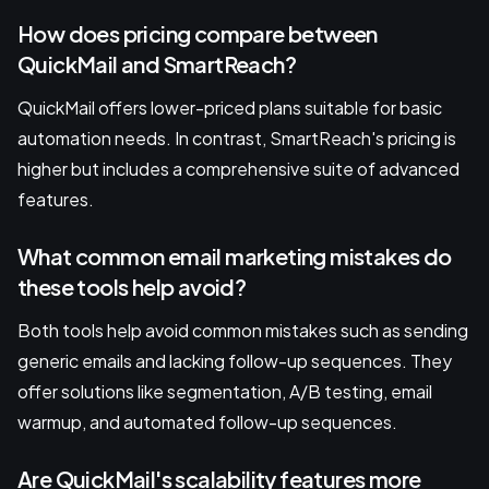
How does pricing compare between
QuickMail and SmartReach?
QuickMail offers lower-priced plans suitable for basic
automation needs. In contrast, SmartReach's pricing is
higher but includes a comprehensive suite of advanced
features.
What common email marketing mistakes do
these tools help avoid?
Both tools help avoid common mistakes such as sending
generic emails and lacking follow-up sequences. They
offer solutions like segmentation, A/B testing, email
warmup, and automated follow-up sequences.
Are QuickMail's scalability features more