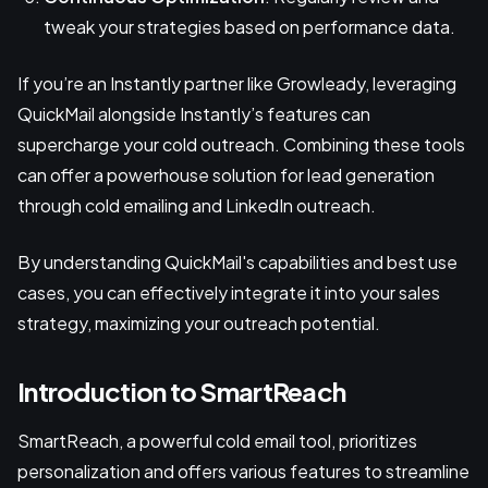
tweak your strategies based on performance data.
If you’re an Instantly partner like Growleady, leveraging
QuickMail alongside Instantly’s features can
supercharge your cold outreach. Combining these tools
can offer a powerhouse solution for lead generation
through cold emailing and LinkedIn outreach.
By understanding QuickMail's capabilities and best use
cases, you can effectively integrate it into your sales
strategy, maximizing your outreach potential.
Introduction to SmartReach
SmartReach, a powerful cold email tool, prioritizes
personalization and offers various features to streamline