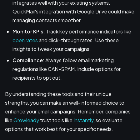
integrates well with your existing systems.
QuickMail's integration with Google Drive could make
managing contacts smoother.
Monitor KPIs
: Track key performance indicators like
open rates
and click-through rates. Use these
insights to tweak your campaigns.
Compliance
: Always follow email marketing
regulations like CAN-SPAM. Include options for
recipients to opt out.
By understanding these tools and their unique
strengths, you can make an well-informed choice to
enhance your email campaigns. Remember, companies
like
Growleady
trust tools like
Instantly
, so evaluate
options that work best for your specific needs.