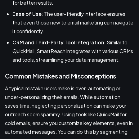
for better results.
Ease of Use
: The user-friendly interface ensures
that even those new to email marketing can navigate
it confidently.
CRM and Third-Party Tool Integration
: Similar to
QuickMail, SmartReach integrates with various CRMs
and tools, streamlining your data management.
Common Mistakes and Misconceptions
A typical mistake users make is over-automating or
under-personalizing their emails. While automation
saves time, neglecting personalization can make your
outreach seem spammy. Using tools like QuickMail for
cold emails, ensure you customize key elements, even in
automated messages. You can do this by segmenting