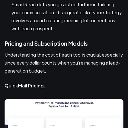
SmartReach lets you go a step further in tailoring
your communication. It's a great pick if your strategy
revolves around creating meaningful connections
with each prospect.
Pricing and Subscription Models
Understanding the cost of each tool is crucial, especially
since every dollar counts when you're managing a lead-
generation budget.
QuickMail Pricing
: