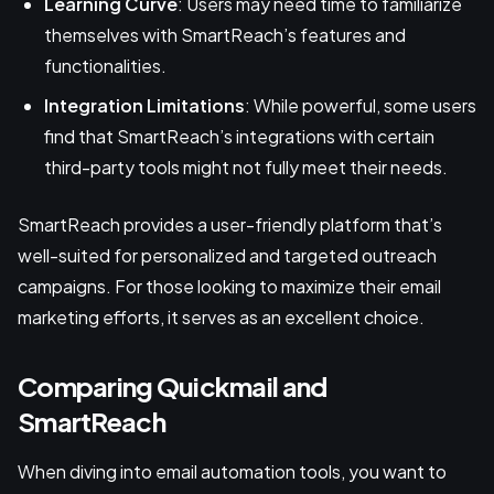
Learning Curve
: Users may need time to familiarize
themselves with SmartReach’s features and
functionalities.
Integration Limitations
: While powerful, some users
find that SmartReach’s integrations with certain
third-party tools might not fully meet their needs.
SmartReach provides a user-friendly platform that’s
well-suited for personalized and targeted outreach
campaigns. For those looking to maximize their email
marketing efforts, it serves as an excellent choice.
Comparing Quickmail and
SmartReach
When diving into email automation tools, you want to