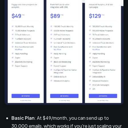
Basic Plan
: At $49/month, you can send up to
30,000 emails, which works if you're just scaling your