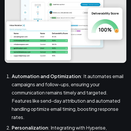
Automation and Optimization
: It automates email
campaigns and follow-ups, ensuring your
communication remains timely and targeted.
Features like send-day attribution and automated
handling optimize email timing, boosting response
rates.
Personalization
: Integrating with Hyperise,