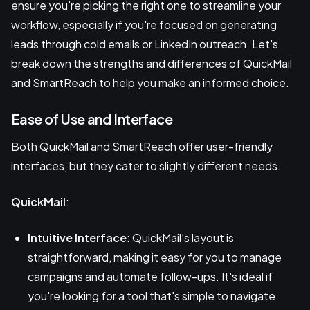
ensure you're picking the right one to streamline your
workflow, especially if you're focused on generating
leads through cold emails or LinkedIn outreach. Let's
break down the strengths and differences of QuickMail
and SmartReach to help you make an informed choice.
Ease of Use and Interface
Both QuickMail and SmartReach offer user-friendly
interfaces, but they cater to slightly different needs.
QuickMail
:
Intuitive Interface
: QuickMail’s layout is
straightforward, making it easy for you to manage
campaigns and automate follow-ups. It's ideal if
you're looking for a tool that's simple to navigate