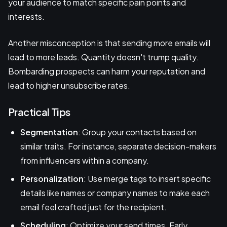
your audience to match specific pain points and
interests.
Another misconception is that sending more emails will
lead to more leads. Quantity doesn't trump quality.
Bombarding prospects can harm your reputation and
lead to higher unsubscribe rates.
Practical Tips
Segmentation
: Group your contacts based on
similar traits. For instance, separate decision-makers
from influencers within a company.
Personalization
: Use merge tags to insert specific
details like names or company names to make each
email feel crafted just for the recipient.
Scheduling
: Optimize your send times. Early