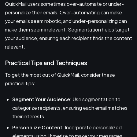
QuickMail users sometimes over-automate or under-
personalize their emails. Over-automating can make
your emails seem robotic, and under-personalizing can
make them seem irrelevant. Segmentation helps target
your audience, ensuring each recipient finds the content
relevant.
Practical Tips and Techniques
To get the most out of QuickMail, consider these
practical tips:
Segment Your Audience
: Use segmentation to
categorize recipients, ensuring each email matches
their interests.
Personalize Content
: Incorporate personalized
elements using Hyperise to make your messages