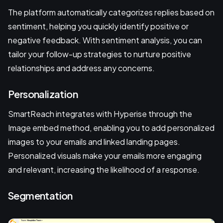
The platform automatically categorizes replies based on
sentiment, helping you quickly identify positive or
negative feedback. With sentiment analysis, you can
tailor your follow-up strategies to nurture positive
relationships and address any concerns.
Personalization
SmartReach integrates with Hyperise through the
Image embed method, enabling you to add personalized
images to your emails and linked landing pages.
Personalized visuals make your emails more engaging
and relevant, increasing the likelihood of a response.
Segmentation