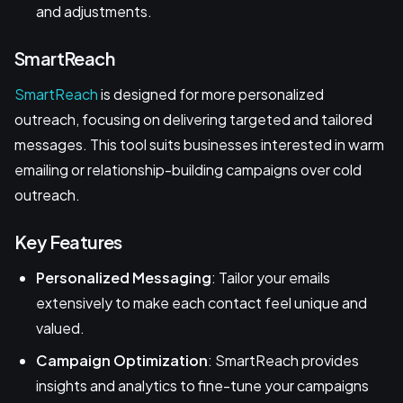
and adjustments.
SmartReach
SmartReach
is designed for more personalized
outreach, focusing on delivering targeted and tailored
messages. This tool suits businesses interested in warm
emailing or relationship-building campaigns over cold
outreach.
Key Features
Personalized Messaging
: Tailor your emails
extensively to make each contact feel unique and
valued.
Campaign Optimization
: SmartReach provides
insights and analytics to fine-tune your campaigns