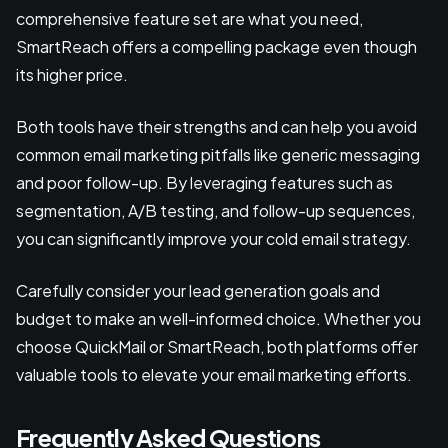
comprehensive feature set are what you need,
SmartReach offers a compelling package even though
its higher price.
Both tools have their strengths and can help you avoid
common email marketing pitfalls like generic messaging
and poor follow-up. By leveraging features such as
segmentation, A/B testing, and follow-up sequences,
you can significantly improve your cold email strategy.
Carefully consider your lead generation goals and
budget to make an well-informed choice. Whether you
choose QuickMail or SmartReach, both platforms offer
valuable tools to elevate your email marketing efforts.
Frequently Asked Questions