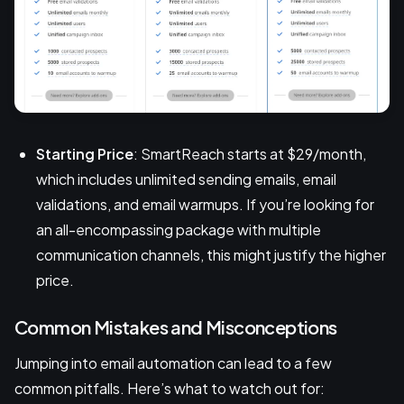
Starting Price
: SmartReach starts at $29/month,
which includes unlimited sending emails, email
validations, and email warmups. If you’re looking for
an all-encompassing package with multiple
communication channels, this might justify the higher
price.
Common Mistakes and Misconceptions
Jumping into email automation can lead to a few
common pitfalls. Here’s what to watch out for: