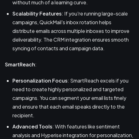
without much of a learning curve.
Scalability Features
: If you're running large-scale
campaigns, QuickMail's inbox rotation helps
distribute emails across multiple inboxes to improve
deliverability. The CRM integration ensures smooth
syncing of contacts and campaign data.
SmartReach
:
Personalization Focus
: SmartReach excels if you
need to create highly personalized and targeted
campaigns. You can segment your email lists finely
and ensure that each email speaks directly to the
recipient.
Advanced Tools
: With features like sentiment
analysis and Hyperise integration for personalization,