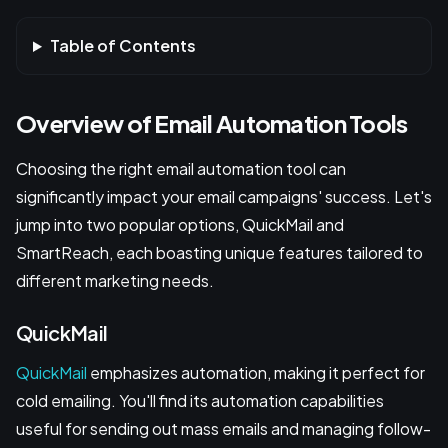
Table of Contents
Overview of Email Automation Tools
Choosing the right email automation tool can
significantly impact your email campaigns' success. Let's
jump into two popular options, QuickMail and
SmartReach, each boasting unique features tailored to
different marketing needs.
QuickMail
QuickMail
emphasizes automation, making it perfect for
cold emailing. You'll find its automation capabilities
useful for sending out mass emails and managing follow-