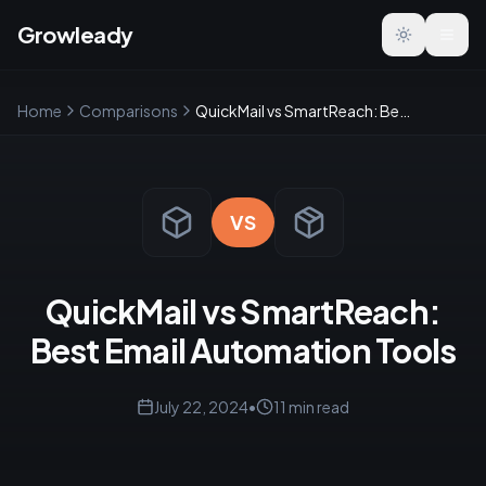
Growleady
Toggle the
Home
Comparisons
QuickMail vs SmartReach: Best Email Automation Tools
VS
QuickMail vs SmartReach:
Best Email Automation Tools
July 22, 2024
•
11
min read