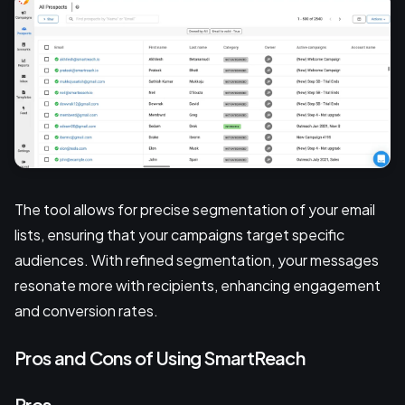
The tool allows for precise segmentation of your email
lists, ensuring that your campaigns target specific
audiences. With refined segmentation, your messages
resonate more with recipients, enhancing engagement
and conversion rates.
Pros and Cons of Using SmartReach
Pros