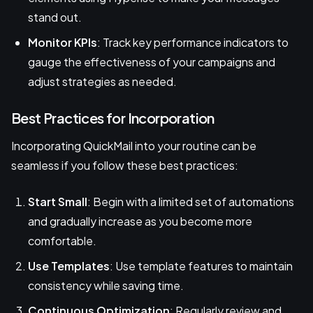
stand out.
Monitor KPIs
: Track key performance indicators to
gauge the effectiveness of your campaigns and
adjust strategies as needed.
Best Practices for Incorporation
Incorporating QuickMail into your routine can be
seamless if you follow these best practices:
Start Small
: Begin with a limited set of automations
and gradually increase as you become more
comfortable.
Use Templates
: Use template features to maintain
consistency while saving time.
Continuous Optimization
: Regularly review and