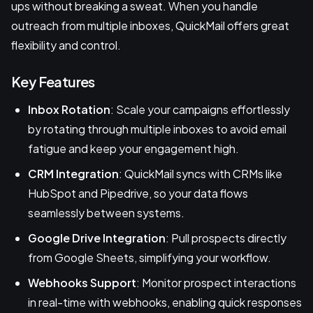
ups without breaking a sweat. When you handle
outreach from multiple inboxes, QuickMail offers great
flexibility and control.
Key Features
Inbox Rotation
: Scale your campaigns effortlessly
by rotating through multiple inboxes to avoid email
fatigue and keep your engagement high.
CRM Integration
: QuickMail syncs with CRMs like
HubSpot and Pipedrive, so your data flows
seamlessly between systems.
Google Drive Integration
: Pull prospects directly
from Google Sheets, simplifying your workflow.
Webhooks Support
: Monitor prospect interactions
in real-time with webhooks, enabling quick responses