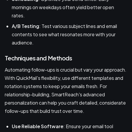
mornings on weekdays often yield better open
rates.
A/B Testing
: Test various subject lines and email
contents to see what resonates more with your
audience.
Techniques and Methods
Automating follow-ups is crucial but vary your approach.
With QuickMail's flexibility, use different templates and
rotation systems to keep your emails fresh. For
relationship-building, SmartReach's advanced
personalization can help you craft detailed, considerate
follow-ups that build trust over time.
Use Reliable Software
: Ensure your email tool