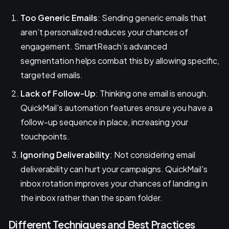
Too Generic Emails
: Sending generic emails that
aren’t personalized reduces your chances of
engagement. SmartReach’s advanced
segmentation helps combat this by allowing specific,
targeted emails.
Lack of Follow-Up
: Thinking one email is enough.
QuickMail’s automation features ensure you have a
follow-up sequence in place, increasing your
touchpoints.
Ignoring Deliverability
: Not considering email
deliverability can hurt your campaigns. QuickMail's
inbox rotation improves your chances of landing in
the inbox rather than the spam folder.
Different Techniques and Best Practices