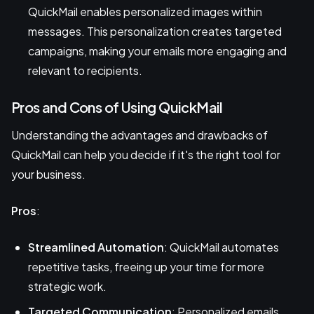
QuickMail enables personalized images within
messages. This personalization creates targeted
campaigns, making your emails more engaging and
relevant to recipients.
Pros and Cons of Using QuickMail
Understanding the advantages and drawbacks of
QuickMail can help you decide if it's the right tool for
your business.
Pros
:
Streamlined Automation
: QuickMail automates
repetitive tasks, freeing up your time for more
strategic work.
Targeted Communication
: Personalized emails