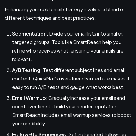
Enhancing your cold email strategy involves a blend of
different techniques and best practices:
Segmentation
: Divide your email lists into smaller,
targeted groups. Tools like SmartReach help you
refine who receives what, ensuring your emails are
relevant.
A/B Testing
: Test different subject lines and email
content. QuickMail’s user-friendly interface makes it
easy to run A/B tests and gauge what works best.
Email Warmup
: Gradually increase your email send
count over time to build your sender reputation.
SmartReach includes email warmup services to boost
your credibility.
Follow-Up Sequences
: Set automated follow-up