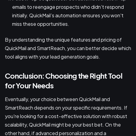
emails to reengage prospects who didn’t respond
initially. QuickMail’s automation ensures you won't
miss these opportunities.
By understanding the unique features and pricing of
QuickMail and SmartReach, you can better decide which
tool aligns with your lead generation goals.
Conclusion: Choosing the Right Tool
for Your Needs
Eventually, your choice between QuickMail and
SmartReach depends on your specific requirements. If
you're looking for a cost-effective solution with robust
scalability, QuickMail might be your best bet. On the
other hand, if advanced personalization and a