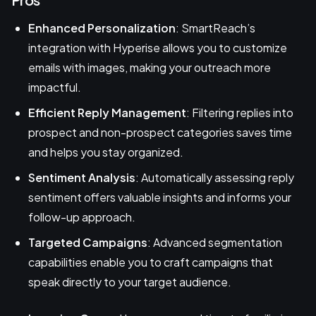
Enhanced Personalization
: SmartReach’s
integration with Hyperise allows you to customize
emails with images, making your outreach more
impactful.
Efficient Reply Management
: Filtering replies into
prospect and non-prospect categories saves time
and helps you stay organized.
Sentiment Analysis
: Automatically assessing reply
sentiment offers valuable insights and informs your
follow-up approach.
Targeted Campaigns
: Advanced segmentation
capabilities enable you to craft campaigns that
speak directly to your target audience.