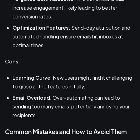
increase engagement, likely leading to better
conversion rates.
Optimization Features
: Send-day attribution and
automated handling ensure emails hit inboxes at
optimal times.
Cons
:
Learning Curve
: New users might find it challenging
to grasp all the features initially.
Email Overload
: Over-automating can lead to
sending too many emails, potentially annoying your
recipients.
Common Mistakes and How to Avoid Them